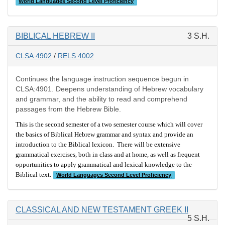
World Languages Second Level Proficiency
BIBLICAL HEBREW II
3 S.H.
CLSA:4902
/
RELS:4002
Continues the language instruction sequence begun in
CLSA:4901. Deepens understanding of Hebrew vocabulary
and grammar, and the ability to read and comprehend
passages from the Hebrew Bible.
This is the second semester of a two semester course which will cover
the basics of Biblical Hebrew grammar and syntax and provide an
introduction to the Biblical lexicon. There will be extensive
grammatical exercises, both in class and at home, as well as frequent
opportunities to apply grammatical and lexical knowledge to the
Biblical text.
World Languages Second Level Proficiency
CLASSICAL AND NEW TESTAMENT GREEK II
5 S.H.