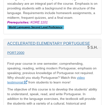
vocabulary are an integral part of the course. Emphasis is on
providing students with a background in the structure of the
language. Requirements include homework assignments, a
midterm, frequent quizzes, and a final exam.
Prerequisites:
KORE:1101
World Languages Second Level Proficiency
ACCELERATED ELEMENTARY PORTUGUESE
5 S.H.
PORT:2000
First-year course in one semester; comprehending,
speaking, reading, writing modern Portuguese; emphasis on
speaking; previous knowledge of Portuguese not required.
Why should you study Portuguese? Watch this
video
testimonial
from students to learn more!
The objective of this course is to develop the students' ability
to understand, speak, read, and write Portuguese. In
addition to the language exercises, the textbook will provide
the students with a variety of a cultural, historical and