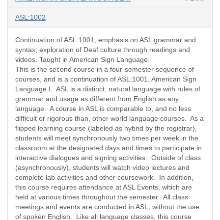
ASL:1002
Continuation of ASL:1001; emphasis on ASL grammar and
syntax; exploration of Deaf culture through readings and
videos. Taught in American Sign Language.
This is the second course in a four-semester sequence of
courses, and is a continuation of ASL:1001, American Sign
Language I. ASL is a distinct, natural language with rules of
grammar and usage as different from English as any
language. A course in ASL is comparable to, and no less
difficult or rigorous than, other world language courses. As a
flipped learning course (labeled as hybrid by the registrar),
students will meet synchronously two times per week in the
classroom at the designated days and times to participate in
interactive dialogues and signing activities. Outside of class
(asynchronously), students will watch video lectures and
complete lab activities and other coursework. In addition,
this course requires attendance at ASL Events, which are
held at various times throughout the semester. All class
meetings and events are conducted in ASL, without the use
of spoken English. Like all language classes, this course