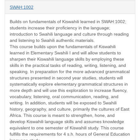
SWAH:1002
Builds on fundamentals of Kiswahili learned in SWAH:1002;
students increase their proficiency in the language;
introduction to Swahili language and culture through reading
and listening to Swahili authentic materials.
This course builds upon the fundamentals of Kiswahili
learned in Elementary Swahili I and will allow students to
sharpen their Kiswahili language skills by employing these
skills in the practical tasks of reading, writing, listening, and
speaking. In preparation for the more advanced grammatical
structures presented in second year studies, students will
systematically explore elementary grammatical structures in
more depth and will use this exploration to increase fluency,
vocabulary, listening, oral communication, reading, and
writing. In addition, students will be exposed to Swahili
history, geography, and culture, primarily the cultures of East
Africa. This course is meant to strengthen, hone, and
develop Kiswahili language skills and assumes knowledge
equivalent to one semester of Kiswahili study. This course
fulfills the requirements for 4 s.h. hours of General Education