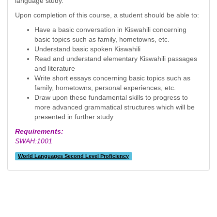
language study.
Upon completion of this course, a student should be able to:
Have a basic conversation in Kiswahili concerning
basic topics such as family, hometowns, etc.
Understand basic spoken Kiswahili
Read and understand elementary Kiswahili passages
and literature
Write short essays concerning basic topics such as
family, hometowns, personal experiences, etc.
Draw upon these fundamental skills to progress to
more advanced grammatical structures which will be
presented in further study
Requirements:
SWAH:1001
World Languages Second Level Proficiency