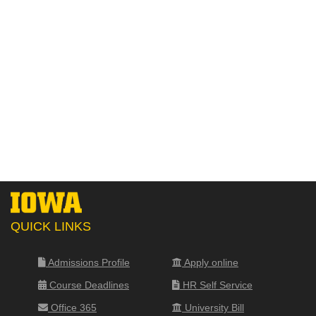
QUICK LINKS
Admissions Profile
Apply online
Course Deadlines
HR Self Service
Office 365
University Bill