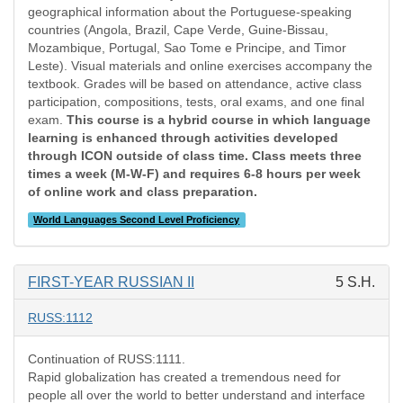
geographical information about the Portuguese-speaking
countries (Angola, Brazil, Cape Verde, Guine-Bissau,
Mozambique, Portugal, Sao Tome e Principe, and Timor
Leste). Visual materials and online exercises accompany the
textbook. Grades will be based on attendance, active class
participation, compositions, tests, oral exams, and one final
exam.
This course is a hybrid course in which language
learning is enhanced through activities developed
through ICON outside of class time. Class meets three
times a week (M-W-F) and requires 6-8 hours per week
of online work and class preparation.
World Languages Second Level Proficiency
FIRST-YEAR RUSSIAN II
5 S.H.
RUSS:1112
Continuation of RUSS:1111.
Rapid globalization has created a tremendous need for
people all over the world to better understand and interface