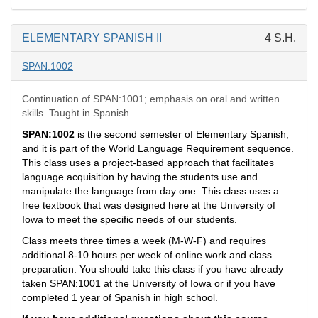
ELEMENTARY SPANISH II
4 S.H.
SPAN:1002
Continuation of SPAN:1001; emphasis on oral and written
skills. Taught in Spanish.
SPAN:1002
is the second semester of Elementary Spanish,
and it is part of the World Language Requirement sequence.
This class uses a project-based approach that facilitates
language acquisition by having the students use and
manipulate the language from day one. This class uses a
free textbook that was designed here at the University of
Iowa to meet the specific needs of our students.
Class meets three times a week (M-W-F) and requires
additional 8-10 hours per week of online work and class
preparation. You should take this class if you have already
taken SPAN:1001 at the University of Iowa or if you have
completed 1 year of Spanish in high school.