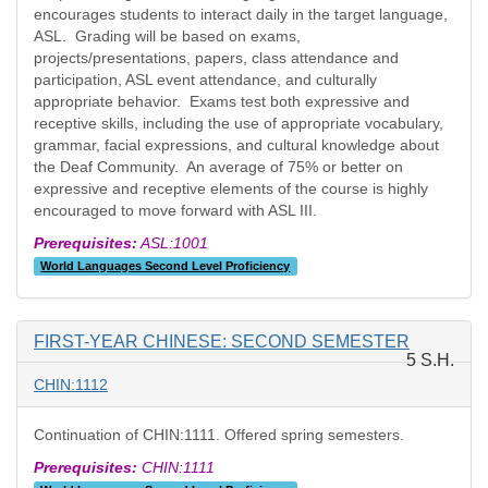
encourages students to interact daily in the target language,
ASL. Grading will be based on exams,
projects/presentations, papers, class attendance and
participation, ASL event attendance, and culturally
appropriate behavior. Exams test both expressive and
receptive skills, including the use of appropriate vocabulary,
grammar, facial expressions, and cultural knowledge about
the Deaf Community. An average of 75% or better on
expressive and receptive elements of the course is highly
encouraged to move forward with ASL III.
Prerequisites:
ASL:1001
World Languages Second Level Proficiency
FIRST-YEAR CHINESE: SECOND SEMESTER
5 S.H.
CHIN:1112
Continuation of CHIN:1111. Offered spring semesters.
Prerequisites:
CHIN:1111