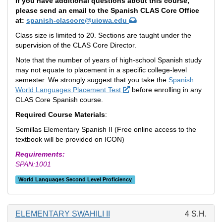
If you have additional questions about this course,
please send an email to the Spanish CLAS Core Office
at:
spanish-clascore@uiowa.edu
Class size is limited to 20. Sections are taught under the
supervision of the CLAS Core Director.
Note that the number of years of high-school Spanish study
may not equate to placement in a specific college-level
semester. We strongly suggest that you take the
Spanish
World Languages Placement Test
before enrolling in any
CLAS Core Spanish course.
Required Course Materials
:
Semillas Elementary Spanish II (Free online access to the
textbook will be provided on ICON)
Requirements:
SPAN:1001
World Languages Second Level Proficiency
ELEMENTARY SWAHILI II
4 S.H.