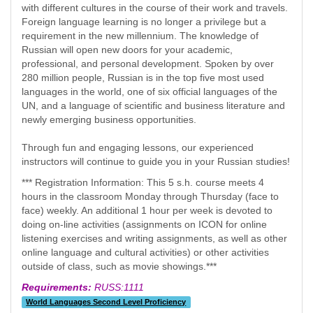
with different cultures in the course of their work and travels.
Foreign language learning is no longer a privilege but a
requirement in the new millennium. The knowledge of
Russian will open new doors for your academic,
professional, and personal development. Spoken by over
280 million people, Russian is in the top five most used
languages in the world, one of six official languages of the
UN, and a language of scientific and business literature and
newly emerging business opportunities.
Through fun and engaging lessons, our experienced
instructors will continue to guide you in your Russian studies!
*** Registration Information: This 5 s.h. course meets 4
hours in the classroom Monday through Thursday (face to
face) weekly. An additional 1 hour per week is devoted to
doing on-line activities (assignments on ICON for online
listening exercises and writing assignments, as well as other
online language and cultural activities) or other activities
outside of class, such as movie showings.***
Requirements:
RUSS:1111
World Languages Second Level Proficiency