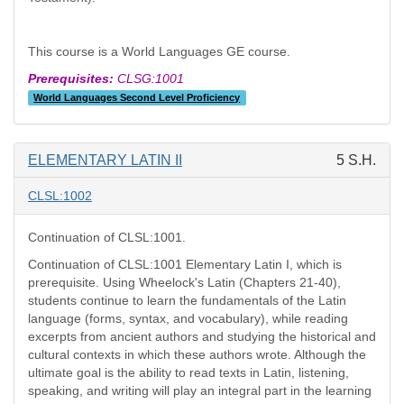
This course is a World Languages GE course.
Prerequisites:
CLSG:1001
World Languages Second Level Proficiency
ELEMENTARY LATIN II
5 S.H.
CLSL:1002
Continuation of CLSL:1001.
Continuation of CLSL:1001 Elementary Latin I, which is
prerequisite. Using Wheelock's Latin (Chapters 21-40),
students continue to learn the fundamentals of the Latin
language (forms, syntax, and vocabulary), while reading
excerpts from ancient authors and studying the historical and
cultural contexts in which these authors wrote. Although the
ultimate goal is the ability to read texts in Latin, listening,
speaking, and writing will play an integral part in the learning