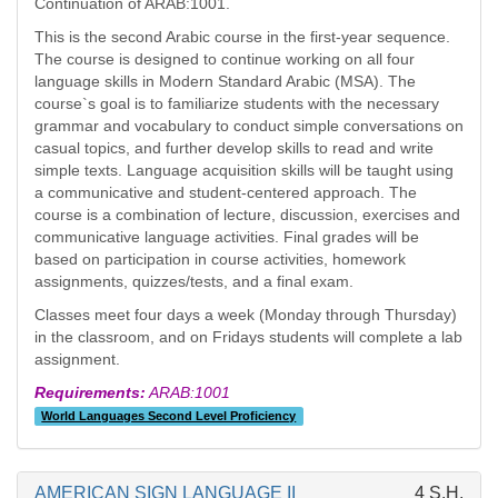
Continuation of ARAB:1001.
This is the second Arabic course in the first-year sequence.
The course is designed to continue working on all four
language skills in Modern Standard Arabic (MSA). The
course`s goal is to familiarize students with the necessary
grammar and vocabulary to conduct simple conversations on
casual topics, and further develop skills to read and write
simple texts. Language acquisition skills will be taught using
a communicative and student-centered approach. The
course is a combination of lecture, discussion, exercises and
communicative language activities. Final grades will be
based on participation in course activities, homework
assignments, quizzes/tests, and a final exam.
Classes meet four days a week (Monday through Thursday)
in the classroom, and on Fridays students will complete a lab
assignment.
Requirements:
ARAB:1001
World Languages Second Level Proficiency
AMERICAN SIGN LANGUAGE II
4 S.H.