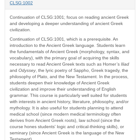
CLSG:1002
Continuation of CLSG:1001; focus on reading ancient Greek
and developing a deeper understanding of ancient Greek
civilization.
Continuation of CLSG:1001, which is a prerequisite. An
introduction to the Ancient Greek language. Students learn
the fundamentals of Ancient Greek (morphology, syntax, and
vocabulary), with the primary goal of acquiring the skills
necessary to read Ancient Greek texts such as Homer’s
Iliad
and
Odyssey
, the lyric poetry of Sappho, Greek tragedy, the
philosophy of Plato, and the New Testament. In the process,
students deepen their knowledge of Ancient Greek
civilization and improve their understanding of English
grammar. This course is particularly well suited for students
with interests in ancient history, literature, philosophy, and/or
mythology. It is also useful for students planning to attend
medical school (since modern medical terminology often
derives from Ancient Greek roots), law school (since the
course hones students' logic and critical-thinking skills), or
seminary (since Ancient Greek is the language of the New
Testament).