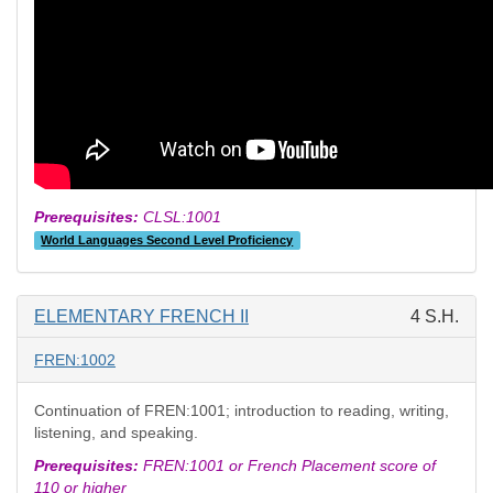
Prerequisites:
CLSL:1001
World Languages Second Level Proficiency
ELEMENTARY FRENCH II
4 S.H.
FREN:1002
Continuation of FREN:1001; introduction to reading, writing,
listening, and speaking.
Prerequisites:
FREN:1001 or French Placement score of
110 or higher