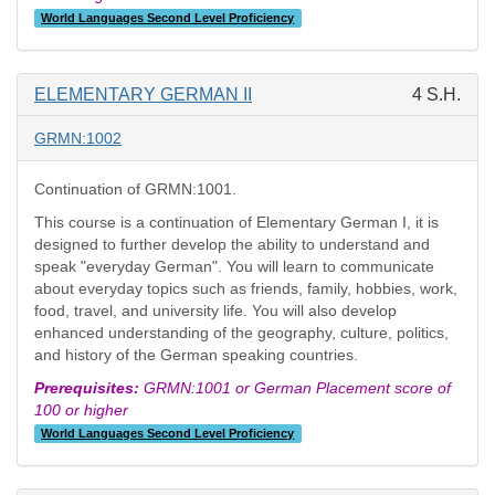
World Languages Second Level Proficiency
ELEMENTARY GERMAN II
4 S.H.
GRMN:1002
Continuation of GRMN:1001.
This course is a continuation of Elementary German I, it is
designed to further develop the ability to understand and
speak "everyday German". You will learn to communicate
about everyday topics such as friends, family, hobbies, work,
food, travel, and university life. You will also develop
enhanced understanding of the geography, culture, politics,
and history of the German speaking countries.
Prerequisites:
GRMN:1001 or German Placement score of
100 or higher
World Languages Second Level Proficiency