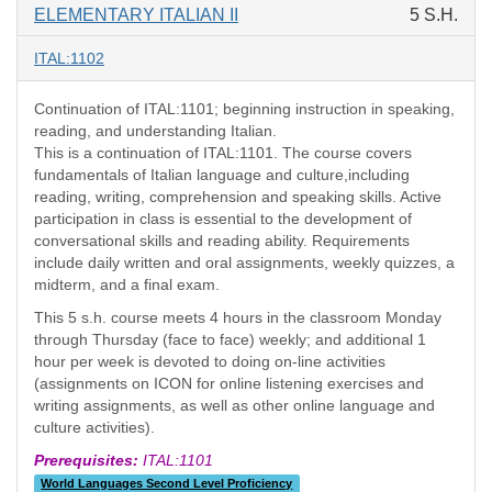
ELEMENTARY ITALIAN II
5 S.H.
ITAL:1102
Continuation of ITAL:1101; beginning instruction in speaking,
reading, and understanding Italian.
This is a continuation of ITAL:1101. The course covers
fundamentals of Italian language and culture,including
reading, writing, comprehension and speaking skills. Active
participation in class is essential to the development of
conversational skills and reading ability. Requirements
include daily written and oral assignments, weekly quizzes, a
midterm, and a final exam.
This 5 s.h. course meets 4 hours in the classroom Monday
through Thursday (face to face) weekly; and additional 1
hour per week is devoted to doing on-line activities
(assignments on ICON for online listening exercises and
writing assignments, as well as other online language and
culture activities).
Prerequisites:
ITAL:1101
World Languages Second Level Proficiency