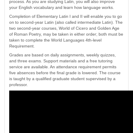
process. As you are studying Latin, you will also improve
your English vocabulary and learn how language works.
Completion of Elementary Latin I and II will enable you to go
on to second-year Latin (also called intermediate Latin). The
two second-year courses, World of Cicero and Golden Age
of Roman Poetry, may be taken in either order; both must be
taken to complete the World Languages 4th-level
Requirement.
Grades are based on daily assignments, weekly quizzes,
and three exams. Support materials and a free tutoring
service are available. An attendance requirement permits
five absences before the final grade is lowered. The course
is taught by a qualified graduate student supervised by a
professor.