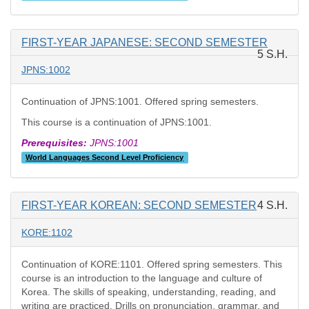
FIRST-YEAR JAPANESE: SECOND SEMESTER
5 S.H.
JPNS:1002
Continuation of JPNS:1001. Offered spring semesters.
This course is a continuation of JPNS:1001.
Prerequisites:
JPNS:1001
World Languages Second Level Proficiency
FIRST-YEAR KOREAN: SECOND SEMESTER
4 S.H.
KORE:1102
Continuation of KORE:1101. Offered spring semesters. This
course is an introduction to the language and culture of
Korea. The skills of speaking, understanding, reading, and
writing are practiced. Drills on pronunciation, grammar, and