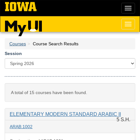
Skip
Toggl
to
naviga
main
content
Toggl
naviga
Courses
Course Search Results
Session
A total of 15 courses have been found.
ELEMENTARY MODERN STANDARD ARABIC II
5 S.H.
ARAB:1002