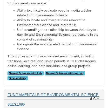
for the overall course are:
Ability to critically evaluate popular media articles
related to Environmental Science;
Ability to locate and interpret data relevant to
Environmental Science and interpret it;
Understanding the relationship between their day-to-
day life and Environmental Science, particularly in the
context of sustainability;
Recognize the multi-faceted nature of Environmental
Science.
This course is taught in a blended environment, including
traditional lectures, discussion periods in TILE classrooms,
online learning, and both individual and group projects.
Natural Sciences with Lab
Natural Sciences without Lab
Sustainability
FUNDAMENTALS OF ENVIRONMENTAL SCIENCE
4 S.H.
SEES:1085