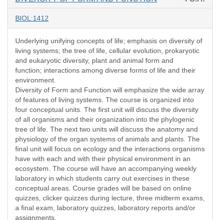
BIOL:1412
Underlying unifying concepts of life; emphasis on diversity of
living systems; the tree of life, cellular evolution, prokaryotic
and eukaryotic diversity, plant and animal form and
function; interactions among diverse forms of life and their
environment.
Diversity of Form and Function will emphasize the wide array
of features of living systems. The course is organized into
four conceptual units. The first unit will discuss the diversity
of all organisms and their organization into the phylogenic
tree of life. The next two units will discuss the anatomy and
physiology of the organ systems of animals and plants. The
final unit will focus on ecology and the interactions organisms
have with each and with their physical environment in an
ecosystem. The course will have an accompanying weekly
laboratory in which students carry out exercises in these
conceptual areas. Course grades will be based on online
quizzes, clicker quizzes during lecture, three midterm exams,
a final exam, laboratory quizzes, laboratory reports and/or
assignments.