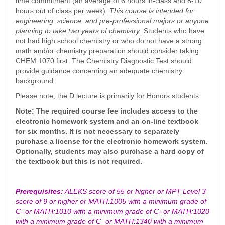
time commitment (an average of 6 hours in-class and 8-10
hours out of class per week).
This course is intended for
engineering, science, and pre-professional majors
or anyone
planning to take two years of chemistry
. Students who have
not had high school chemistry or who do not have a strong
math and/or chemistry preparation should consider taking
CHEM:1070 first. The Chemistry Diagnostic Test should
provide guidance concerning an adequate chemistry
background.
Please note, the D lecture is primarily for Honors students.
Note: The required course fee includes access to the
electronic homework system and an on-line textbook
for six months. It is not necessary to separately
purchase a license for the electronic homework system.
Optionally, students may also purchase a hard copy of
the textbook but this is not required.
Prerequisites:
ALEKS score of 55 or higher or MPT Level 3
score of 9 or higher or MATH:1005 with a minimum grade of
C- or MATH:1010 with a minimum grade of C- or MATH:1020
with a minimum grade of C- or MATH:1340 with a minimum