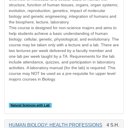
structure, function of human tissues, organs, organ systems;
evolution, reproduction, genetics, impact of molecular
biology and genetic engineering; integration of humans and
the biosphere; lecture, laboratory.
This course is designed for non-science majors and aims to
help students achieve a basic understanding of human
biology: cellular, genetic, physiological, and evolutionary. The
course may be taken only with a lecture and a lab. There are
two lectures per week delivered by a faculty member and
one lab per week taught by a TA. Requirements for the lab
include attendance, quizzes, and participation in laboratory
activities. A laboratory manual (for the lab) is required. This
course may NOT be used as a pre-requisite for upper level
majors courses in Biology.
Natural Sciences with Lab
HUMAN BIOLOGY: HEALTH PROFESSIONS
4 S.H.