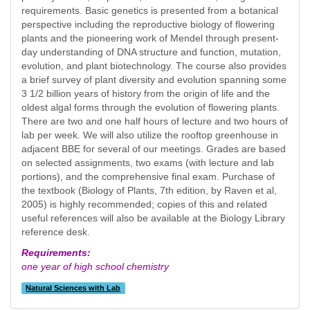
requirements. Basic genetics is presented from a botanical
perspective including the reproductive biology of flowering
plants and the pioneering work of Mendel through present-
day understanding of DNA structure and function, mutation,
evolution, and plant biotechnology. The course also provides
a brief survey of plant diversity and evolution spanning some
3 1/2 billion years of history from the origin of life and the
oldest algal forms through the evolution of flowering plants.
There are two and one half hours of lecture and two hours of
lab per week. We will also utilize the rooftop greenhouse in
adjacent BBE for several of our meetings. Grades are based
on selected assignments, two exams (with lecture and lab
portions), and the comprehensive final exam. Purchase of
the textbook (Biology of Plants, 7th edition, by Raven et al,
2005) is highly recommended; copies of this and related
useful references will also be available at the Biology Library
reference desk.
Requirements:
one year of high school chemistry
Natural Sciences with Lab