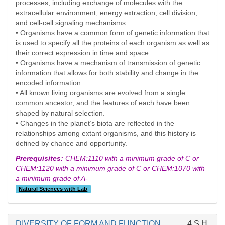
processes, including exchange of molecules with the
extracellular environment, energy extraction, cell division,
and cell-cell signaling mechanisms.
• Organisms have a common form of genetic information that
is used to specify all the proteins of each organism as well as
their correct expression in time and space.
• Organisms have a mechanism of transmission of genetic
information that allows for both stability and change in the
encoded information.
• All known living organisms are evolved from a single
common ancestor, and the features of each have been
shaped by natural selection.
• Changes in the planet’s biota are reflected in the
relationships among extant organisms, and this history is
defined by chance and opportunity.
Prerequisites:
CHEM:1110 with a minimum grade of C or
CHEM:1120 with a minimum grade of C or CHEM:1070 with
a minimum grade of A-
Natural Sciences with Lab
DIVERSITY OF FORM AND FUNCTION
4 S.H.