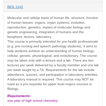
BIOL:1141
Molecular and cellular basis of human life; structure, function
of human tissues, organs, organ systems; evolution,
reproduction, genetics, impact of molecular biology and
genetic engineering; integration of humans and the
biosphere; lecture, laboratory.
This course is primarily intended for pre-health professionals
(e.g. pre-nursing and speech pathology students). It aims to
help students achieve an understanding of human biology:
cellular, genetic, physiological, and evolutionary. The course
may be taken only with a lecture and a lab. There are two
lectures per week delivered by a faculty member and one lab
per week taught by a TA. Requirements for the lab include
attendance, quizzes, and participation in laboratory activities.
A laboratory manual is required. This course may NOT be
used as a pre-requisite for upper level majors courses in
Biology.
Requirements:
one year of high school chemistry