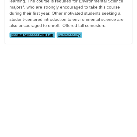
learning. The course is required for Environmental Science
majors*, who are strongly encouraged to take this course
during their first year. Other motivated students seeking a
student-centered introduction to environmental science are
also encouraged to enroll. Offered fall semesters.
Natural Sciences with Lab
Sustainability