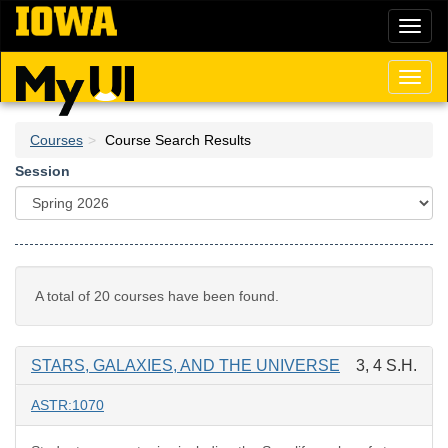
Skip
Toggl
to
naviga
main
content
Toggl
naviga
Courses
Course Search Results
Session
A total of 20 courses have been found.
STARS, GALAXIES, AND THE UNIVERSE
3, 4 S.H.
ASTR:1070