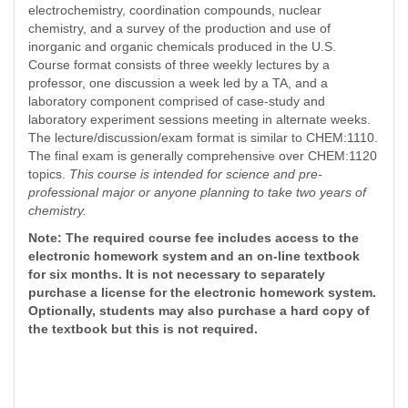
electrochemistry, coordination compounds, nuclear
chemistry, and a survey of the production and use of
inorganic and organic chemicals produced in the U.S.
Course format consists of three weekly lectures by a
professor, one discussion a week led by a TA, and a
laboratory component comprised of case-study and
laboratory experiment sessions meeting in alternate weeks.
The lecture/discussion/exam format is similar to CHEM:1110.
The final exam is generally comprehensive over CHEM:1120
topics.
This course is intended for science and pre-
professional major
or anyone planning to take two years of
chemistry.
Note: The required course fee includes access to the
electronic homework system and an on-line textbook
for six months. It is not necessary to separately
purchase a license for the electronic homework system.
Optionally, students may also purchase a hard copy of
the textbook but this is not required.