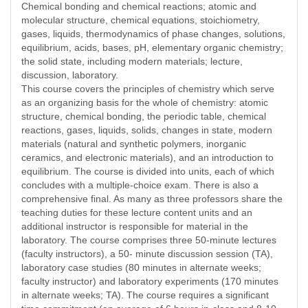
Chemical bonding and chemical reactions; atomic and
molecular structure, chemical equations, stoichiometry,
gases, liquids, thermodynamics of phase changes, solutions,
equilibrium, acids, bases, pH, elementary organic chemistry;
the solid state, including modern materials; lecture,
discussion, laboratory.
This course covers the principles of chemistry which serve
as an organizing basis for the whole of chemistry: atomic
structure, chemical bonding, the periodic table, chemical
reactions, gases, liquids, solids, changes in state, modern
materials (natural and synthetic polymers, inorganic
ceramics, and electronic materials), and an introduction to
equilibrium. The course is divided into units, each of which
concludes with a multiple-choice exam. There is also a
comprehensive final. As many as three professors share the
teaching duties for these lecture content units and an
additional instructor is responsible for material in the
laboratory. The course comprises three 50-minute lectures
(faculty instructors), a 50- minute discussion session (TA),
laboratory case studies (80 minutes in alternate weeks;
faculty instructor) and laboratory experiments (170 minutes
in alternate weeks; TA). The course requires a significant