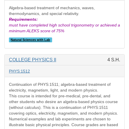
Algebra-based treatment of mechanics, waves,
thermodynamics, and special relativity.
Requirements:
must have completed high school trigonometry or achieved a
minimum ALEKS score of 75%
Natural Sciences with Lab
COLLEGE PHYSICS II
4 S.H.
PHYS:1512
Continuation of PHYS:1511; algebra-based treatment of
electricity, magnetism, light, and modern physics.
This course is intended for pre-medical, pre-dental, and
other students who desire an algebra-based physics course
(without calculus). This is a continuation of PHYS:1511
covering optics, electricity, magnetism, and modern physics.
Numerical examples and lab experiments are chosen to
illustrate basic physical principles. Course grades are based