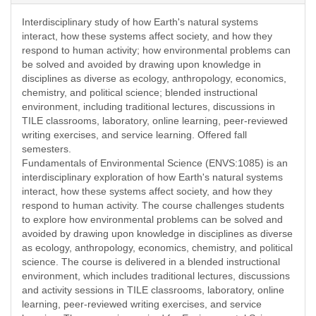
Interdisciplinary study of how Earth's natural systems
interact, how these systems affect society, and how they
respond to human activity; how environmental problems can
be solved and avoided by drawing upon knowledge in
disciplines as diverse as ecology, anthropology, economics,
chemistry, and political science; blended instructional
environment, including traditional lectures, discussions in
TILE classrooms, laboratory, online learning, peer-reviewed
writing exercises, and service learning. Offered fall
semesters.
Fundamentals of Environmental Science (ENVS:1085) is an
interdisciplinary exploration of how Earth's natural systems
interact, how these systems affect society, and how they
respond to human activity. The course challenges students
to explore how environmental problems can be solved and
avoided by drawing upon knowledge in disciplines as diverse
as ecology, anthropology, economics, chemistry, and political
science. The course is delivered in a blended instructional
environment, which includes traditional lectures, discussions
and activity sessions in TILE classrooms, laboratory, online
learning, peer-reviewed writing exercises, and service