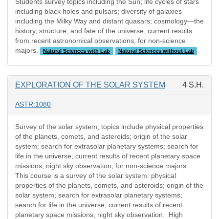
Students survey topics including the Sun; life cycles of stars
including black holes and pulsars; diversity of galaxies
including the Milky Way and distant quasars; cosmology—the
history, structure, and fate of the universe; current results
from recent astronomical observations; for non-science
majors.
Natural Sciences with Lab
Natural Sciences without Lab
EXPLORATION OF THE SOLAR SYSTEM
4 S.H.
ASTR:1080
Survey of the solar system; topics include physical properties
of the planets, comets, and asteroids; origin of the solar
system; search for extrasolar planetary systems; search for
life in the universe; current results of recent planetary space
missions; night sky observation; for non-science majors.
This course is a survey of the solar system: physical
properties of the planets, comets, and asteroids; origin of the
solar system; search for extrasolar planetary systems;
search for life in the universe; current results of recent
planetary space missions; night sky observation. High