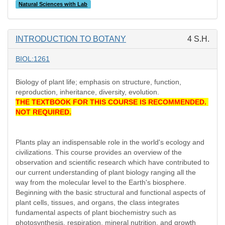
Natural Sciences with Lab
INTRODUCTION TO BOTANY
4 S.H.
BIOL:1261
Biology of plant life; emphasis on structure, function,
reproduction, inheritance, diversity, evolution.
THE TEXTBOOK FOR THIS COURSE IS RECOMMENDED.
NOT REQUIRED.
Plants play an indispensable role in the world's ecology and
civilizations. This course provides an overview of the
observation and scientific research which have contributed to
our current understanding of plant biology ranging all the
way from the molecular level to the Earth's biosphere.
Beginning with the basic structural and functional aspects of
plant cells, tissues, and organs, the class integrates
fundamental aspects of plant biochemistry such as
photosynthesis, respiration, mineral nutrition, and growth