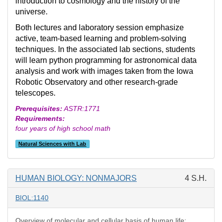
introduction to cosmology and the history of the
universe.
Both lectures and laboratory session emphasize
active, team-based learning and problem-solving
techniques. In the associated lab sections, students
will learn python programming for astronomical data
analysis and work with images taken from the Iowa
Robotic Observatory and other research-grade
telescopes.
Prerequisites:
ASTR:1771
Requirements:
four years of high school math
Natural Sciences with Lab
HUMAN BIOLOGY: NONMAJORS
4 S.H.
BIOL:1140
Overview of molecular and cellular basis of human life;