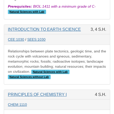
Prerequisites:
BIOL:1411 with a minimum grade of C-
Natural Sciences with Lab
INTRODUCTION TO EARTH SCIENCE
3, 4 S.H.
CEE:1030
/
SEES:1030
Relationships between plate tectonics, geologic time, and the
rock cycle with volcanoes and igneous, sedimentary,
metamorphic rocks; fossils; radioactive isotopes; landscape
evolution; mountain building; natural resources; their impacts
on civilization.
Natural Sciences with Lab
Natural Sciences without Lab
PRINCIPLES OF CHEMISTRY I
4 S.H.
CHEM:1110