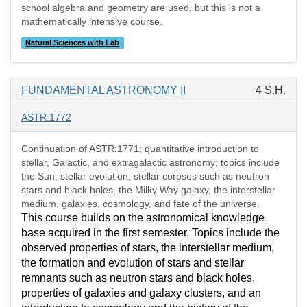
school algebra and geometry are used, but this is not a
mathematically intensive course.
Natural Sciences with Lab
FUNDAMENTAL ASTRONOMY II
4 S.H.
ASTR:1772
Continuation of ASTR:1771; quantitative introduction to
stellar, Galactic, and extragalactic astronomy; topics include
the Sun, stellar evolution, stellar corpses such as neutron
stars and black holes, the Milky Way galaxy, the interstellar
medium, galaxies, cosmology, and fate of the universe.
This course builds on the astronomical knowledge
base acquired in the first semester. Topics include the
observed properties of stars, the interstellar medium,
the formation and evolution of stars and stellar
remnants such as neutron stars and black holes,
properties of galaxies and galaxy clusters, and an