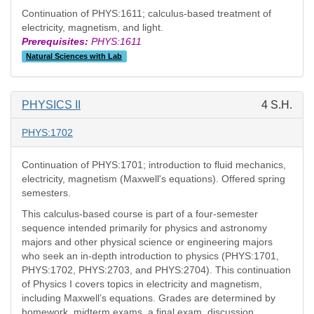
Continuation of PHYS:1611; calculus-based treatment of
electricity, magnetism, and light.
Prerequisites:
PHYS:1611
Natural Sciences with Lab
PHYSICS II
4 S.H.
PHYS:1702
Continuation of PHYS:1701; introduction to fluid mechanics,
electricity, magnetism (Maxwell's equations). Offered spring
semesters.
This calculus-based course is part of a four-semester
sequence intended primarily for physics and astronomy
majors and other physical science or engineering majors
who seek an in-depth introduction to physics (PHYS:1701,
PHYS:1702, PHYS:2703, and PHYS:2704). This continuation
of Physics I covers topics in electricity and magnetism,
including Maxwell’s equations. Grades are determined by
homework, midterm exams, a final exam, discussion