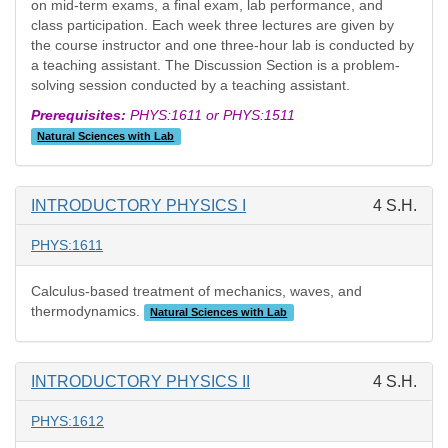
on mid-term exams, a final exam, lab performance, and
class participation. Each week three lectures are given by
the course instructor and one three-hour lab is conducted by
a teaching assistant. The Discussion Section is a problem-
solving session conducted by a teaching assistant.
Prerequisites:
PHYS:1611 or PHYS:1511
Natural Sciences with Lab
INTRODUCTORY PHYSICS I
4 S.H.
PHYS:1611
Calculus-based treatment of mechanics, waves, and
thermodynamics.
Natural Sciences with Lab
INTRODUCTORY PHYSICS II
4 S.H.
PHYS:1612