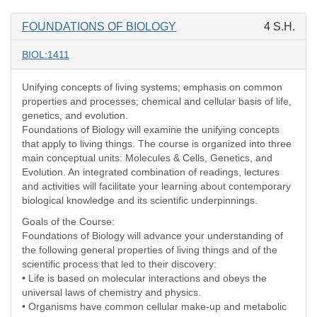
FOUNDATIONS OF BIOLOGY
4 S.H.
BIOL:1411
Unifying concepts of living systems; emphasis on common
properties and processes; chemical and cellular basis of life,
genetics, and evolution.
Foundations of Biology will examine the unifying concepts
that apply to living things. The course is organized into three
main conceptual units: Molecules & Cells, Genetics, and
Evolution. An integrated combination of readings, lectures
and activities will facilitate your learning about contemporary
biological knowledge and its scientific underpinnings.
Goals of the Course:
Foundations of Biology will advance your understanding of
the following general properties of living things and of the
scientific process that led to their discovery:
• Life is based on molecular interactions and obeys the
universal laws of chemistry and physics.
• Organisms have common cellular make-up and metabolic