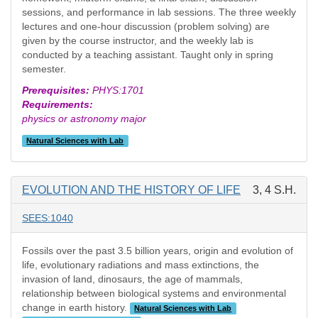
sessions, and performance in lab sessions. The three weekly
lectures and one-hour discussion (problem solving) are
given by the course instructor, and the weekly lab is
conducted by a teaching assistant. Taught only in spring
semester.
Prerequisites:
PHYS:1701
Requirements:
physics or astronomy major
Natural Sciences with Lab
EVOLUTION AND THE HISTORY OF LIFE
3, 4 S.H.
SEES:1040
Fossils over the past 3.5 billion years, origin and evolution of
life, evolutionary radiations and mass extinctions, the
invasion of land, dinosaurs, the age of mammals,
relationship between biological systems and environmental
change in earth history.
Natural Sciences with Lab