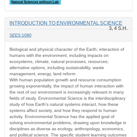
Natural Sciences without Lab
INTRODUCTION TO ENVIRONMENTAL SCIENCE
3, 4 S.H.
SEES:1080
Biological and physical character of the Earth; interaction of
humans with the environment, including impacts on
ecosystems, climate, natural processes, resources;
alternative options, including sustainability, waste
management, energy, land reform.
With human population growth and resource consumption
growing exponentially, the impact of human interaction with
the rest of our environment is increasingly relevant in many
fields of study. Environmental Science is the interdisciplinary
study of how Earth's natural systems interact, how these
systems affect society, and how they respond to human
activity. Environmental Science has the applied goal of
solving environmental problems, drawing upon knowledge in
disciplines as diverse as ecology, anthropology, economics,
and political science. The specific student learning outcomes