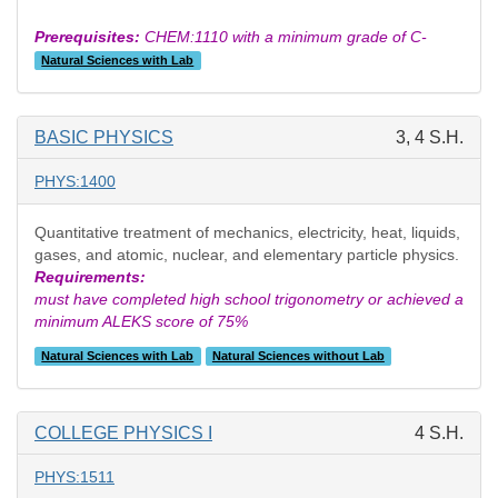
Prerequisites:
CHEM:1110 with a minimum grade of C-
Natural Sciences with Lab
BASIC PHYSICS
3, 4 S.H.
PHYS:1400
Quantitative treatment of mechanics, electricity, heat, liquids,
gases, and atomic, nuclear, and elementary particle physics.
Requirements:
must have completed high school trigonometry or achieved a
minimum ALEKS score of 75%
Natural Sciences with Lab
Natural Sciences without Lab
COLLEGE PHYSICS I
4 S.H.
PHYS:1511