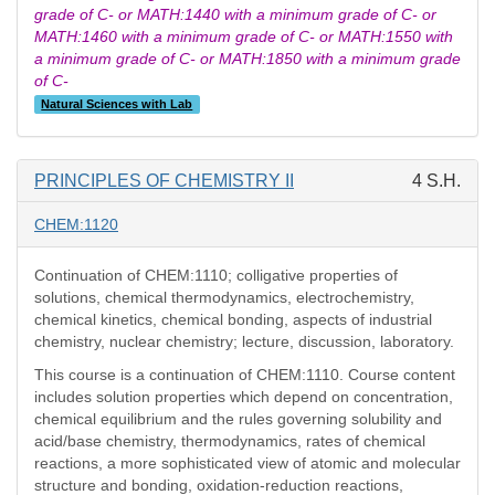
grade of C- or MATH:1440 with a minimum grade of C- or
MATH:1460 with a minimum grade of C- or MATH:1550 with
a minimum grade of C- or MATH:1850 with a minimum grade
of C-
Natural Sciences with Lab
PRINCIPLES OF CHEMISTRY II
4 S.H.
CHEM:1120
Continuation of CHEM:1110; colligative properties of
solutions, chemical thermodynamics, electrochemistry,
chemical kinetics, chemical bonding, aspects of industrial
chemistry, nuclear chemistry; lecture, discussion, laboratory.
This course is a continuation of CHEM:1110. Course content
includes solution properties which depend on concentration,
chemical equilibrium and the rules governing solubility and
acid/base chemistry, thermodynamics, rates of chemical
reactions, a more sophisticated view of atomic and molecular
structure and bonding, oxidation-reduction reactions,