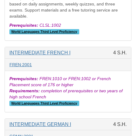
based on daily assignments, weekly quizzes, and three
exams. Support materials and a free tutoring service are
available.
Prerequisites:
CLSL:1002
World Languages Third Level Proficiency
INTERMEDIATE FRENCH I
4 S.H.
FREN:2001
Prerequisites:
FREN:1010 or FREN:1002 or French
Placement score of 176 or higher
Requirements:
completion of prerequisites or two years of
high school French
World Languages Third Level Proficiency
INTERMEDIATE GERMAN I
4 S.H.