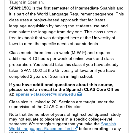
Taught in Spanish.
SPAN:1501
is the first semester of Intermediate Spanish and
it is part of the World Language Requirement sequence.
This
class uses a project-based approach that facilitates
language acquisition by having the students use and
manipulate the language from day one. This class uses a
free textbook that was designed here at the University of
Iowa to meet the specific needs of our students.
Class meets three times a week (M-W-F) and requires
additional 8-10 hours per week of online work and class
preparation. You should take this class if you have already
taken SPAN:1002 at the University of Iowa or if you have
completed 2 years of Spanish in high school.
If you have additional questions about this course,
please send an email to the Spanish CLAS Core Office
at:
spanish-clascore@uiowa.edu
Class size is limited to 20. Sections are taught under the
supervision of the CLAS Core Director.
Note that the number of years of high-school Spanish study
may not equate to placement in a specific college-level
semester. We strongly suggest that you take the
Spanish
World Languages Placement Test
before enrolling in any