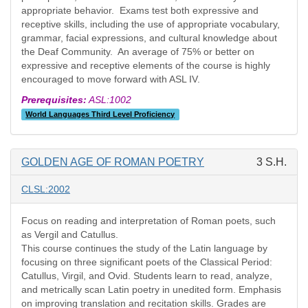
appropriate behavior. Exams test both expressive and
receptive skills, including the use of appropriate vocabulary,
grammar, facial expressions, and cultural knowledge about
the Deaf Community. An average of 75% or better on
expressive and receptive elements of the course is highly
encouraged to move forward with ASL IV.
Prerequisites:
ASL:1002
World Languages Third Level Proficiency
GOLDEN AGE OF ROMAN POETRY
3 S.H.
CLSL:2002
Focus on reading and interpretation of Roman poets, such
as Vergil and Catullus.
This course continues the study of the Latin language by
focusing on three significant poets of the Classical Period:
Catullus, Virgil, and Ovid. Students learn to read, analyze,
and metrically scan Latin poetry in unedited form. Emphasis
on improving translation and recitation skills. Grades are