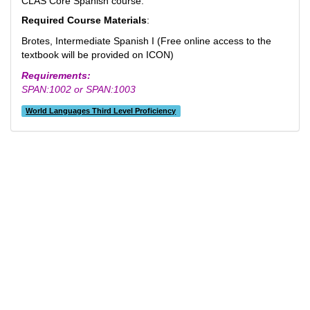
CLAS Core Spanish course.
Required C
ourse Materials
:
Brotes, Intermediate Spanish I (Free online access to the
textbook will be provided on ICON)
Requirements:
SPAN:1002 or SPAN:1003
World Languages Third Level Proficiency