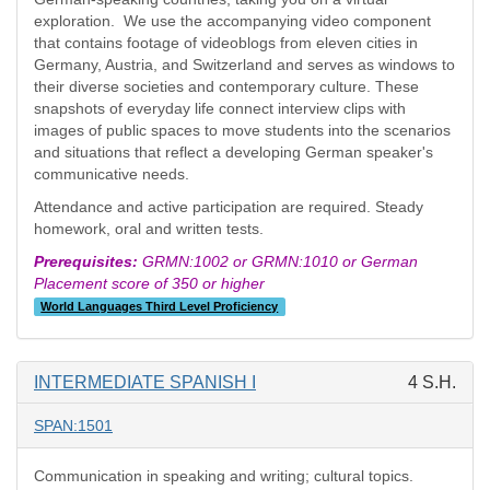
exploration. We use the accompanying video component
that contains footage of videoblogs from eleven cities in
Germany, Austria, and Switzerland and serves as windows to
their diverse societies and contemporary culture. These
snapshots of everyday life connect interview clips with
images of public spaces to move students into the scenarios
and situations that reflect a developing German speaker's
communicative needs.
Attendance and active participation are required. Steady
homework, oral and written tests.
Prerequisites:
GRMN:1002 or GRMN:1010 or German
Placement score of 350 or higher
World Languages Third Level Proficiency
INTERMEDIATE SPANISH I
4 S.H.
SPAN:1501
Communication in speaking and writing; cultural topics.