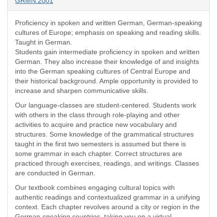
GRMN:2001
Proficiency in spoken and written German, German-speaking
cultures of Europe; emphasis on speaking and reading skills.
Taught in German.
Students gain intermediate proficiency in spoken and written
German. They also increase their knowledge of and insights
into the German speaking cultures of Central Europe and
their historical background. Ample opportunity is provided to
increase and sharpen communicative skills.
Our language-classes are student-centered. Students work
with others in the class through role-playing and other
activities to acquire and practice new vocabulary and
structures. Some knowledge of the grammatical structures
taught in the first two semesters is assumed but there is
some grammar in each chapter. Correct structures are
practiced through exercises, readings, and writings. Classes
are conducted in German.
Our textbook combines engaging cultural topics with
authentic readings and contextualized grammar in a unifying
context. Each chapter revolves around a city or region in the
German-speaking countries, taking you on a virtual