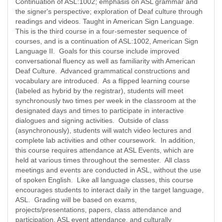
Continuation of ASL:1002; emphasis on ASL grammar and
the signer's perspective; exploration of Deaf culture through
readings and videos. Taught in American Sign Language.
This is the third course in a four-semester sequence of
courses, and is a continuation of ASL:1002, American Sign
Language II. Goals for this course include improved
conversational fluency as well as familiarity with American
Deaf Culture. Advanced grammatical constructions and
vocabulary are introduced. As a flipped learning course
(labeled as hybrid by the registrar), students will meet
synchronously two times per week in the classroom at the
designated days and times to participate in interactive
dialogues and signing activities. Outside of class
(asynchronously), students will watch video lectures and
complete lab activities and other coursework. In addition,
this course requires attendance at ASL Events, which are
held at various times throughout the semester. All class
meetings and events are conducted in ASL, without the use
of spoken English. Like all language classes, this course
encourages students to interact daily in the target language,
ASL. Grading will be based on exams,
projects/presentations, papers, class attendance and
participation, ASL event attendance, and culturally