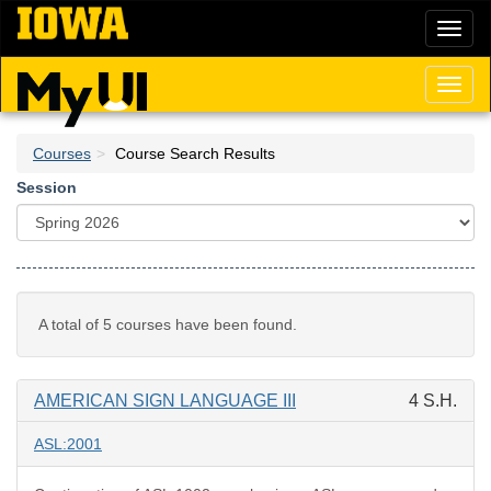
Skip
Toggl
to
naviga
main
content
Toggl
naviga
Courses
Course Search Results
Session
A total of 5 courses have been found.
AMERICAN SIGN LANGUAGE III
4 S.H.
ASL:2001