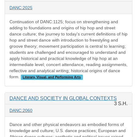
DANC:2025
Continuation of DANC:1125; focus on strengthening and
adding to foundations and origins of hip hop and street
dance culture; the journey to today's current definitions of hip
hop and street dance with introduction to freestyling and
groove theory; movement participation is central to learning;
students are challenged and encouraged to understand and
apply historical and practical knowledge of hip hop at an
intermediate level; concert attendance, reading assignments,
reflective and analytical writing; historical origins of dance
form.
Literary, Visual, and Performing Arts
DANCE AND SOCIETY IN GLOBAL CONTEXTS
3 S.H.
DANC:2060
Dance and other physical endeavors as embodied forms of
knowledge and culture; U.S. dance practices; European and
African dance cultures; aesthetic and political issues raised