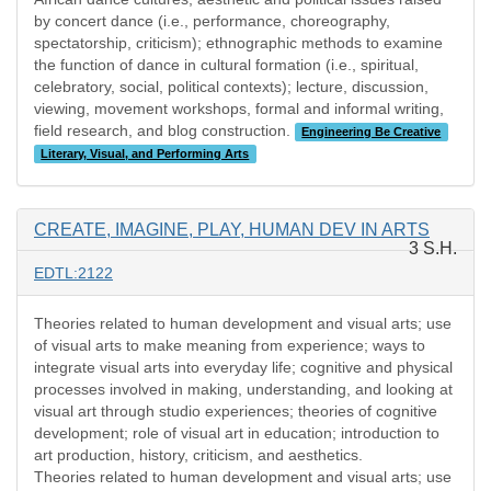
by concert dance (i.e., performance, choreography,
spectatorship, criticism); ethnographic methods to examine
the function of dance in cultural formation (i.e., spiritual,
celebratory, social, political contexts); lecture, discussion,
viewing, movement workshops, formal and informal writing,
field research, and blog construction.
Engineering Be Creative
Literary, Visual, and Performing Arts
CREATE, IMAGINE, PLAY, HUMAN DEV IN ARTS
3 S.H.
EDTL:2122
Theories related to human development and visual arts; use
of visual arts to make meaning from experience; ways to
integrate visual arts into everyday life; cognitive and physical
processes involved in making, understanding, and looking at
visual art through studio experiences; theories of cognitive
development; role of visual art in education; introduction to
art production, history, criticism, and aesthetics.
Theories related to human development and visual arts; use