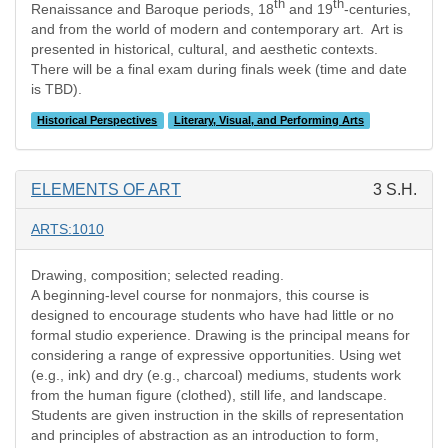
th
th
Renaissance and Baroque periods, 18
and 19
-centuries,
and from the world of modern and contemporary art. Art is
presented in historical, cultural, and aesthetic contexts.
There will be a final exam during finals week (time and date
is TBD).
Historical Perspectives
Literary, Visual, and Performing Arts
ELEMENTS OF ART
3 S.H.
ARTS:1010
Drawing, composition; selected reading.
A beginning-level course for nonmajors, this course is
designed to encourage students who have had little or no
formal studio experience. Drawing is the principal means for
considering a range of expressive opportunities. Using wet
(e.g., ink) and dry (e.g., charcoal) mediums, students work
from the human figure (clothed), still life, and landscape.
Students are given instruction in the skills of representation
and principles of abstraction as an introduction to form,