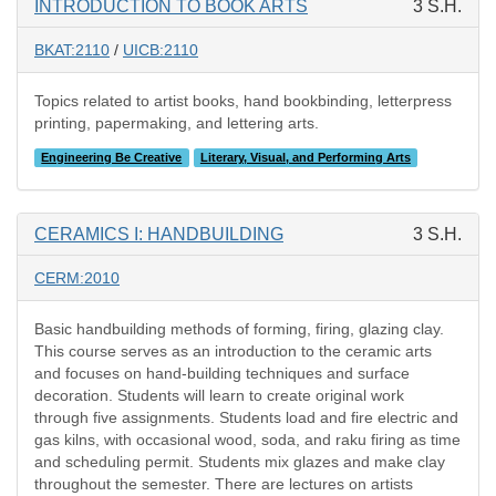
INTRODUCTION TO BOOK ARTS
3 S.H.
BKAT:2110
/
UICB:2110
Topics related to artist books, hand bookbinding, letterpress
printing, papermaking, and lettering arts.
Engineering Be Creative
Literary, Visual, and Performing Arts
CERAMICS I: HANDBUILDING
3 S.H.
CERM:2010
Basic handbuilding methods of forming, firing, glazing clay.
This course serves as an introduction to the ceramic arts
and focuses on hand-building techniques and surface
decoration. Students will learn to create original work
through five assignments. Students load and fire electric and
gas kilns, with occasional wood, soda, and raku firing as time
and scheduling permit. Students mix glazes and make clay
throughout the semester. There are lectures on artists