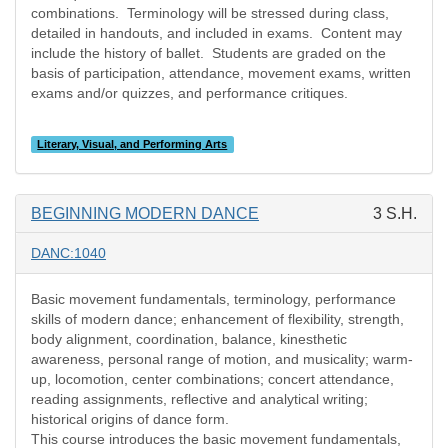
combinations.
Terminology will be stressed during class,
detailed in handouts, and included in exams.
Content may
include the history of ballet.
Students are graded on the
basis of participation, attendance, movement exams, written
exams and/or quizzes, and performance critiques.
Literary, Visual, and Performing Arts
BEGINNING MODERN DANCE
3 S.H.
DANC:1040
Basic movement fundamentals, terminology, performance
skills of modern dance; enhancement of flexibility, strength,
body alignment, coordination, balance, kinesthetic
awareness, personal range of motion, and musicality; warm-
up, locomotion, center combinations; concert attendance,
reading assignments, reflective and analytical writing;
historical origins of dance form.
This course introduces the basic movement fundamentals,