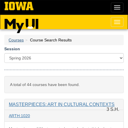
Skip
Toggl
to
naviga
main
content
Toggl
naviga
Courses
Course Search Results
Session
A total of 44 courses have been found.
MASTERPIECES: ART IN CULTURAL CONTEXTS
3 S.H.
ARTH:1020