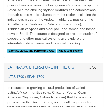
America and the Caribbean. Students examine the three
principal musical sources of indigenous America, Europe and
Africa, and the ensuing stylistic mixtures and combinations
through select music cultures from the region, including the
indigenous music of the Andean highlands, musics of the
Afro-Hispanic Caribbean (Cuba and Puerto Rico),
Trinidadian calypsos and steel pan, and samba and bossa
nova in Brazil. The course is designed to broaden students'
exposure to other musical systems and explore the
interrelationship of music and its social meaning.
Literary, Visual, and Performing Arts
Values and Society
LATINA/O/X LITERATURE IN THE U.S.
3 S.H.
LATS:1700
/
SPAN:1700
Introduction to growing cultural production of varied
Latina/o/x communities (e.g., Chicano, Puerto Rican
American/Nuyorican, Cuban American) that have a strong
presence in the United States; recent cultural production
from borderland transcultural spaces with physical, cultural,