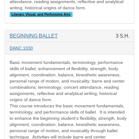
attendance, reading assignments, reflective and analytical
writing; historical origins of dance form.
Literary, Visual, and Performing Arts
BEGINNING BALLET
3 S.H.
DANC:1030
Basic movement fundamentals, terminology, performance
skills of ballet; enhancement of flexibility, strength, body
alignment, coordination, balance, kinesthetic awareness,
personal range of motion, and musicality; barre and center
combinations; terminology; concert attendance, reading
assignments, reflective and analytical writing; historical
origins of dance form.
This course introduces the basic movement fundamentals,
terminology, and performance skills of ballet.
It is intended
to enhance the beginning student’s flexibility, strength, body
alignment, coordination, balance, kinesthetic awareness,
personal range of motion, and musicality through ballet
technique.
Activities will include barre and center