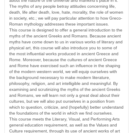
about the nature of the universe and mankind’s place in it.
The myths of any people betray attitudes concerning life,
death, life after death, love, hate, morality, the role of women
in society, etc.; we will pay particular attention to how Greco-
Roman mythology addresses these important issues.
This course is designed to offer a general introduction to the
myths of the ancient Greeks and Romans. Because ancient
myths have come down to us in various works of literary and
physical art, this course will also introduce you to some of
the most influential works produced in ancient Greece and
Rome. Moreover, because the cultures of ancient Greece
and Rome have exercised such an influence in the shaping
of the modern western world, we will equip ourselves with
the background necessary to make modern literature,
philosophy, religion, and art intelligible and meaningful. By
examining and scrutinizing the myths of the ancient Greeks
and Romans, we will learn not only a great deal about their
cultures, but we will also put ourselves in a position from
which to question, criticize, and (hopefully) better understand
the foundations of the world in which we find ourselves.
This course meets the Literary, Visual, and Performing Arts
general education requirement, as well as the Values and
Culture requirement, through its use of ancient works of art