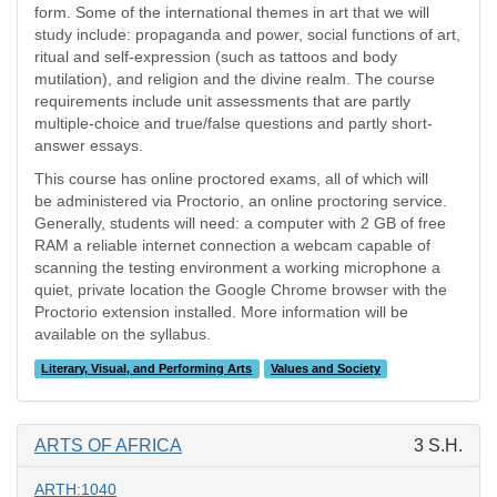
form. Some of the international themes in art that we will
study include: propaganda and power, social functions of art,
ritual and self-expression (such as tattoos and body
mutilation), and religion and the divine realm. The course
requirements include unit assessments that are partly
multiple-choice and true/false questions and partly short-
answer essays.
This course has online proctored exams, all of which will
be administered via Proctorio, an online proctoring service.
Generally, students will need: a computer with 2 GB of free
RAM a reliable internet connection a webcam capable of
scanning the testing environment a working microphone a
quiet, private location the Google Chrome browser with the
Proctorio extension installed. More information will be
available on the syllabus.
Literary, Visual, and Performing Arts
Values and Society
ARTS OF AFRICA
3 S.H.
ARTH:1040