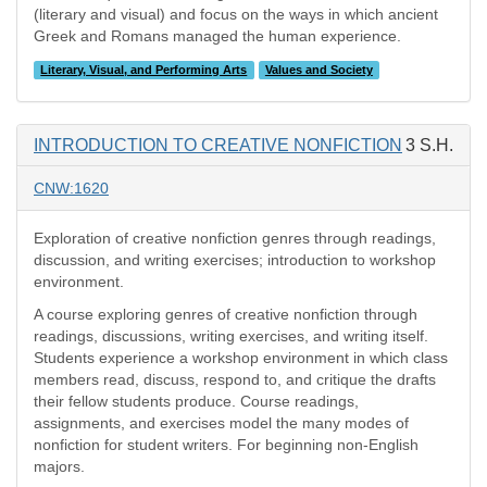
(literary and visual) and focus on the ways in which ancient
Greek and Romans managed the human experience.
Literary, Visual, and Performing Arts
Values and Society
INTRODUCTION TO CREATIVE NONFICTION
3 S.H.
CNW:1620
Exploration of creative nonfiction genres through readings,
discussion, and writing exercises; introduction to workshop
environment.
A course exploring genres of creative nonfiction through
readings, discussions, writing exercises, and writing itself.
Students experience a workshop environment in which class
members read, discuss, respond to, and critique the drafts
their fellow students produce. Course readings,
assignments, and exercises model the many modes of
nonfiction for student writers. For beginning non-English
majors.