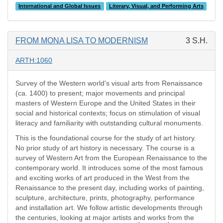
International and Global Issues
Literary, Visual, and Performing Arts
FROM MONA LISA TO MODERNISM
3 S.H.
ARTH:1060
Survey of the Western world's visual arts from Renaissance
(ca. 1400) to present; major movements and principal
masters of Western Europe and the United States in their
social and historical contexts; focus on stimulation of visual
literacy and familiarity with outstanding cultural monuments.
This is the foundational course for the study of art history.
No prior study of art history is necessary. The course is a
survey of Western Art from the European Renaissance to the
contemporary world. It introduces some of the most famous
and exciting works of art produced in the West from the
Renaissance to the present day, including works of painting,
sculpture, architecture, prints, photography, performance
and installation art. We follow artistic developments through
the centuries, looking at major artists and works from the