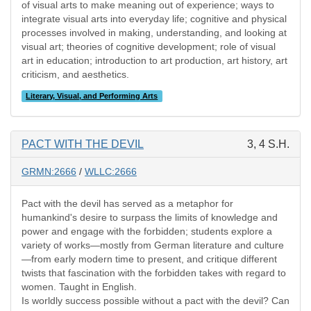
of visual arts to make meaning out of experience; ways to
integrate visual arts into everyday life; cognitive and physical
processes involved in making, understanding, and looking at
visual art; theories of cognitive development; role of visual
art in education; introduction to art production, art history, art
criticism, and aesthetics.
Literary, Visual, and Performing Arts
PACT WITH THE DEVIL
3, 4 S.H.
GRMN:2666
/
WLLC:2666
Pact with the devil has served as a metaphor for
humankind's desire to surpass the limits of knowledge and
power and engage with the forbidden; students explore a
variety of works—mostly from German literature and culture
—from early modern time to present, and critique different
twists that fascination with the forbidden takes with regard to
women. Taught in English.
Is worldly success possible without a pact with the devil? Can