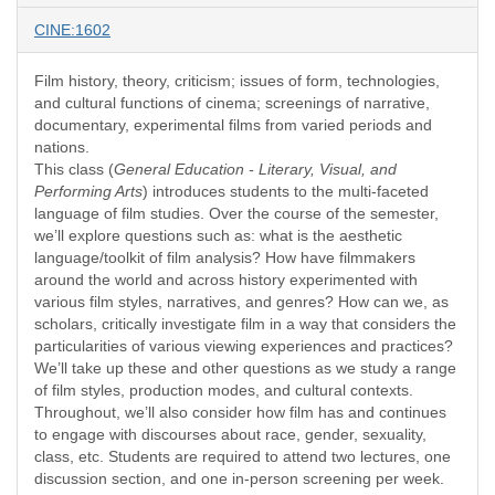
CINE:1602
Film history, theory, criticism; issues of form, technologies,
and cultural functions of cinema; screenings of narrative,
documentary, experimental films from varied periods and
nations.
This class (
General Education - Literary, Visual, and
Performing Arts
) introduces students to the multi-faceted
language of film studies. Over the course of the semester,
we’ll explore questions such as: what is the aesthetic
language/toolkit of film analysis? How have filmmakers
around the world and across history experimented with
various film styles, narratives, and genres? How can we, as
scholars, critically investigate film in a way that considers the
particularities of various viewing experiences and practices?
We’ll take up these and other questions as we study a range
of film styles, production modes, and cultural contexts.
Throughout, we’ll also consider how film has and continues
to engage with discourses about race, gender, sexuality,
class, etc. Students are required to attend two lectures, one
discussion section, and one in-person screening per week.