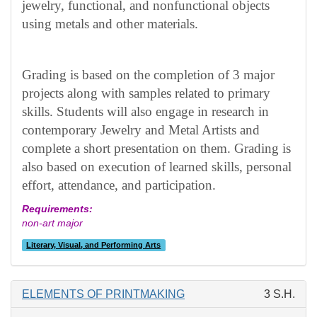
jewelry, functional, and nonfunctional objects
using metals and other materials.
Grading is based on the completion of 3 major
projects along with samples related to primary
skills. Students will also engage in research in
contemporary Jewelry and Metal Artists and
complete a short presentation on them. Grading is
also based on execution of learned skills, personal
effort, attendance, and participation.
Requirements:
non-art major
Literary, Visual, and Performing Arts
ELEMENTS OF PRINTMAKING
3 S.H.