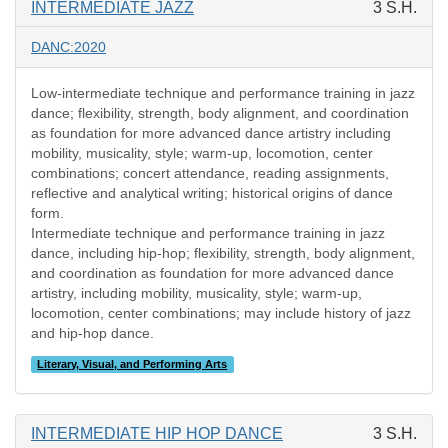
INTERMEDIATE JAZZ
3 S.H.
DANC:2020
Low-intermediate technique and performance training in jazz
dance; flexibility, strength, body alignment, and coordination
as foundation for more advanced dance artistry including
mobility, musicality, style; warm-up, locomotion, center
combinations; concert attendance, reading assignments,
reflective and analytical writing; historical origins of dance
form.
Intermediate technique and performance training in jazz
dance, including hip-hop; flexibility, strength, body alignment,
and coordination as foundation for more advanced dance
artistry, including mobility, musicality, style; warm-up,
locomotion, center combinations; may include history of jazz
and hip-hop dance.
Literary, Visual, and Performing Arts
INTERMEDIATE HIP HOP DANCE
3 S.H.