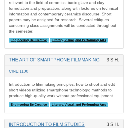
relevant to the field of ceramics, basic glaze and clay
formulation and preparation, along with lectures on technical
information and contemporary ceramics discourse. Short
papers may be assigned for research. Several critiques
concerning class assignments will be conducted throughout
the semester.
Engineering Be Creative
Literary, Visual, and Performing Arts
THE ART OF SMARTPHONE FILMMAKING
3 S.H.
CINE:1100
Introduction to filmmaking principles; how to shoot and edit
short videos utilizing smartphone technology; methods to
produce high-quality work without professional equipment.
Engineering Be Creative
Literary, Visual, and Performing Arts
INTRODUCTION TO FILM STUDIES
3 S.H.