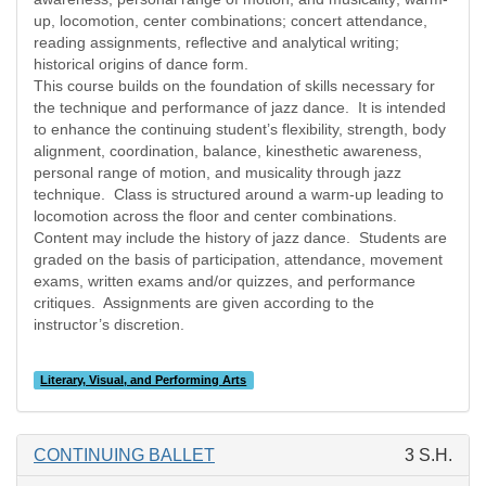
up, locomotion, center combinations; concert attendance,
reading assignments, reflective and analytical writing;
historical origins of dance form.
This course builds on the foundation of skills necessary for
the technique and performance of jazz dance.
It is intended
to enhance the continuing student’s flexibility, strength, body
alignment, coordination, balance, kinesthetic awareness,
personal range of motion, and musicality through jazz
technique.
Class is structured around a warm-up leading to
locomotion across the floor and center combinations.
Content may include the history of jazz dance.
Students are
graded on the basis of participation, attendance, movement
exams, written exams and/or quizzes, and performance
critiques.
Assignments are given according to the
instructor’s discretion.
Literary, Visual, and Performing Arts
CONTINUING BALLET
3 S.H.