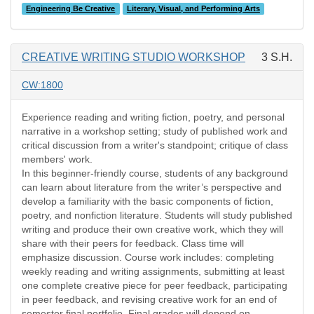
Engineering Be Creative
Literary, Visual, and Performing Arts
CREATIVE WRITING STUDIO WORKSHOP
3 S.H.
CW:1800
Experience reading and writing fiction, poetry, and personal
narrative in a workshop setting; study of published work and
critical discussion from a writer's standpoint; critique of class
members' work.
In this beginner-friendly course, students of any background
can learn about literature from the writer’s perspective and
develop a familiarity with the basic components of fiction,
poetry, and nonfiction literature. Students will study published
writing and produce their own creative work, which they will
share with their peers for feedback. Class time will
emphasize discussion. Course work includes: completing
weekly reading and writing assignments, submitting at least
one complete creative piece for peer feedback, participating
in peer feedback, and revising creative work for an end of
semester final portfolio. Final grades will depend on