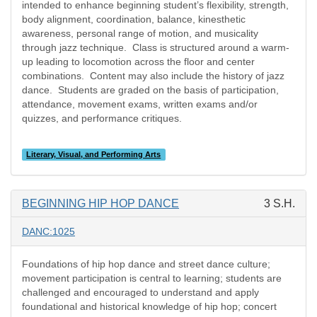
intended to enhance beginning student’s flexibility, strength,
body alignment, coordination, balance, kinesthetic
awareness, personal range of motion, and musicality
through jazz technique.
Class is structured around a warm-
up leading to locomotion across the floor and center
combinations.
Content may also include the history of jazz
dance.
Students are graded on the basis of participation,
attendance, movement exams, written exams and/or
quizzes, and performance critiques.
Literary, Visual, and Performing Arts
BEGINNING HIP HOP DANCE
3 S.H.
DANC:1025
Foundations of hip hop dance and street dance culture;
movement participation is central to learning; students are
challenged and encouraged to understand and apply
foundational and historical knowledge of hip hop; concert