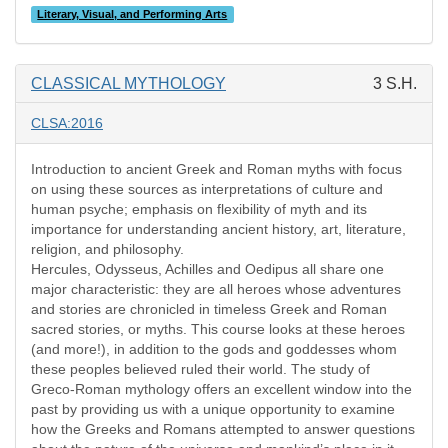
Literary, Visual, and Performing Arts
CLASSICAL MYTHOLOGY
3 S.H.
CLSA:2016
Introduction to ancient Greek and Roman myths with focus
on using these sources as interpretations of culture and
human psyche; emphasis on flexibility of myth and its
importance for understanding ancient history, art, literature,
religion, and philosophy.
Hercules, Odysseus, Achilles and Oedipus all share one
major characteristic: they are all heroes whose adventures
and stories are chronicled in timeless Greek and Roman
sacred stories, or myths. This course looks at these heroes
(and more!), in addition to the gods and goddesses whom
these peoples believed ruled their world. The study of
Greco-Roman mythology offers an excellent window into the
past by providing us with a unique opportunity to examine
how the Greeks and Romans attempted to answer questions