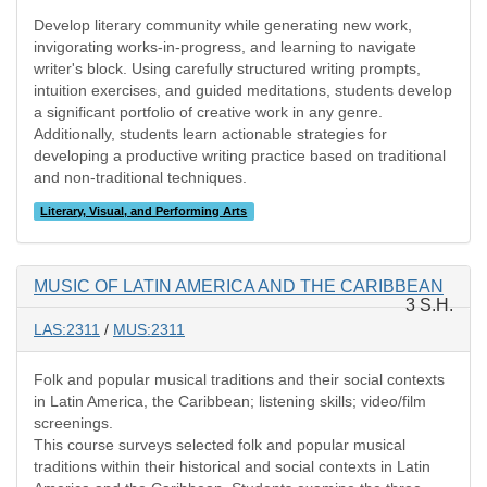
Develop literary community while generating new work,
invigorating works-in-progress, and learning to navigate
writer's block. Using carefully structured writing prompts,
intuition exercises, and guided meditations, students develop
a significant portfolio of creative work in any genre.
Additionally, students learn actionable strategies for
developing a productive writing practice based on traditional
and non-traditional techniques.
Literary, Visual, and Performing Arts
MUSIC OF LATIN AMERICA AND THE CARIBBEAN
3 S.H.
LAS:2311
/
MUS:2311
Folk and popular musical traditions and their social contexts
in Latin America, the Caribbean; listening skills; video/film
screenings.
This course surveys selected folk and popular musical
traditions within their historical and social contexts in Latin