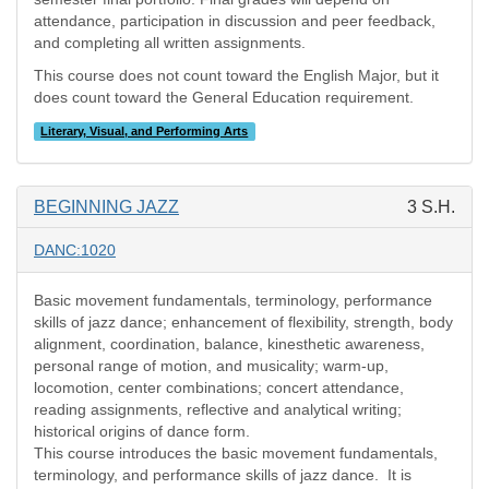
attendance, participation in discussion and peer feedback,
and completing all written assignments.
This course does not count toward the English Major, but it
does count toward the General Education requirement.
Literary, Visual, and Performing Arts
BEGINNING JAZZ
3 S.H.
DANC:1020
Basic movement fundamentals, terminology, performance
skills of jazz dance; enhancement of flexibility, strength, body
alignment, coordination, balance, kinesthetic awareness,
personal range of motion, and musicality; warm-up,
locomotion, center combinations; concert attendance,
reading assignments, reflective and analytical writing;
historical origins of dance form.
This course introduces the basic movement fundamentals,
terminology, and performance skills of jazz dance.
It is