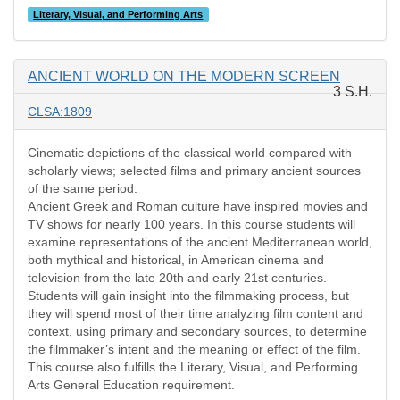
Literary, Visual, and Performing Arts
ANCIENT WORLD ON THE MODERN SCREEN
3 S.H.
CLSA:1809
Cinematic depictions of the classical world compared with
scholarly views; selected films and primary ancient sources
of the same period.
Ancient Greek and Roman culture have inspired movies and
TV shows for nearly 100 years. In this course students will
examine representations of the ancient Mediterranean world,
both mythical and historical, in American cinema and
television from the late 20th and early 21st centuries.
Students will gain insight into the filmmaking process, but
they will spend most of their time analyzing film content and
context, using primary and secondary sources, to determine
the filmmaker’s intent and the meaning or effect of the film.
This course also fulfills the Literary, Visual, and Performing
Arts General Education requirement.