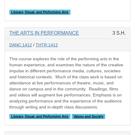
Literary, Visual, and Performing Arts
THE ARTS IN PERFORMANCE
3 S.H.
DANC:1412
/
THTR:1412
This course explores the role of the performing arts in the
human experience, and examines the nature of the creative
impulse in different performance media, cultures, societies
and historical contexts. Much of the class work is based on
attendance at live performances of theatre, music, and
dance on campus and in the community. Readings, films
and videos will augment live performances. Emphasis is on
analyzing performance and the experience of the audience
through writing and in-depth class discussions.
Literary, Visual, and Performing Arts
Values and Society