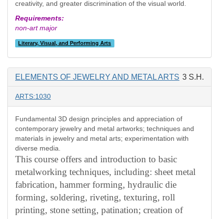
creativity, and greater discrimination of the visual world.
Requirements:
non-art major
Literary, Visual, and Performing Arts
ELEMENTS OF JEWELRY AND METAL ARTS
3 S.H.
ARTS:1030
Fundamental 3D design principles and appreciation of
contemporary jewelry and metal artworks; techniques and
materials in jewelry and metal arts; experimentation with
diverse media.
This course offers and introduction to basic
metalworking techniques, including: sheet metal
fabrication, hammer forming, hydraulic die
forming, soldering, riveting, texturing, roll
printing, stone setting, patination; creation of