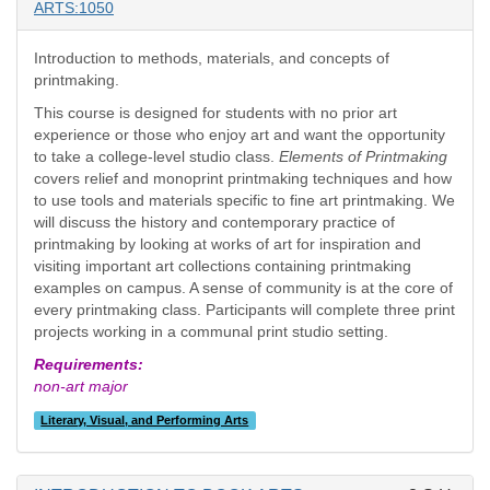
ARTS:1050
Introduction to methods, materials, and concepts of
printmaking.
This course is designed for students with no prior art
experience or those who enjoy art and want the opportunity
to take a college-level studio class.
Elements of Printmaking
covers relief and monoprint printmaking techniques and how
to use tools and materials specific to fine art printmaking. We
will discuss the history and contemporary practice of
printmaking by looking at works of art for inspiration and
visiting important art collections containing printmaking
examples on campus. A sense of community is at the core of
every printmaking class. Participants will complete three print
projects working in a communal print studio setting.
Requirements:
non-art major
Literary, Visual, and Performing Arts