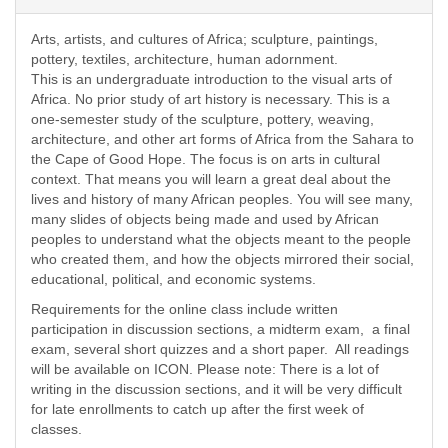
Arts, artists, and cultures of Africa; sculpture, paintings,
pottery, textiles, architecture, human adornment.
This is an undergraduate introduction to the visual arts of
Africa. No prior study of art history is necessary. This is a
one-semester study of the sculpture, pottery, weaving,
architecture, and other art forms of Africa from the Sahara to
the Cape of Good Hope. The focus is on arts in cultural
context. That means you will learn a great deal about the
lives and history of many African peoples. You will see many,
many slides of objects being made and used by African
peoples to understand what the objects meant to the people
who created them, and how the objects mirrored their social,
educational, political, and economic systems.
Requirements for the online class include written
participation in discussion sections, a midterm exam, a final
exam, several short quizzes and a short paper. All readings
will be available on ICON. Please note: There is a lot of
writing in the discussion sections, and it will be very difficult
for late enrollments to catch up after the first week of
classes.