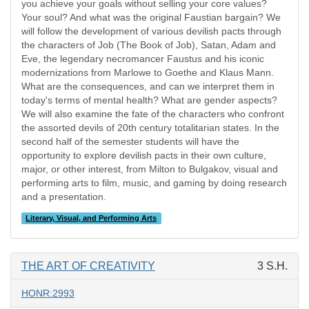
you achieve your goals without selling your core values?
Your soul? And what was the original Faustian bargain? We
will follow the development of various devilish pacts through
the characters of Job (The Book of Job), Satan, Adam and
Eve, the legendary necromancer Faustus and his iconic
modernizations from Marlowe to Goethe and Klaus Mann.
What are the consequences, and can we interpret them in
today's terms of mental health? What are gender aspects?
We will also examine the fate of the characters who confront
the assorted devils of 20th century totalitarian states. In the
second half of the semester students will have the
opportunity to explore devilish pacts in their own culture,
major, or other interest, from Milton to Bulgakov, visual and
performing arts to film, music, and gaming by doing research
and a presentation.
Literary, Visual, and Performing Arts
THE ART OF CREATIVITY
3 S.H.
HONR:2993