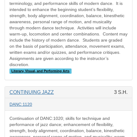
terminology, and performance skills of modern dance.
It is
intended to enhance the beginning student’s flexibility,
strength, body alignment, coordination, balance, kinesthetic
awareness, personal range of motion, and musicality
through modern dance technique.
Activities will include
warm-up, locomotion and center combinations.
Content may
include the history of modern dance.
Students are graded
on the basis of participation, attendance, movement exams,
written exams and/or quizzes, and performance critiques.
Assignments are given according to the instructor’s
discretion.
Literary, Visual, and Performing Arts
CONTINUING JAZZ
3 S.H.
DANC:1120
Continuation of DANC:1020; skills for technique and
performance of jazz dance; enhancement of flexibility,
strength, body alignment, coordination, balance, kinesthetic
awareness, personal range of motion, and musicality; warm-