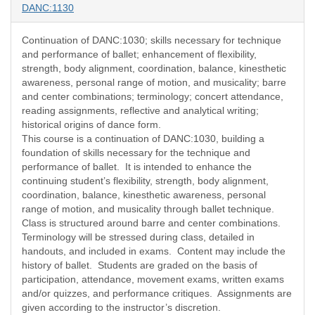
DANC:1130
Continuation of DANC:1030; skills necessary for technique
and performance of ballet; enhancement of flexibility,
strength, body alignment, coordination, balance, kinesthetic
awareness, personal range of motion, and musicality; barre
and center combinations; terminology; concert attendance,
reading assignments, reflective and analytical writing;
historical origins of dance form.
This course is a continuation of DANC:1030, building a
foundation of skills necessary for the technique and
performance of ballet.
It is intended to enhance the
continuing student’s flexibility, strength, body alignment,
coordination, balance, kinesthetic awareness, personal
range of motion, and musicality through ballet technique.
Class is structured around barre and center combinations.
Terminology will be stressed during class, detailed in
handouts, and included in exams.
Content may include the
history of ballet.
Students are graded on the basis of
participation, attendance, movement exams, written exams
and/or quizzes, and performance critiques.
Assignments are
given according to the instructor’s discretion.