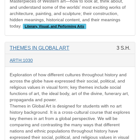
Masterpieces of Western art—how to look at, think about,
and understand some of the worlds' most exciting works of
architecture, painting, and sculpture; their construction,
hidden meanings, historical content, and their meanings
today.
Literary, Visual, and Performing Arts
THEMES IN GLOBAL ART
3 S.H.
ARTH:1030
Exploration of how different cultures throughout history and
across the globe have expressed their social, political, and
religious values in visual form; key themes include social
functions of art, the ideal body, art of the divine, funerary art,
propaganda and power.
Themes in Global Art is designed for students with no art
history background. It is a cross-cultural course that explores
key themes in art from a global perspective. We will be
comparing and contrasting the many ways that different
nations and ethnic populations throughout history have
expressed their social, political, and religious values in visual