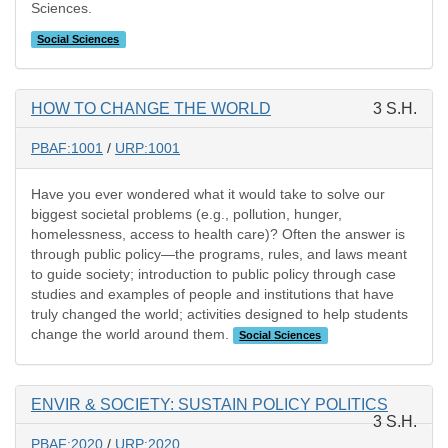
Sciences.
Social Sciences
HOW TO CHANGE THE WORLD
3 S.H.
PBAF:1001
/
URP:1001
Have you ever wondered what it would take to solve our
biggest societal problems (e.g., pollution, hunger,
homelessness, access to health care)? Often the answer is
through public policy—the programs, rules, and laws meant
to guide society; introduction to public policy through case
studies and examples of people and institutions that have
truly changed the world; activities designed to help students
change the world around them.
Social Sciences
ENVIR & SOCIETY: SUSTAIN POLICY POLITICS
3 S.H.
PBAF:2020
/
URP:2020