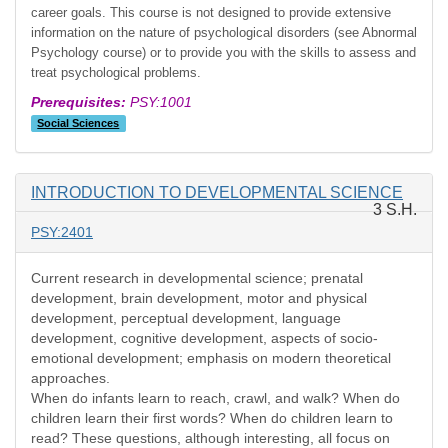
career goals. This course is not designed to provide extensive
information on the nature of psychological disorders (see Abnormal
Psychology course) or to provide you with the skills to assess and
treat psychological problems.
Prerequisites:
PSY:1001
Social Sciences
INTRODUCTION TO DEVELOPMENTAL SCIENCE
3 S.H.
PSY:2401
Current research in developmental science; prenatal
development, brain development, motor and physical
development, perceptual development, language
development, cognitive development, aspects of socio-
emotional development; emphasis on modern theoretical
approaches.
When do infants learn to reach, crawl, and walk? When do
children learn their first words? When do children learn to
read? These questions, although interesting, all focus on