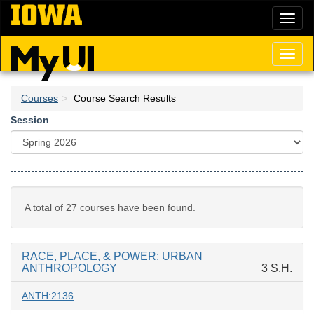
Skip
Toggl
to
naviga
main
content
Toggl
naviga
Courses
Course Search Results
Session
A total of 27 courses have been found.
RACE, PLACE, & POWER: URBAN
ANTHROPOLOGY
3 S.H.
ANTH:2136