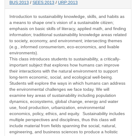
BUS:2013
/
SEES:2013
/
URP:2013
Introduction to sustainability knowledge, skills, and habits as
a means to shape one's vision of a sustainable citizen;
emphasis on basic skills of literacy, applied math, and finding
information; traditional sustainability knowledge areas related
to society, economy, and environment; intersecting themes
(e.g., informed consumerism, eco-economics, and livable
environments).
This class introduces students to sustainability, a critically-
important subject that explores how humans can improve
their interactions with the natural environment to support
long-term economic, social, and ecological well-being.
Students will explore the ways in which humans can address
the environmental challenges we face today. We will
examine key areas of sustainability including population
dynamics, ecosystems, global change, energy and water
use, food production, urbanization, environmental
economics, policy, ethics, and equity. Sustainability includes
multiple perspectives and disciplines, thus this class will
include material from fields spanning the social, natural,
engineering, and business sciences to produce a holistic