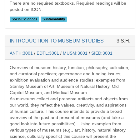
There are no required textbooks. Required readings will be
posted on ICON.
Social Sciences
Sustainability
INTRODUCTION TO MUSEUM STUDIES
3 S.H.
ANTH:3001
/
EDTL:3001
/
MUSM:3001
/
SIED:3001
Overview of museum history, function, philosophy, collection,
and curatorial practices; governance and funding issues;
exhibition evaluation and audience studies; examples from
Stanley Museum of Art, Museum of Natural History, Old
Capitol Museum, and Medical Museum.
As museums collect and preserve artifacts and objects from
our world, they reflect the values, creativity, and aspirations
of human culture. This course intends to provide a broad
overview of the past and present of museums (and take a
good look into future possibilities). Using examples from
various types of museums (e.g., art, history, natural history,
science, culturally specific) this course will present the