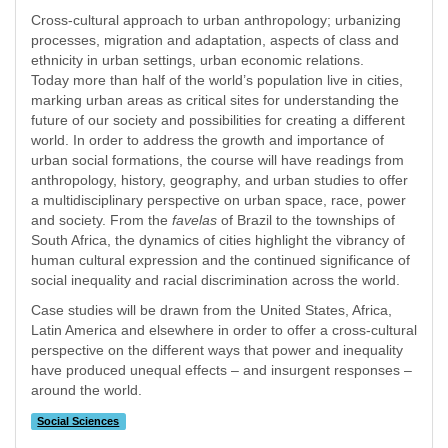
Cross-cultural approach to urban anthropology; urbanizing
processes, migration and adaptation, aspects of class and
ethnicity in urban settings, urban economic relations.
Today more than half of the world’s population live in cities,
marking urban areas as critical sites for understanding the
future of our society and possibilities for creating a different
world. In order to address the growth and importance of
urban social formations, the course will have readings from
anthropology, history, geography, and urban studies to offer
a multidisciplinary perspective on urban space, race, power
and society. From the
favelas
of Brazil to the townships of
South Africa, the dynamics of cities highlight the vibrancy of
human cultural expression and the continued significance of
social inequality and racial discrimination across the world.
Case studies will be drawn from the United States, Africa,
Latin America and elsewhere in order to offer a cross-cultural
perspective on the different ways that power and inequality
have produced unequal effects – and insurgent responses –
around the world.
Social Sciences