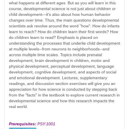
what happens at different ages. But as you will learn in this
course, developmental science is not just about children or
child development—it's also about how human behavior
changes over time. Thus, the main questions developmental
scientists ask revolve around the word "how": How do infants
learn to reach? How do children learn their first words? How
do children learn to read? Emphasis is placed on
understanding the processes that underlie child development
at multiple levels--from neurons to neighborhoods--and
across multiple time scales. Topics include prenatal
development, brain development in children, motor and
physical development, perceptual development, language
development, cognitive development, and aspects of social
and emotional development. Lectures, supplementary
readings, and discussion section exercises will give you an
appreciation for how science is conducted by stepping back
from the "facts" in the textbook to explore current research in
developmental science and how this research impacts the
real world.
Prerequisites:
PSY:1001