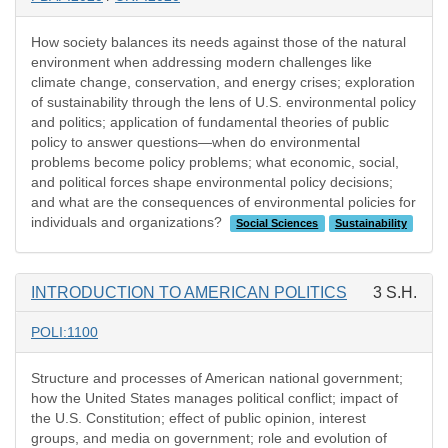
How society balances its needs against those of the natural
environment when addressing modern challenges like
climate change, conservation, and energy crises; exploration
of sustainability through the lens of U.S. environmental policy
and politics; application of fundamental theories of public
policy to answer questions—when do environmental
problems become policy problems; what economic, social,
and political forces shape environmental policy decisions;
and what are the consequences of environmental policies for
individuals and organizations?
Social Sciences
Sustainability
INTRODUCTION TO AMERICAN POLITICS
3 S.H.
POLI:1100
Structure and processes of American national government;
how the United States manages political conflict; impact of
the U.S. Constitution; effect of public opinion, interest
groups, and media on government; role and evolution of