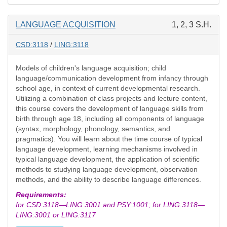
LANGUAGE ACQUISITION
1, 2, 3 S.H.
CSD:3118
/
LING:3118
Models of children's language acquisition; child
language/communication development from infancy through
school age, in context of current developmental research.
Utilizing a combination of class projects and lecture content,
this course covers the development of language skills from
birth through age 18, including all components of language
(syntax, morphology, phonology, semantics, and
pragmatics). You will learn about the time course of typical
language development, learning mechanisms involved in
typical language development, the application of scientific
methods to studying language development, observation
methods, and the ability to describe language differences.
Requirements:
for CSD:3118—LING:3001 and PSY:1001; for LING:3118—
LING:3001 or LING:3117