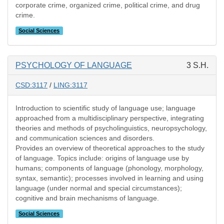
corporate crime, organized crime, political crime, and drug
crime.
Social Sciences
PSYCHOLOGY OF LANGUAGE
3 S.H.
CSD:3117
/
LING:3117
Introduction to scientific study of language use; language
approached from a multidisciplinary perspective, integrating
theories and methods of psycholinguistics, neuropsychology,
and communication sciences and disorders.
Provides an overview of theoretical approaches to the study
of language. Topics include: origins of language use by
humans; components of language (phonology, morphology,
syntax, semantic); processes involved in learning and using
language (under normal and special circumstances);
cognitive and brain mechanisms of language.
Social Sciences