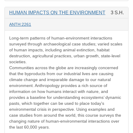
HUMAN IMPACTS ON THE ENVIRONMENT
3 S.H.
ANTH:2261
Long-term patterns of human-environment interactions
surveyed through archaeological case studies; varied scales
of human impacts, including animal extinction, habitat
destruction, agricultural practices, urban growth, state-level
societies.
Communities across the globe are increasingly concerned
that the byproducts from our industrial lives are causing
climate change and irreparable damage to our natural
environment. Anthropology provides a rich source of
information on how humans interact with nature, and
provides a baseline for understanding ecosystems’ dynamic
pasts, which together can be used to place today's
environmental crisis in perspective. Using examples and
case studies from around the world, this course surveys the
changing nature of human-environmental interactions over
the last 60,000 years.