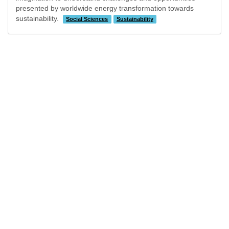
presented by worldwide energy transformation towards
sustainability.
Social Sciences
Sustainability