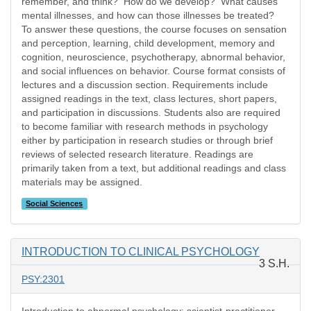
remember, and think? How do we develop? What causes
mental illnesses, and how can those illnesses be treated?
To answer these questions, the course focuses on sensation
and perception, learning, child development, memory and
cognition, neuroscience, psychotherapy, abnormal behavior,
and social influences on behavior. Course format consists of
lectures and a discussion section. Requirements include
assigned readings in the text, class lectures, short papers,
and participation in discussions. Students also are required
to become familiar with research methods in psychology
either by participation in research studies or through brief
reviews of selected research literature. Readings are
primarily taken from a text, but additional readings and class
materials may be assigned.
Social Sciences
INTRODUCTION TO CLINICAL PSYCHOLOGY
3 S.H.
PSY:2301