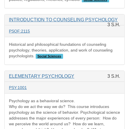
INTRODUCTION TO COUNSELING PSYCHOLOGY
3 S.H.
PSQF:2115
Historical and philosophical foundations of counseling
psychology; theories, application, and work of counseling
psychologists.
Social Sciences
ELEMENTARY PSYCHOLOGY
3 S.H.
PSY:1001
Psychology as a behavioral science.
Why do we act the way we do? This course introduces
psychology as the science of behavior. Psychological science
addresses the major experiences of every person: How do
we perceive the world around us? How do we learn,