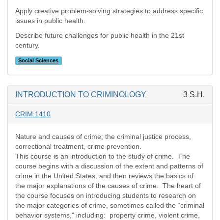
Apply creative problem-solving strategies to address specific
issues in public health.
Describe future challenges for public health in the 21st
century.
Social Sciences
INTRODUCTION TO CRIMINOLOGY
3 S.H.
CRIM:1410
Nature and causes of crime; the criminal justice process,
correctional treatment, crime prevention.
This course is an introduction to the study of crime. The
course begins with a discussion of the extent and patterns of
crime in the United States, and then reviews the basics of
the major explanations of the causes of crime. The heart of
the course focuses on introducing students to research on
the major categories of crime, sometimes called the “criminal
behavior systems,” including: property crime, violent crime,