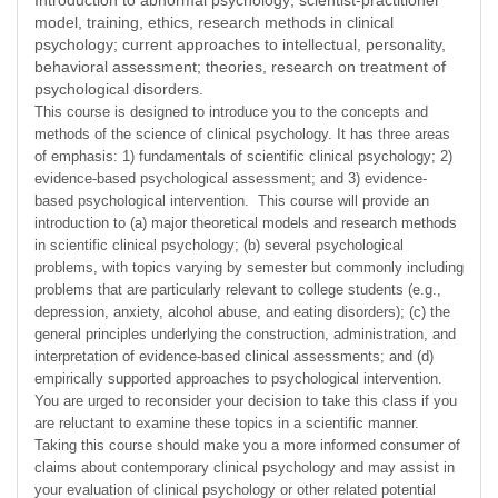
Introduction to abnormal psychology; scientist-practitioner
model, training, ethics, research methods in clinical
psychology; current approaches to intellectual, personality,
behavioral assessment; theories, research on treatment of
psychological disorders.
This course is designed to introduce you to the concepts and
methods of the science of clinical psychology. It has three areas
of emphasis: 1) fundamentals of scientific clinical psychology; 2)
evidence-based psychological assessment; and 3) evidence-
based psychological intervention. This course will provide an
introduction to (a) major theoretical models and research methods
in scientific clinical psychology; (b) several psychological
problems, with topics varying by semester but commonly including
problems that are particularly relevant to college students (e.g.,
depression, anxiety, alcohol abuse, and eating disorders); (c) the
general principles underlying the construction, administration, and
interpretation of evidence-based clinical assessments; and (d)
empirically supported approaches to psychological intervention.
You are urged to reconsider your decision to take this class if you
are reluctant to examine these topics in a scientific manner.
Taking this course should make you a more informed consumer of
claims about contemporary clinical psychology and may assist in
your evaluation of clinical psychology or other related potential