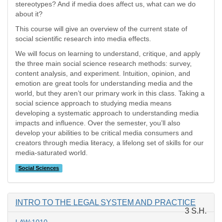
stereotypes? And if media does affect us, what can we do
about it?
This course will give an overview of the current state of
social scientific research into media effects.
We will focus on learning to understand, critique, and apply
the three main social science research methods: survey,
content analysis, and experiment. Intuition, opinion, and
emotion are great tools for understanding media and the
world, but they aren’t our primary work in this class. Taking a
social science approach to studying media means
developing a systematic approach to understanding media
impacts and influence. Over the semester, you’ll also
develop your abilities to be critical media consumers and
creators through media literacy, a lifelong set of skills for our
media-saturated world.
Social Sciences
INTRO TO THE LEGAL SYSTEM AND PRACTICE
3 S.H.