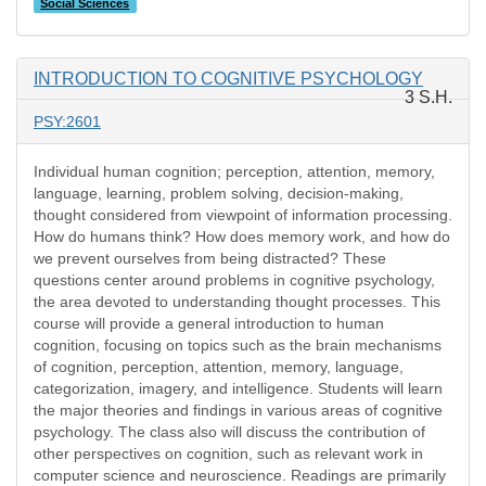
Social Sciences
INTRODUCTION TO COGNITIVE PSYCHOLOGY
3 S.H.
PSY:2601
Individual human cognition; perception, attention, memory,
language, learning, problem solving, decision-making,
thought considered from viewpoint of information processing.
How do humans think? How does memory work, and how do
we prevent ourselves from being distracted? These
questions center around problems in cognitive psychology,
the area devoted to understanding thought processes. This
course will provide a general introduction to human
cognition, focusing on topics such as the brain mechanisms
of cognition, perception, attention, memory, language,
categorization, imagery, and intelligence. Students will learn
the major theories and findings in various areas of cognitive
psychology. The class also will discuss the contribution of
other perspectives on cognition, such as relevant work in
computer science and neuroscience. Readings are primarily