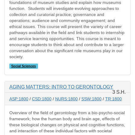
foundations of museum studies and explain how museums
function. Students will investigate evolving approaches to
collection and curatorial practice; governance and
operations; audience and community engagement; and
ethical issues. This course will present the variety of career
pathways available in the field and link students to internship
and service learning opportunities. This course is meant to
encourage students to think about and contribute to a larger
conversation about the significant role museums play in our
society.
Social Sciences
AGING MATTERS: INTRO TO GERONTOLOGY
3 S.H.
ASP:1800
/
CSD:1800
/
NURS:1800
/
SSW:1800
/
TR:1800
Overview of the field of gerontology from a bio-psycho-social
framework; how the human body and brain age, effects of
these biological changes on physical and cognitive functions,
and interaction of these individual factors with societal