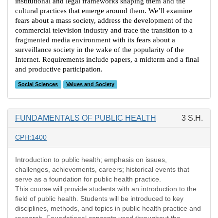
institutional and legal frameworks shaping them and the
cultural practices that emerge around them. We’ll examine
fears about a mass society, address the development of the
commercial television industry and trace the transition to a
fragmented media environment with its fears about a
surveillance society in the wake of the popularity of the
Internet. Requirements include papers, a midterm and a final
and productive participation.
Social Sciences
Values and Society
FUNDAMENTALS OF PUBLIC HEALTH
3 S.H.
CPH:1400
Introduction to public health; emphasis on issues,
challenges, achievements, careers; historical events that
serve as a foundation for public health practice.
This course will provide students with an introduction to the
field of public health. Students will be introduced to key
disciplines, methods, and topics in public health practice and