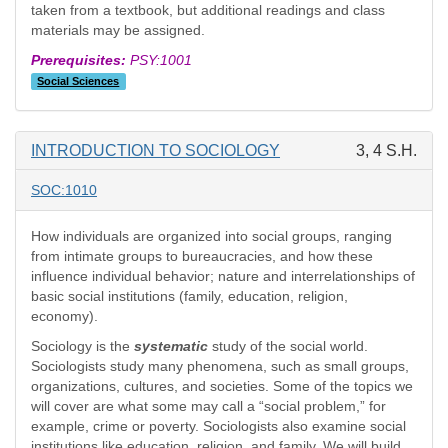
taken from a textbook, but additional readings and class
materials may be assigned.
Prerequisites:
PSY:1001
Social Sciences
INTRODUCTION TO SOCIOLOGY
3, 4 S.H.
SOC:1010
How individuals are organized into social groups, ranging
from intimate groups to bureaucracies, and how these
influence individual behavior; nature and interrelationships of
basic social institutions (family, education, religion,
economy).
Sociology is the
systematic
study of the social world.
Sociologists study many phenomena, such as small groups,
organizations, cultures, and societies. Some of the topics we
will cover are what some may call a “social problem,” for
example, crime or poverty. Sociologists also examine social
institutions like education, religion, and family. We will build