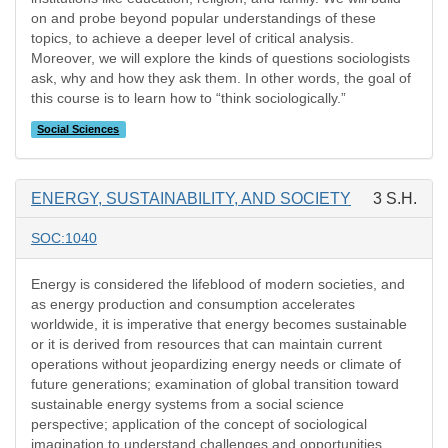
on and probe beyond popular understandings of these
topics, to achieve a deeper level of critical analysis.
Moreover, we will explore the kinds of questions sociologists
ask, why and how they ask them. In other words, the goal of
this course is to learn how to “think sociologically.”
Social Sciences
ENERGY, SUSTAINABILITY, AND SOCIETY
3 S.H.
SOC:1040
Energy is considered the lifeblood of modern societies, and
as energy production and consumption accelerates
worldwide, it is imperative that energy becomes sustainable
or it is derived from resources that can maintain current
operations without jeopardizing energy needs or climate of
future generations; examination of global transition toward
sustainable energy systems from a social science
perspective; application of the concept of sociological
imagination to understand challenges and opportunities