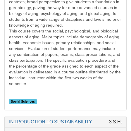
contexts; broad perspective to give students a foundation in
gerontology, paving the way for more advanced courses in
biology of aging, psychology of aging, and global aging; for
students from a wide range of disciplines and levels, no prior
knowledge of aging required.
This course covers the social, psychological, and biological
aspects of aging. Major topics include demography of aging,
health, economic issues, primary relationships, and social
services. Evaluation of student performance may include
any combination of papers, exams, class presentations, and
class participation. The specific evaluation procedure and
the percentage of the grade assigned to each aspect of the
evaluation is delineated in a course outline distributed by the
individual instructor within the first two weeks of the
semester.
Social Sciences
INTRODUCTION TO SUSTAINABILITY
3 S.H.