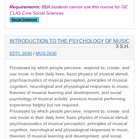
Requirements:
BBA students cannot use this course for GE
CLAS Core Social Sciences
Social Sciences
INTRODUCTION TO THE PSYCHOLOGY OF MUSIC
3 S.H.
EDTL:2630
/
MUS:2630
Processes by which people perceive, respond to, create, and
use music in their daily lives; basic physics of musical stimuli,
psychoacoustics of musical perception, principles of musical
cognition, neurological and physiological responses to music,
theories of musical learning and development, and social
psychology of musical activity; previous musical performing
experience helpful but not required.
Processes by which people perceive, respond to, create, and
use music in their daily lives; basic physics of musical stimuli,
psychoacoustics of musical perception, principles of musical
cognition, neurological and physiological responses to music,
theories of musical learning and development, and social