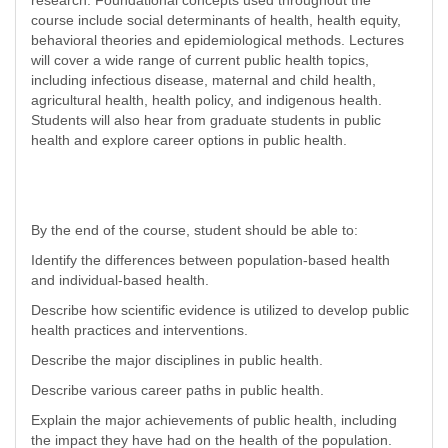
research. Foundational concepts used throughout the
course include social determinants of health, health equity,
behavioral theories and epidemiological methods. Lectures
will cover a wide range of current public health topics,
including infectious disease, maternal and child health,
agricultural health, health policy, and indigenous health.
Students will also hear from graduate students in public
health and explore career options in public health.
By the end of the course, student should be able to:
Identify the differences between population-based health
and individual-based health.
Describe how scientific evidence is utilized to develop public
health practices and interventions.
Describe the major disciplines in public health.
Describe various career paths in public health.
Explain the major achievements of public health, including
the impact they have had on the health of the population.