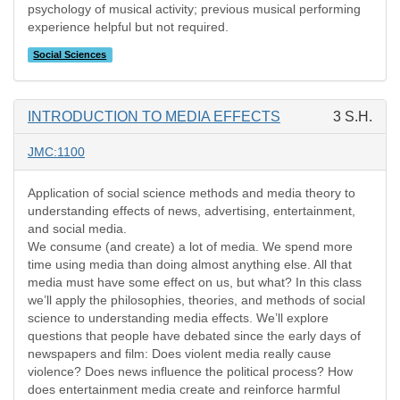
psychology of musical activity; previous musical performing
experience helpful but not required.
Social Sciences
INTRODUCTION TO MEDIA EFFECTS
3 S.H.
JMC:1100
Application of social science methods and media theory to
understanding effects of news, advertising, entertainment,
and social media.
We consume (and create) a lot of media. We spend more
time using media than doing almost anything else. All that
media must have some effect on us, but what? In this class
we’ll apply the philosophies, theories, and methods of social
science to understanding media effects. We’ll explore
questions that people have debated since the early days of
newspapers and film: Does violent media really cause
violence? Does news influence the political process? How
does entertainment media create and reinforce harmful