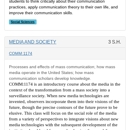
students to think critically about their communication
practices, apply communication theory to their own life, and
improve their communication skills.
Social Sciences
MEDIA AND SOCIETY
3 S.H.
COMM:1174
Processes and effects of mass communication; how mass
media operate in the United States; how mass
communication scholars develop knowledge.
COMM:1174 is an introductory course about the media in the
context of the transformation from a mass society into a
surveillance society. When new media technologies are
invented, observers incorporate them into their visions of the
future, though the precise contours of the future prove to be
elusive. This class will focus on the social role of the media
from a variety of perspectives to integrate visions about new
media technologies with the subsequent development of the