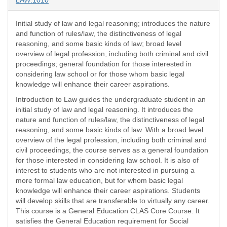
LAW:1010
Initial study of law and legal reasoning; introduces the nature
and function of rules/law, the distinctiveness of legal
reasoning, and some basic kinds of law; broad level
overview of legal profession, including both criminal and civil
proceedings; general foundation for those interested in
considering law school or for those whom basic legal
knowledge will enhance their career aspirations.
Introduction to Law guides the undergraduate student in an
initial study of law and legal reasoning. It introduces the
nature and function of rules/law, the distinctiveness of legal
reasoning, and some basic kinds of law. With a broad level
overview of the legal profession, including both criminal and
civil proceedings, the course serves as a general foundation
for those interested in considering law school. It is also of
interest to students who are not interested in pursuing a
more formal law education, but for whom basic legal
knowledge will enhance their career aspirations. Students
will develop skills that are transferable to virtually any career.
This course is a General Education CLAS Core Course. It
satisfies the General Education requirement for Social