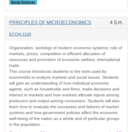
Social Sciences
PRINCIPLES OF MICROECONOMICS
4 S.H.
ECON:1100
Organization, workings of modern economic systems; role of
markets, prices, competition in efficient allocation of
resources and promotion of economic welfare; international
trade.
This course introduces students to the tools used by
economists to analyze markets and social issues. Students
will gain an understanding of how individual economic
agents, such as households and firms, make decisions and
interact in markets and how markets allocate inputs among
producers and output among consumers. Students will also
learn how to evaluate the successes and failures of market
systems and how government policies affect the economic
well-being of the nation as a whole and of particular groups
in the population.