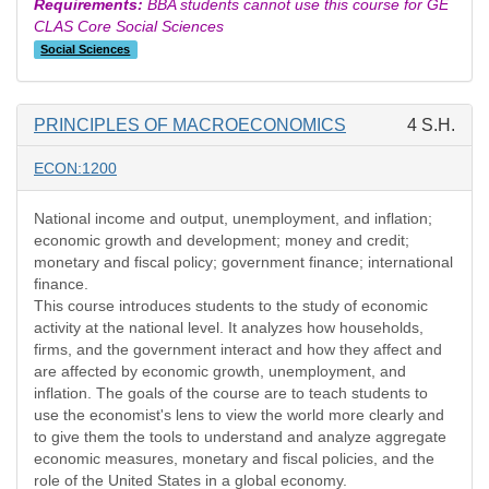
Requirements:
BBA students cannot use this course for GE
CLAS Core Social Sciences
Social Sciences
PRINCIPLES OF MACROECONOMICS
4 S.H.
ECON:1200
National income and output, unemployment, and inflation;
economic growth and development; money and credit;
monetary and fiscal policy; government finance; international
finance.
This course introduces students to the study of economic
activity at the national level. It analyzes how households,
firms, and the government interact and how they affect and
are affected by economic growth, unemployment, and
inflation. The goals of the course are to teach students to
use the economist's lens to view the world more clearly and
to give them the tools to understand and analyze aggregate
economic measures, monetary and fiscal policies, and the
role of the United States in a global economy.