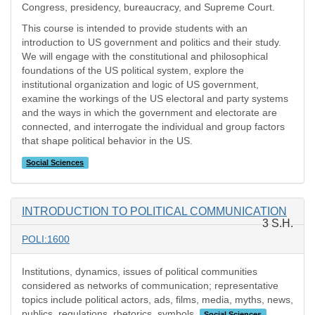
Congress, presidency, bureaucracy, and Supreme Court.
This course is intended to provide students with an
introduction to US government and politics and their study.
We will engage with the constitutional and philosophical
foundations of the US political system, explore the
institutional organization and logic of US government,
examine the workings of the US electoral and party systems
and the ways in which the government and electorate are
connected, and interrogate the individual and group factors
that shape political behavior in the US.
Social Sciences
INTRODUCTION TO POLITICAL COMMUNICATION
3 S.H.
POLI:1600
Institutions, dynamics, issues of political communities
considered as networks of communication; representative
topics include political actors, ads, films, media, myths, news,
publics, regulations, rhetorics, symbols.
Social Sciences