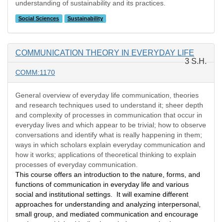
understanding of sustainability and its practices.
Social Sciences
Sustainability
COMMUNICATION THEORY IN EVERYDAY LIFE
3 S.H.
COMM:1170
General overview of everyday life communication, theories
and research techniques used to understand it; sheer depth
and complexity of processes in communication that occur in
everyday lives and which appear to be trivial; how to observe
conversations and identify what is really happening in them;
ways in which scholars explain everyday communication and
how it works; applications of theoretical thinking to explain
processes of everyday communication.
This course offers an introduction to the nature, forms, and
functions of communication in everyday life and various
social and institutional settings. It will examine different
approaches for understanding and analyzing interpersonal,
small group, and mediated communication and encourage