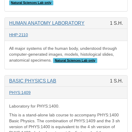
Natural Sciences Lab only
HUMAN ANATOMY LABORATORY
1 S.H.
HHP:2110
All major systems of the human body, understood through
computer-generated images, models, histological slides,
anatomical specimens.
Natural Sciences Lab only
BASIC PHYSICS LAB
1 S.H.
PHYS:1409
Laboratory for PHYS:1400.
This is a stand-alone lab course to accompany PHYS:1400
Basic Physics. The combination of PHYS:1409 and the 3 sh
version of PHYS:1400 is equivalent to the 4 sh version of