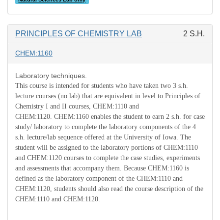
PRINCIPLES OF CHEMISTRY LAB
2 S.H.
CHEM:1160
Laboratory techniques.
This course is intended for students who have taken two 3 s.h.
lecture courses (no lab) that are equivalent in level to Principles of
Chemistry I and II courses, CHEM:1110 and
CHEM:1120.
CHEM:1160 enables the student to earn 2 s.h. for case
study/ laboratory to complete the laboratory components of the 4
s.h. lecture/lab sequence offered at the University of Iowa.
The
student will be assigned to the laboratory portions of CHEM:1110
and CHEM:1120 courses to complete the case studies, experiments
and assessments that accompany them.
Because CHEM:1160 is
defined as the laboratory component of the CHEM:1110 and
CHEM:1120, students should also read the course description of the
CHEM:1110 and CHEM:1120.