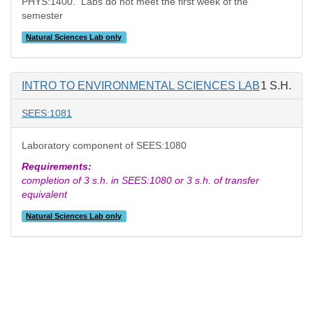
PHYS:1400. Labs do not meet the first week of the
semester
Natural Sciences Lab only
INTRO TO ENVIRONMENTAL SCIENCES LAB
1 S.H.
SEES:1081
Laboratory component of SEES:1080
Requirements:
completion of 3 s.h. in SEES:1080 or 3 s.h. of transfer
equivalent
Natural Sciences Lab only