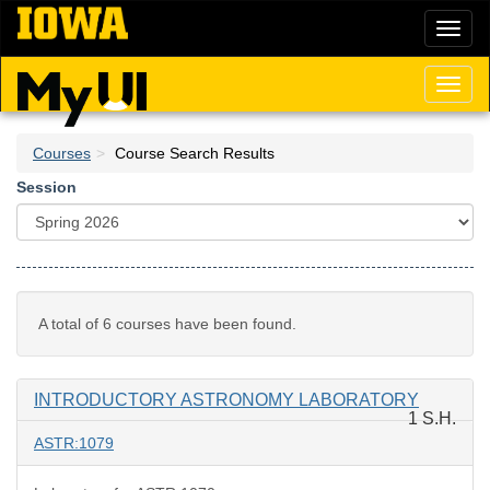
Skip
Toggl
to
naviga
main
content
Toggl
naviga
Courses
Course Search Results
Session
A total of 6 courses have been found.
INTRODUCTORY ASTRONOMY LABORATORY
1 S.H.
ASTR:1079