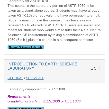
Laboratory for ASTR:1070.
This course is the laboratory portion of ASTR:1070 to be
taken as a stand-alone course. Students must have already
taken ASTR:1070 or equivalent to have permission to enroll.
Students may not take this course if they have already
received 4 s.h. of credit in ASTR:1070. Seats are limited and
meant for students who would aim to fulfill their 4 s.h. Natural
Sciences GE requirement by taking a combination of ASTR
1070 (3 s.h.) plus this course in a subsequent semester.
Natural Sciences Lab only
INTRODUCTION TO EARTH SCIENCE
LABORATORY
1 S.H.
CEE:1031
/
SEES:1031
Laboratory component of SEES:1030
Requirements:
completion of 3 s.h. in SEES:1030 or CEE:1030
Natural Sciences Lab only