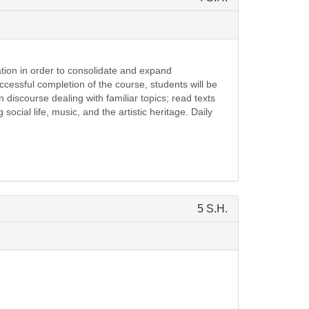
zation in order to consolidate and expand
essful completion of the course, students will be
iscourse dealing with familiar topics; read texts
 social life, music, and the artistic heritage. Daily
5 S.H.