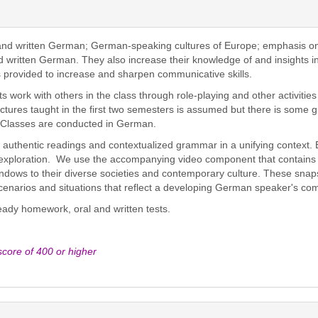
and written German; German-speaking cultures of Europe; emphasis on 
d written German. They also increase their knowledge of and insights 
s provided to increase and sharpen communicative skills.
 work with others in the class through role-playing and other activitie
tures taught in the first two semesters is assumed but there is some 
. Classes are conducted in German.
 authentic readings and contextualized grammar in a unifying context. E
 exploration. We use the accompanying video component that contains f
dows to their diverse societies and contemporary culture. These snapsh
scenarios and situations that reflect a developing German speaker's c
teady homework, oral and written tests.
ore of 400 or higher