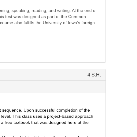
ning, speaking, reading, and writing. At the end of
This test was designed as part of the Common
rse also fulfills the University of Iowa’s foreign
4 S.H.
nt sequence
.
Upon successful compl
etion of the
 level.
This class uses a project-based approach
a free textbook that was designed here at the