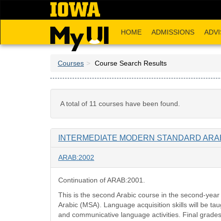
Skip
to
main
HOME
ADMISSIONS
ADVI
content
Courses
Course Search Results
A total of 11 courses have been found.
INTERMEDIATE MODERN STANDARD ARABI
ARAB:2002
Continuation of ARAB:2001.
This is the second Arabic course in the second-yea
Arabic (MSA). Language acquisition skills will be t
and communicative language activities. Final grades 