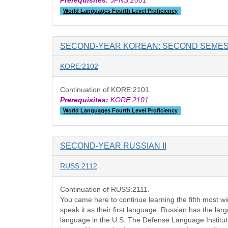
Prerequisites:
JPNS:2001
World Languages Fourth Level Proficiency
SECOND-YEAR KOREAN: SECOND SEME
KORE:2102
Continuation of KORE:2101.
Prerequisites:
KORE:2101
World Languages Fourth Level Proficiency
SECOND-YEAR RUSSIAN II
RUSS:2112
Continuation of RUSS:2111.
You came here to continue learning the fifth most w
speak it as their first language. Russian has the lar
language in the U.S. The Defense Language Institute 