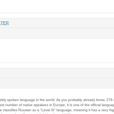
STER
idely spoken language in the world. As you probably already know, 278
gest number of native speakers in Europe, it is one of the official langu
classifies Russian as a “Level III” language, meaning it has a very hig