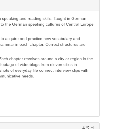
speaking and reading skills. Taught in German.
into the German speaking cultures of Central Europe
s to acquire and practice new vocabulary and
grammar in each chapter. Correct structures are
ach chapter revolves around a city or region in the
ootage of videoblogs from eleven cities in
ots of everyday life connect interview clips with
ommunicative needs.
4 S.H.