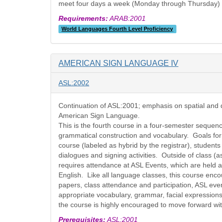
meet four days a week (Monday through Thursday) in
Requirements:
ARAB:2001
World Languages Fourth Level Proficiency
AMERICAN SIGN LANGUAGE IV
ASL:2002
Continuation of ASL:2001; emphasis on spatial and d
American Sign Language.
This is the fourth course in a four-semester sequen
grammatical construction and vocabulary. Goals for t
course (labeled as hybrid by the registrar), student
dialogues and signing activities. Outside of class (a
requires attendance at ASL Events, which are held a
English. Like all language classes, this course enco
papers, class attendance and participation, ASL even
appropriate vocabulary, grammar, facial expression
the course is highly encouraged to move forward w
Prerequisites:
ASL:2001