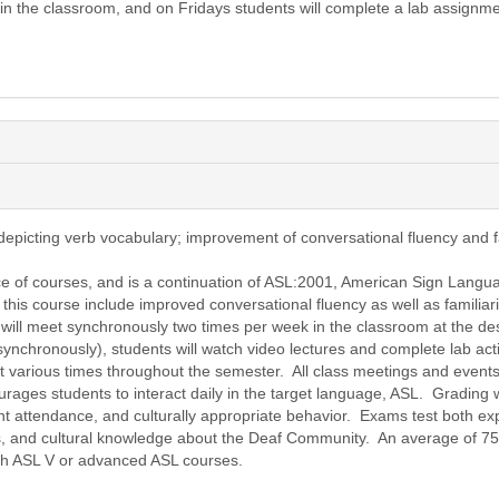
 the classroom, and on Fridays students will complete a lab assignme
epicting verb vocabulary; improvement of conversational fluency and fa
ce of courses, and is a continuation of ASL:2001, American Sign Langua
his course include improved conversational fluency as well as familiari
s will meet synchronously two times per week in the classroom at the des
synchronously), students will watch video lectures and complete lab act
t various times throughout the semester. All class meetings and event
urages students to interact daily in the target language, ASL. Grading 
t attendance, and culturally appropriate behavior. Exams test both expr
s, and cultural knowledge about the Deaf Community. An average of 75
ith ASL V or advanced ASL courses.