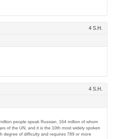
4 S.H.
4 S.H.
 million people speak Russian, 164 million of whom
ages of the UN, and it is the 10th most widely spoken
h degree of difficulty and requires 789 or more