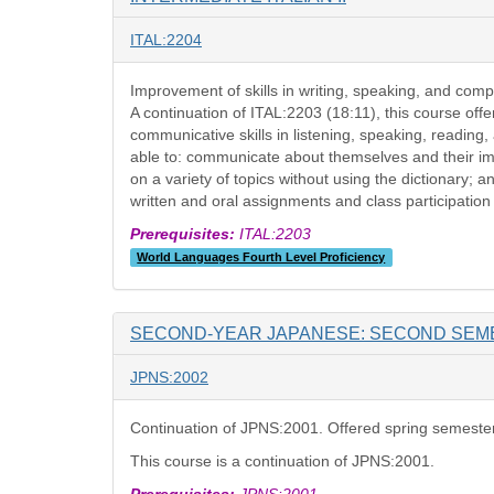
ITAL:2204
Improvement of skills in writing, speaking, and comp
A continuation of ITAL:2203 (18:11), this course offe
communicative skills in listening, speaking, readin
able to: communicate about themselves and their imm
on a variety of topics without using the dictionary; an
written and oral assignments and class participation
Prerequisites:
ITAL:2203
World Languages Fourth Level Proficiency
SECOND-YEAR JAPANESE: SECOND SEM
JPNS:2002
Continuation of JPNS:2001. Offered spring semeste
This course is a continuation of JPNS:2001.