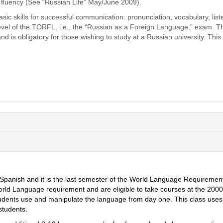
e fluency (See “Russian Life” May/June 2009).
ic skills for successful communication: pronunciation, vocabulary, liste
 level of the TORFL, i.e., the “Russian as a Foreign Language,” exam. 
 obligatory for those wishing to study at a Russian university. This cou
 Spani
sh
and it is the last semester of the World Language Requireme
World Language requirement and are eligible to take courses at the 2000
udents use and manipulate the language from day one. This class uses 
students.