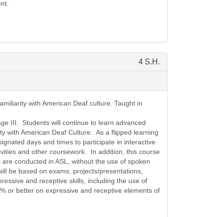
nt.
4 S.H.
miliarity with American Deaf culture. Taught in
ge III. Students will continue to learn advanced
ty with American Deaf Culture. As a flipped learning
ignated days and times to participate in interactive
ivities and other coursework. In addition, this course
s are conducted in ASL, without the use of spoken
will be based on exams, projects/presentations,
essive and receptive skills, including the use of
% or better on expressive and receptive elements of