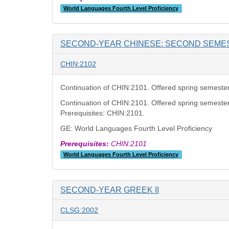
World Languages Fourth Level Proficiency
SECOND-YEAR CHINESE: SECOND SEME
CHIN:2102
Continuation of CHIN:2101. Offered spring semester
Continuation of CHIN:2101. Offered spring semester
Prerequisites: CHIN:2101.
GE: World Languages Fourth Level Proficiency
Prerequisites:
CHIN:2101
World Languages Fourth Level Proficiency
SECOND-YEAR GREEK II
CLSG:2002