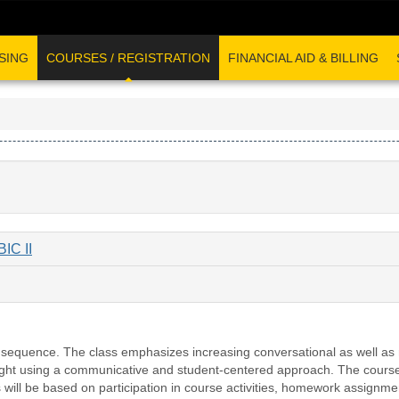
SING
COURSES / REGISTRATION
FINANCIAL AID & BILLING
C II
r sequence. The class emphasizes increasing conversational as well as
aught using a communicative and student-centered approach. The course 
will be based on participation in course activities, homework assignment