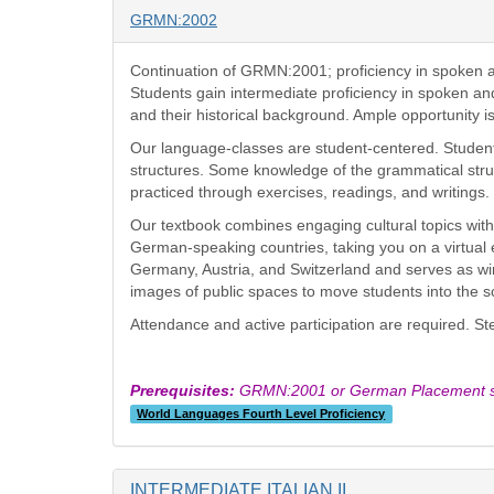
GRMN:2002
Continuation of GRMN:2001; proficiency in spoken 
Students gain intermediate proficiency in spoken an
and their historical background. Ample opportunity i
Our language-classes are student-centered. Students
structures. Some knowledge of the grammatical struc
practiced through exercises, readings, and writings
Our textbook combines engaging cultural topics with
German-speaking countries, taking you on a virtual
Germany, Austria, and Switzerland and serves as win
images of public spaces to move students into the 
Attendance and active participation are required. S
Prerequisites:
GRMN:2001 or German Placement sc
World Languages Fourth Level Proficiency
INTERMEDIATE ITALIAN II