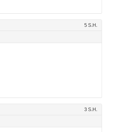
5 S.H.
3 S.H.