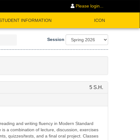
Please login...
STUDENT INFORMATION
ICON
Session
5 S.H.
 reading and writing fluency in Modern Standard
is a combination of lecture, discussion, exercises
s, quizzes/tests, and a final oral project. Classes