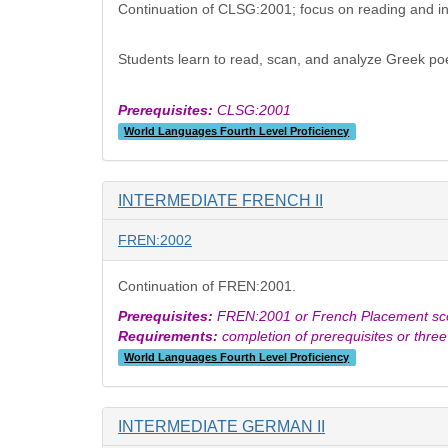
Continuation of CLSG:2001; focus on reading and int
Students learn to read, scan, and analyze Greek poet
Prerequisites:
CLSG:2001
World Languages Fourth Level Proficiency
INTERMEDIATE FRENCH II
FREN:2002
Continuation of FREN:2001.
Prerequisites:
FREN:2001 or French Placement scor
Requirements:
completion of prerequisites or thre
World Languages Fourth Level Proficiency
INTERMEDIATE GERMAN II