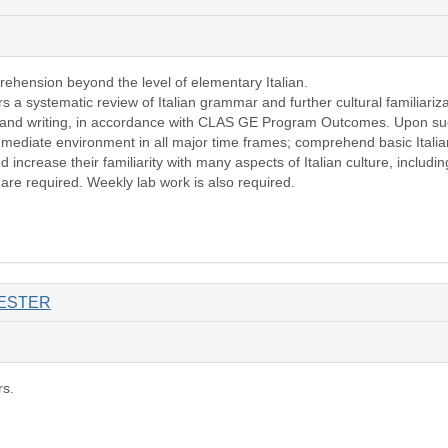
rehension beyond the level of elementary Italian.
rs a systematic review of Italian grammar and further cultural familiari
g, and writing, in accordance with CLAS GE Program Outcomes. Upon succ
ediate environment in all major time frames; comprehend basic Italian d
d increase their familiarity with many aspects of Italian culture, including
 are required. Weekly lab work is also required.
ESTER
rs.