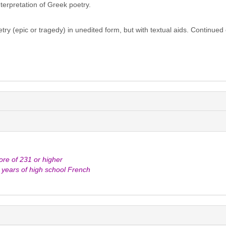
erpretation of Greek poetry.
ry (epic or tragedy) in unedited form, but with textual aids. Continued 
e of 231 or higher
e years of high school French