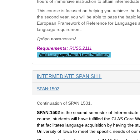
hours of immersive instruction to attain intermediat
This course is focused on helping you achieve the bas
the second year, you will be able to pass the basic
European Framework of Reference for Languages and is
language requirement.
Добро пожаловать!
Requirements:
RUSS:2111
World Languages Fourth Level Proficiency
INTERMEDIATE SPANISH II
SPAN:1502
Continuation of SPAN:1501.
SPAN:1502
is the second semester of Intermediate
course, students will have fulfilled the CLAS Core 
that facilitates language acquisition
by having the st
University of Iowa to meet the specific needs of our 