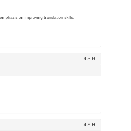
emphasis on improving translation skills.
4 S.H.
4 S.H.