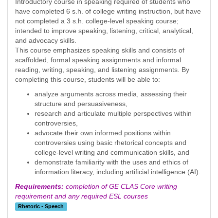
Introductory course in speaking required of students who
have completed 6 s.h. of college writing instruction, but have
not completed a 3 s.h. college-level speaking course;
intended to improve speaking, listening, critical, analytical,
and advocacy skills.
This course emphasizes speaking skills and consists of
scaffolded, formal speaking assignments and informal
reading, writing, speaking, and listening assignments. By
completing this course, students will be able to:
analyze arguments across media, assessing their
structure and persuasiveness,
research and articulate multiple perspectives within
controversies,
advocate their own informed positions within
controversies using basic rhetorical concepts and
college-level writing and communication skills, and
demonstrate familiarity with the uses and ethics of
information literacy, including artificial intelligence (AI).
Requirements:
completion of GE CLAS Core writing
requirement and any required ESL courses
Rhetoric - Speech