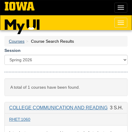
Skip
Toggl
to
naviga
main
content
Toggl
naviga
Courses
Course Search Results
Session
A total of 1 courses have been found.
COLLEGE COMMUNICATION AND READING
3 S.H.
RHET:1060