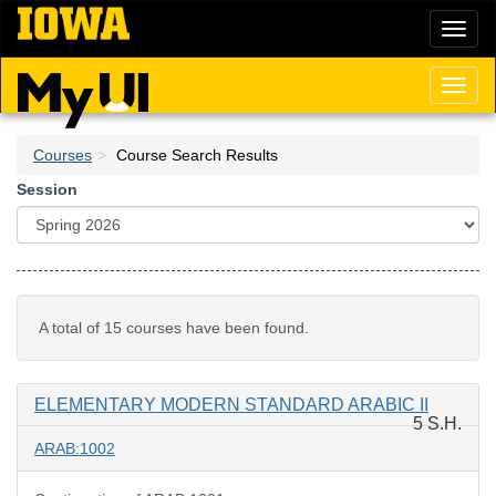
Skip
Toggl
to
naviga
main
content
Toggl
naviga
Courses
Course Search Results
Session
A total of 15 courses have been found.
ELEMENTARY MODERN STANDARD ARABIC II
5 S.H.
ARAB:1002