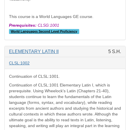
This course is a World Languages GE course.
Prerequisites:
CLSG:1001
World Languages Second Level Proficiency
ELEMENTARY LATIN II
5 S.H.
CLSL:1002
Continuation of CLSL:1001.
Continuation of CLSL:1001 Elementary Latin I, which is
prerequisite. Using Wheelock's Latin (Chapters 21-40),
students continue to learn the fundamentals of the Latin
language (forms, syntax, and vocabulary), while reading
excerpts from ancient authors and studying the historical and
cultural contexts in which these authors wrote. Although the
ultimate goal is the ability to read texts in Latin, listening,
speaking, and writing will play an integral part in the learning