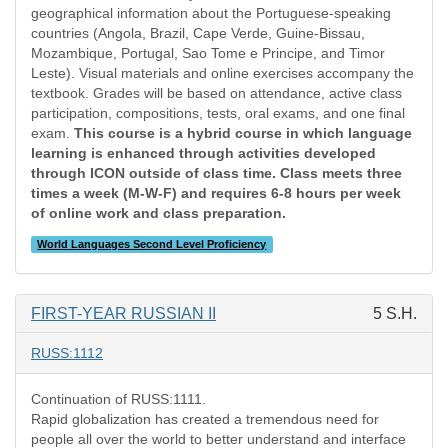
geographical information about the Portuguese-speaking
countries (Angola, Brazil, Cape Verde, Guine-Bissau,
Mozambique, Portugal, Sao Tome e Principe, and Timor
Leste). Visual materials and online exercises accompany the
textbook. Grades will be based on attendance, active class
participation, compositions, tests, oral exams, and one final
exam.
This course is a hybrid course in which language
learning is enhanced through activities developed
through ICON outside of class time. Class meets three
times a week (M-W-F) and requires 6-8 hours per week
of online work and class preparation.
World Languages Second Level Proficiency
FIRST-YEAR RUSSIAN II
5 S.H.
RUSS:1112
Continuation of RUSS:1111.
Rapid globalization has created a tremendous need for
people all over the world to better understand and interface