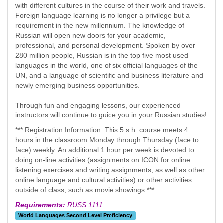
with different cultures in the course of their work and travels.
Foreign language learning is no longer a privilege but a
requirement in the new millennium. The knowledge of
Russian will open new doors for your academic,
professional, and personal development. Spoken by over
280 million people, Russian is in the top five most used
languages in the world, one of six official languages of the
UN, and a language of scientific and business literature and
newly emerging business opportunities.
Through fun and engaging lessons, our experienced
instructors will continue to guide you in your Russian studies!
*** Registration Information: This 5 s.h. course meets 4
hours in the classroom Monday through Thursday (face to
face) weekly. An additional 1 hour per week is devoted to
doing on-line activities (assignments on ICON for online
listening exercises and writing assignments, as well as other
online language and cultural activities) or other activities
outside of class, such as movie showings.***
Requirements:
RUSS:1111
World Languages Second Level Proficiency