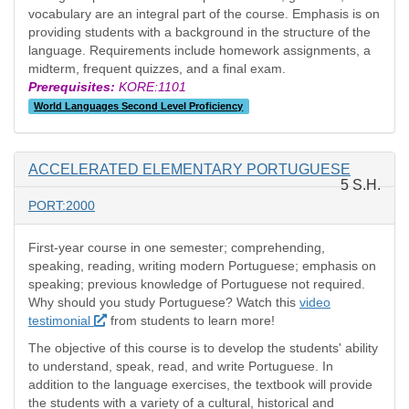
vocabulary are an integral part of the course. Emphasis is on
providing students with a background in the structure of the
language. Requirements include homework assignments, a
midterm, frequent quizzes, and a final exam.
Prerequisites:
KORE:1101
World Languages Second Level Proficiency
ACCELERATED ELEMENTARY PORTUGUESE
5 S.H.
PORT:2000
First-year course in one semester; comprehending,
speaking, reading, writing modern Portuguese; emphasis on
speaking; previous knowledge of Portuguese not required.
Why should you study Portuguese? Watch this
video
testimonial
from students to learn more!
The objective of this course is to develop the students' ability
to understand, speak, read, and write Portuguese. In
addition to the language exercises, the textbook will provide
the students with a variety of a cultural, historical and