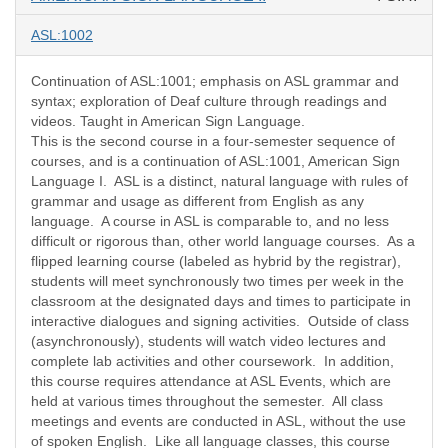
ASL:1002
Continuation of ASL:1001; emphasis on ASL grammar and
syntax; exploration of Deaf culture through readings and
videos. Taught in American Sign Language.
This is the second course in a four-semester sequence of
courses, and is a continuation of ASL:1001, American Sign
Language I. ASL is a distinct, natural language with rules of
grammar and usage as different from English as any
language. A course in ASL is comparable to, and no less
difficult or rigorous than, other world language courses. As a
flipped learning course (labeled as hybrid by the registrar),
students will meet synchronously two times per week in the
classroom at the designated days and times to participate in
interactive dialogues and signing activities. Outside of class
(asynchronously), students will watch video lectures and
complete lab activities and other coursework. In addition,
this course requires attendance at ASL Events, which are
held at various times throughout the semester. All class
meetings and events are conducted in ASL, without the use
of spoken English. Like all language classes, this course