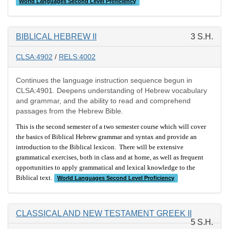
World Languages Second Level Proficiency
BIBLICAL HEBREW II
3 S.H.
CLSA:4902
/
RELS:4002
Continues the language instruction sequence begun in
CLSA:4901. Deepens understanding of Hebrew vocabulary
and grammar, and the ability to read and comprehend
passages from the Hebrew Bible.
This is the second semester of a two semester course which will cover
the basics of Biblical Hebrew grammar and syntax and provide an
introduction to the Biblical lexicon. There will be extensive
grammatical exercises, both in class and at home, as well as frequent
opportunities to apply grammatical and lexical knowledge to the
Biblical text.
World Languages Second Level Proficiency
CLASSICAL AND NEW TESTAMENT GREEK II
5 S.H.