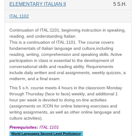
ELEMENTARY ITALIAN II
5 S.H.
ITAL:1102
Continuation of ITAL:1101; beginning instruction in speaking,
reading, and understanding Italian.
This is a continuation of ITAL:1101. The course covers
fundamentals of Italian language and culture,including
reading, writing, comprehension and speaking skills. Active
participation in class is essential to the development of
conversational skills and reading ability. Requirements
include daily written and oral assignments, weekly quizzes, a
midterm, and a final exam.
This 5 s.h. course meets 4 hours in the classroom Monday
through Thursday (face to face) weekly; and additional 1
hour per week is devoted to doing on-line activities
(assignments on ICON for online listening exercises and
writing assignments, as well as other online language and
culture activities).
Prerequisites:
ITAL:1101
World Languages Second Level Proficiency