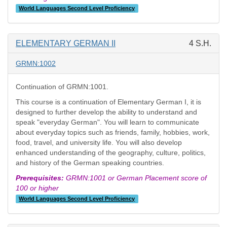
World Languages Second Level Proficiency
ELEMENTARY GERMAN II
4 S.H.
GRMN:1002
Continuation of GRMN:1001.
This course is a continuation of Elementary German I, it is
designed to further develop the ability to understand and
speak "everyday German". You will learn to communicate
about everyday topics such as friends, family, hobbies, work,
food, travel, and university life. You will also develop
enhanced understanding of the geography, culture, politics,
and history of the German speaking countries.
Prerequisites:
GRMN:1001 or German Placement score of
100 or higher
World Languages Second Level Proficiency