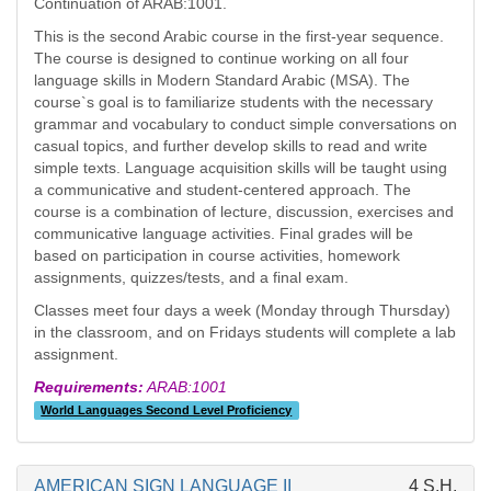
Continuation of ARAB:1001.
This is the second Arabic course in the first-year sequence.
The course is designed to continue working on all four
language skills in Modern Standard Arabic (MSA). The
course`s goal is to familiarize students with the necessary
grammar and vocabulary to conduct simple conversations on
casual topics, and further develop skills to read and write
simple texts. Language acquisition skills will be taught using
a communicative and student-centered approach. The
course is a combination of lecture, discussion, exercises and
communicative language activities. Final grades will be
based on participation in course activities, homework
assignments, quizzes/tests, and a final exam.
Classes meet four days a week (Monday through Thursday)
in the classroom, and on Fridays students will complete a lab
assignment.
Requirements:
ARAB:1001
World Languages Second Level Proficiency
AMERICAN SIGN LANGUAGE II
4 S.H.