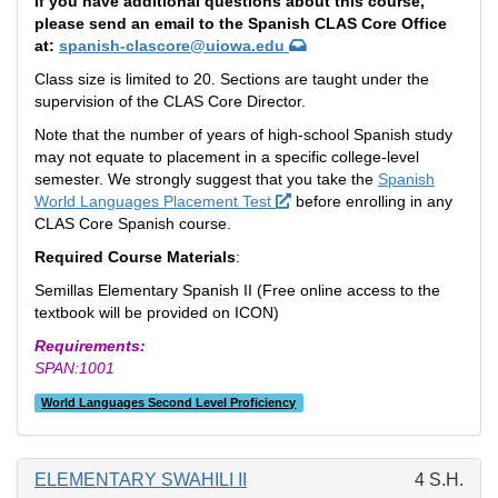
If you have additional questions about this course,
please send an email to the Spanish CLAS Core Office
at:
spanish-clascore@uiowa.edu
Class size is limited to 20. Sections are taught under the
supervision of the CLAS Core Director.
Note that the number of years of high-school Spanish study
may not equate to placement in a specific college-level
semester. We strongly suggest that you take the
Spanish
World Languages Placement Test
before enrolling in any
CLAS Core Spanish course.
Required Course Materials
:
Semillas Elementary Spanish II (Free online access to the
textbook will be provided on ICON)
Requirements:
SPAN:1001
World Languages Second Level Proficiency
ELEMENTARY SWAHILI II
4 S.H.