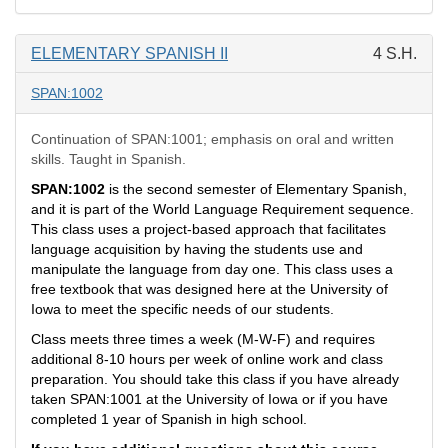
ELEMENTARY SPANISH II
4 S.H.
SPAN:1002
Continuation of SPAN:1001; emphasis on oral and written
skills. Taught in Spanish.
SPAN:1002
is the second semester of Elementary Spanish,
and it is part of the World Language Requirement sequence.
This class uses a project-based approach that facilitates
language acquisition by having the students use and
manipulate the language from day one. This class uses a
free textbook that was designed here at the University of
Iowa to meet the specific needs of our students.
Class meets three times a week (M-W-F) and requires
additional 8-10 hours per week of online work and class
preparation. You should take this class if you have already
taken SPAN:1001 at the University of Iowa or if you have
completed 1 year of Spanish in high school.