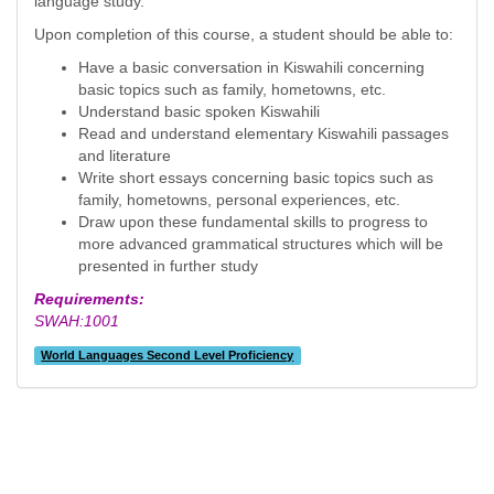
language study.
Upon completion of this course, a student should be able to:
Have a basic conversation in Kiswahili concerning
basic topics such as family, hometowns, etc.
Understand basic spoken Kiswahili
Read and understand elementary Kiswahili passages
and literature
Write short essays concerning basic topics such as
family, hometowns, personal experiences, etc.
Draw upon these fundamental skills to progress to
more advanced grammatical structures which will be
presented in further study
Requirements:
SWAH:1001
World Languages Second Level Proficiency