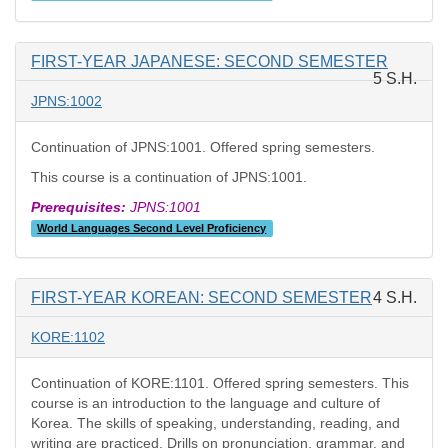
FIRST-YEAR JAPANESE: SECOND SEMESTER
5 S.H.
JPNS:1002
Continuation of JPNS:1001. Offered spring semesters.
This course is a continuation of JPNS:1001.
Prerequisites:
JPNS:1001
World Languages Second Level Proficiency
FIRST-YEAR KOREAN: SECOND SEMESTER
4 S.H.
KORE:1102
Continuation of KORE:1101. Offered spring semesters. This
course is an introduction to the language and culture of
Korea. The skills of speaking, understanding, reading, and
writing are practiced. Drills on pronunciation, grammar, and