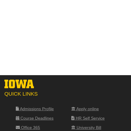
QUICK LINKS
Admissions Profile
Apply online
Course Deadlines
HR Self Service
Office 365
University Bill