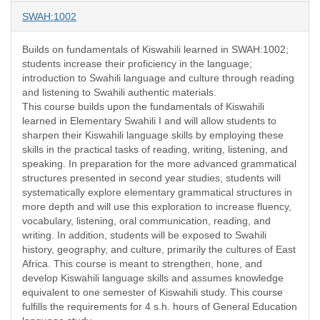
SWAH:1002
Builds on fundamentals of Kiswahili learned in SWAH:1002;
students increase their proficiency in the language;
introduction to Swahili language and culture through reading
and listening to Swahili authentic materials.
This course builds upon the fundamentals of Kiswahili
learned in Elementary Swahili I and will allow students to
sharpen their Kiswahili language skills by employing these
skills in the practical tasks of reading, writing, listening, and
speaking. In preparation for the more advanced grammatical
structures presented in second year studies, students will
systematically explore elementary grammatical structures in
more depth and will use this exploration to increase fluency,
vocabulary, listening, oral communication, reading, and
writing. In addition, students will be exposed to Swahili
history, geography, and culture, primarily the cultures of East
Africa. This course is meant to strengthen, hone, and
develop Kiswahili language skills and assumes knowledge
equivalent to one semester of Kiswahili study. This course
fulfills the requirements for 4 s.h. hours of General Education