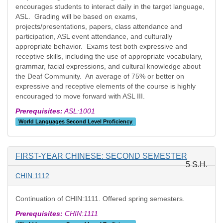
encourages students to interact daily in the target language,
ASL. Grading will be based on exams,
projects/presentations, papers, class attendance and
participation, ASL event attendance, and culturally
appropriate behavior. Exams test both expressive and
receptive skills, including the use of appropriate vocabulary,
grammar, facial expressions, and cultural knowledge about
the Deaf Community. An average of 75% or better on
expressive and receptive elements of the course is highly
encouraged to move forward with ASL III.
Prerequisites:
ASL:1001
World Languages Second Level Proficiency
FIRST-YEAR CHINESE: SECOND SEMESTER
5 S.H.
CHIN:1112
Continuation of CHIN:1111. Offered spring semesters.
Prerequisites:
CHIN:1111