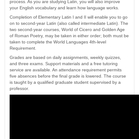
process. As you are studying Latin, you will also improve
your English vocabulary and learn how language works.
Completion of Elementary Latin I and II will enable you to go
on to second-year Latin (also called intermediate Latin). The
two second-year courses, World of Cicero and Golden Age
of Roman Poetry, may be taken in either order; both must be
taken to complete the World Languages 4th-level
Requirement.
Grades are based on daily assignments, weekly quizzes,
and three exams. Support materials and a free tutoring
service are available. An attendance requirement permits
five absences before the final grade is lowered. The course
is taught by a qualified graduate student supervised by a
professor.