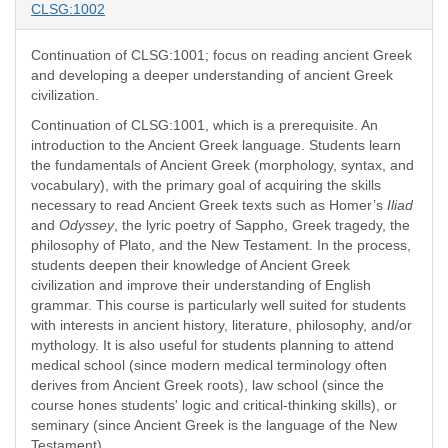
CLSG:1002
Continuation of CLSG:1001; focus on reading ancient Greek
and developing a deeper understanding of ancient Greek
civilization.
Continuation of CLSG:1001, which is a prerequisite. An
introduction to the Ancient Greek language. Students learn
the fundamentals of Ancient Greek (morphology, syntax, and
vocabulary), with the primary goal of acquiring the skills
necessary to read Ancient Greek texts such as Homer’s
Iliad
and
Odyssey
, the lyric poetry of Sappho, Greek tragedy, the
philosophy of Plato, and the New Testament. In the process,
students deepen their knowledge of Ancient Greek
civilization and improve their understanding of English
grammar. This course is particularly well suited for students
with interests in ancient history, literature, philosophy, and/or
mythology. It is also useful for students planning to attend
medical school (since modern medical terminology often
derives from Ancient Greek roots), law school (since the
course hones students' logic and critical-thinking skills), or
seminary (since Ancient Greek is the language of the New
Testament).