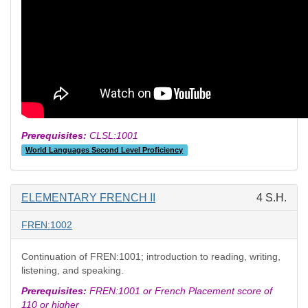
Prerequisites:
CLSL:1001
World Languages Second Level Proficiency
ELEMENTARY FRENCH II
4 S.H.
FREN:1002
Continuation of FREN:1001; introduction to reading, writing,
listening, and speaking.
Prerequisites:
FREN:1001 or French Placement score of
110 or higher