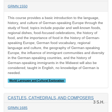
GRMN:1550
This course provides a basic introduction to the language,
history, and culture of German-speaking Europe through the
study of food; topics include popular and well-known foods,
regional dishes, food-focused celebrations, the history of
food, and the importance of food in the history of German-
speaking Europe; German food vocabulary, regional
language and culture, the geography of German-speaking
Europe, the influence of immigrant communities and diversity
in the German-speaking countries, and the history of
German-speaking immigrants in the Midwest will also be
considered; taught in English, no knowledge of German is
needed.
World Language and Cultural Exploration
CASTLES, CATHEDRALS, AND COMPOSERS
3 S.H.
GRMN:1685