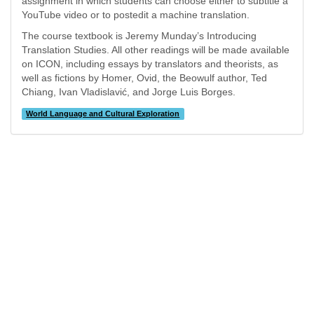
assignment in which students can choose either to subtitle a
YouTube video or to postedit a machine translation.
The course textbook is Jeremy Munday’s Introducing
Translation Studies. All other readings will be made available
on ICON, including essays by translators and theorists, as
well as fictions by Homer, Ovid, the Beowulf author, Ted
Chiang, Ivan Vladislavić, and Jorge Luis Borges.
World Language and Cultural Exploration