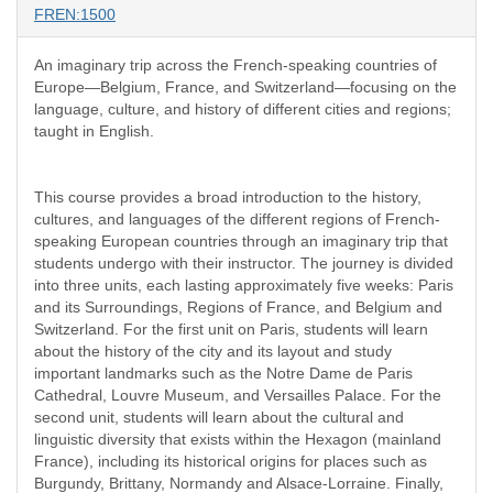
FREN:1500
An imaginary trip across the French-speaking countries of
Europe—Belgium, France, and Switzerland—focusing on the
language, culture, and history of different cities and regions;
taught in English.
This course provides a broad introduction to the history,
cultures, and languages of the different regions of French-
speaking European countries through an imaginary trip that
students undergo with their instructor. The journey is divided
into three units, each lasting approximately five weeks: Paris
and its Surroundings, Regions of France, and Belgium and
Switzerland. For the first unit on Paris, students will learn
about the history of the city and its layout and study
important landmarks such as the Notre Dame de Paris
Cathedral, Louvre Museum, and Versailles Palace. For the
second unit, students will learn about the cultural and
linguistic diversity that exists within the Hexagon (mainland
France), including its historical origins for places such as
Burgundy, Brittany, Normandy and Alsace-Lorraine. Finally,