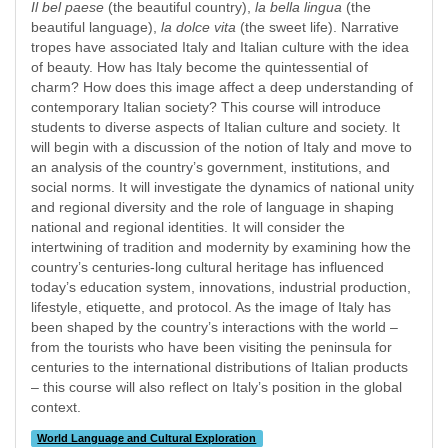
Il bel paese
(the beautiful country),
la bella lingua
(the
beautiful language),
la dolce vita
(the sweet life). Narrative
tropes have associated Italy and Italian culture with the idea
of beauty. How has Italy become the quintessential of
charm? How does this image affect a deep understanding of
contemporary Italian society? This course will introduce
students to diverse aspects of Italian culture and society. It
will begin with a discussion of the notion of Italy and move to
an analysis of the country’s government, institutions, and
social norms. It will investigate the dynamics of national unity
and regional diversity and the role of language in shaping
national and regional identities. It will consider the
intertwining of tradition and modernity by examining how the
country’s centuries-long cultural heritage has influenced
today’s education system, innovations, industrial production,
lifestyle, etiquette, and protocol. As the image of Italy has
been shaped by the country’s interactions with the world –
from the tourists who have been visiting the peninsula for
centuries to the international distributions of Italian products
– this course will also reflect on Italy’s position in the global
context.
World Language and Cultural Exploration