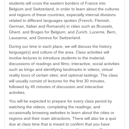
students will cross the eastern borders of France into
Belgium and Switzerland, in order to learn about the cultures
and regions of these countries, especially internal divisions
related to different languages spoken (French, Flemish,
German, Italian and Romansh) in cities such as Brussels,
Ghent, and Bruges for Belgium; and Zurich, Lucerne, Bern,
Lausanne, and Geneva for Switzerland.
During our time in each place, we will discuss the history,
language(s) and culture of the area. Class activities will
involve lectures to introduce students to the material;
discussions of readings and films; interactive, social activities
such as bingo and identifying landmarks in videos; virtual
reality tours of certain sites; and optional tastings. The class
will usually consist of lectures for the first 30 minutes,
followed by 45 minutes of discussion and interactive
activities.
You will be expected to prepare for every class period by
watching the videos, completing the readings, and
occasionally browsing websites to learn about the cities or
regions and their main attractions. There will also be a quiz
due at class time that is meant to confirm that you have