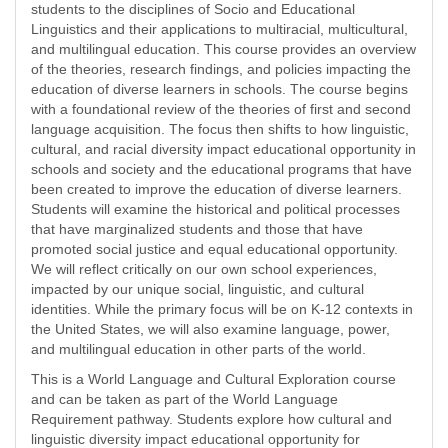
students to the disciplines of Socio and Educational
Linguistics and their applications to multiracial, multicultural,
and multilingual education. This course provides an overview
of the theories, research findings, and policies impacting the
education of diverse learners in schools. The course begins
with a foundational review of the theories of first and second
language acquisition. The focus then shifts to how linguistic,
cultural, and racial diversity impact educational opportunity in
schools and society and the educational programs that have
been created to improve the education of diverse learners.
Students will examine the historical and political processes
that have marginalized students and those that have
promoted social justice and equal educational opportunity.
We will reflect critically on our own school experiences,
impacted by our unique social, linguistic, and cultural
identities. While the primary focus will be on K-12 contexts in
the United States, we will also examine language, power,
and multilingual education in other parts of the world.
This is a World Language and Cultural Exploration course
and can be taken as part of the World Language
Requirement pathway. Students explore how cultural and
linguistic diversity impact educational opportunity for