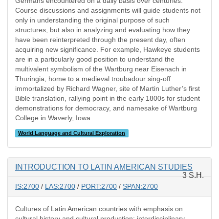
Germans encountered on a daily basis over centuries.
Course discussions and assignments will guide students not
only in understanding the original purpose of such
structures, but also in analyzing and evaluating how they
have been reinterpreted through the present day, often
acquiring new significance. For example, Hawkeye students
are in a particularly good position to understand the
multivalent symbolism of the Wartburg near Eisenach in
Thuringia, home to a medieval troubadour sing-off
immortalized by Richard Wagner, site of Martin Luther’s first
Bible translation, rallying point in the early 1800s for student
demonstrations for democracy, and namesake of Wartburg
College in Waverly, Iowa.
World Language and Cultural Exploration
INTRODUCTION TO LATIN AMERICAN STUDIES
3 S.H.
IS:2700
/
LAS:2700
/
PORT:2700
/
SPAN:2700
Cultures of Latin American countries with emphasis on
cultural history and cultural production; interdisciplinary