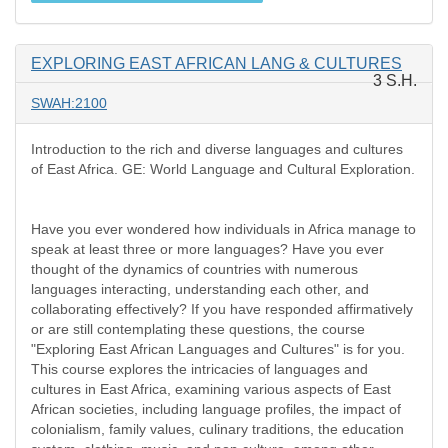
EXPLORING EAST AFRICAN LANG & CULTURES
3 S.H.
SWAH:2100
Introduction to the rich and diverse languages and cultures
of East Africa. GE: World Language and Cultural Exploration.
Have you ever wondered how individuals in Africa manage to
speak at least three or more languages? Have you ever
thought of the dynamics of countries with numerous
languages interacting, understanding each other, and
collaborating effectively? If you have responded affirmatively
or are still contemplating these questions, the course
"Exploring East African Languages and Cultures" is for you.
This course explores the intricacies of languages and
cultures in East Africa, examining various aspects of East
African societies, including language profiles, the impact of
colonialism, family values, culinary traditions, the education