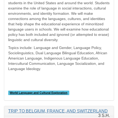
students in the United States and around the world. Students
examine the role of language in social interactions, cultural
environments, and identity formation. We will make
connections among the languages, cultures, and identities
that help shape the educational experience of minoritized
language users in schools. We will examine how educational
policy has both included and ignored (or attempted to erase)
linguistic and cultural diversity.
Topics include: Language and Gender, Language Policy,
Sociolinguistics, Dual Language Bilingual Education, African
American Language, Indigenous Language Education,
Intercultural Communication, Language Socialization, and
Language Ideology.
World Language and Cultural Exploration
TRIP TO BELGIUM, FRANCE, AND SWITZERLAND
3 S.H.