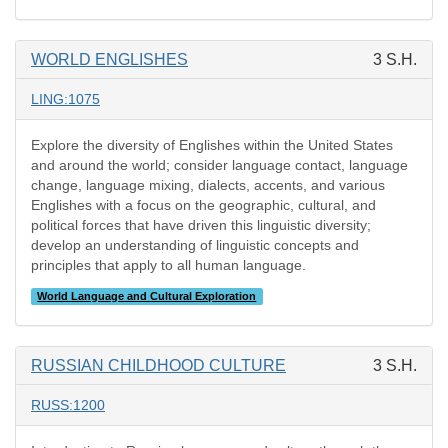
WORLD ENGLISHES
3 S.H.
LING:1075
Explore the diversity of Englishes within the United States
and around the world; consider language contact, language
change, language mixing, dialects, accents, and various
Englishes with a focus on the geographic, cultural, and
political forces that have driven this linguistic diversity;
develop an understanding of linguistic concepts and
principles that apply to all human language.
World Language and Cultural Exploration
RUSSIAN CHILDHOOD CULTURE
3 S.H.
RUSS:1200