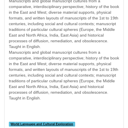
Manuscripts and global manuscript cultures from a
comparative, interdisciplinary perspective; history of the book
in the East and West; diverse material supports, physical
formats, and written layouts of manuscripts of the 1st to 19th
centuries, including social and cultural contexts; manuscript
traditions of particular cultural spheres (Europe, the Middle
East and North Africa, India, East Asia) and historical
processes of diffusion, remediation, and obsolescence.
Taught in English.
Manuscripts and global manuscript cultures from a
comparative, interdisciplinary perspective; history of the book
in the East and West; diverse material supports, physical
formats, and written layouts of manuscripts of the 1st to 19th
centuries, including social and cultural contexts; manuscript
traditions of particular cultural spheres (Europe, the Middle
East and North Africa, India, East Asia) and historical
processes of diffusion, remediation, and obsolescence.
Taught in English.
World Language and Cultural Exploration