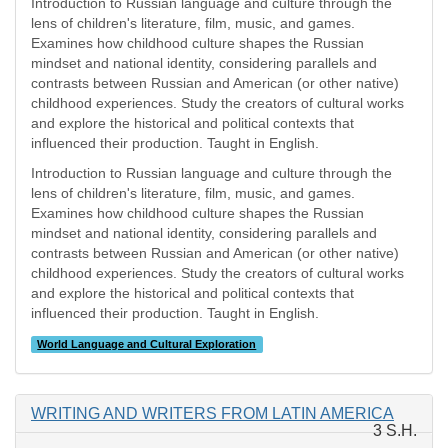
Introduction to Russian language and culture through the
lens of children's literature, film, music, and games.
Examines how childhood culture shapes the Russian
mindset and national identity, considering parallels and
contrasts between Russian and American (or other native)
childhood experiences. Study the creators of cultural works
and explore the historical and political contexts that
influenced their production. Taught in English.
Introduction to Russian language and culture through the
lens of children's literature, film, music, and games.
Examines how childhood culture shapes the Russian
mindset and national identity, considering parallels and
contrasts between Russian and American (or other native)
childhood experiences. Study the creators of cultural works
and explore the historical and political contexts that
influenced their production. Taught in English.
World Language and Cultural Exploration
WRITING AND WRITERS FROM LATIN AMERICA
3 S.H.