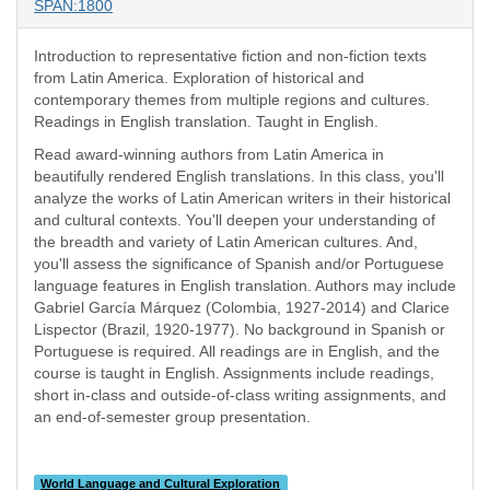
SPAN:1800
Introduction to representative fiction and non-fiction texts
from Latin America. Exploration of historical and
contemporary themes from multiple regions and cultures.
Readings in English translation. Taught in English.
Read award-winning authors from Latin America in
beautifully rendered English translations. In this class, you'll
analyze the works of Latin American writers in their historical
and cultural contexts. You'll deepen your understanding of
the breadth and variety of Latin American cultures. And,
you'll assess the significance of Spanish and/or Portuguese
language features in English translation. Authors may include
Gabriel García Márquez (Colombia, 1927-2014) and Clarice
Lispector (Brazil, 1920-1977). No background in Spanish or
Portuguese is required. All readings are in English, and the
course is taught in English. Assignments include readings,
short in-class and outside-of-class writing assignments, and
an end-of-semester group presentation.
World Language and Cultural Exploration