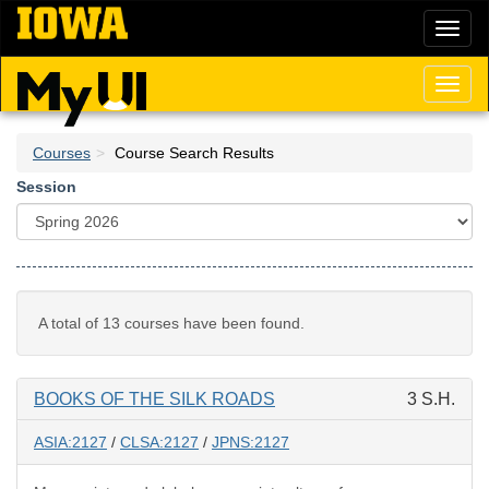
Skip
Toggl
to
naviga
main
content
Toggl
naviga
Courses
Course Search Results
Session
A total of 13 courses have been found.
BOOKS OF THE SILK ROADS
3 S.H.
ASIA:2127
/
CLSA:2127
/
JPNS:2127