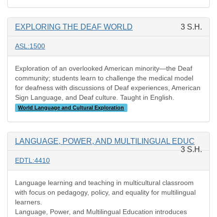
EXPLORING THE DEAF WORLD
3 S.H.
ASL:1500
Exploration of an overlooked American minority—the Deaf
community; students learn to challenge the medical model
for deafness with discussions of Deaf experiences, American
Sign Language, and Deaf culture. Taught in English.
World Language and Cultural Exploration
LANGUAGE, POWER, AND MULTILINGUAL EDUC
3 S.H.
EDTL:4410
Language learning and teaching in multicultural classroom
with focus on pedagogy, policy, and equality for multilingual
learners.
Language, Power, and Multilingual Education introduces