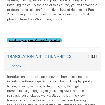
system, clothing, music, and pop culture, among other
intriguing topics. By the end of this course, you will develop a
profound appreciation for the diversity and richness of East
African languages and culture, while acquiring practical
phrases from East African languages.
World Language and Cultural Exploration
TRANSLATION IN THE HUMANITIES
3 S.H.
TRNS:2578
Introduction to translation in several humanistic modes
including anthropology, linguistics, film, philosophy, poetry,
fiction, comics, memoir, history, religion, the digital
humanities, sign languages (including ASL), and the
retranslation of classic works. Students learn to view
translation approaches as tools for their own life-long
linguistic and cultural exploration. No language background