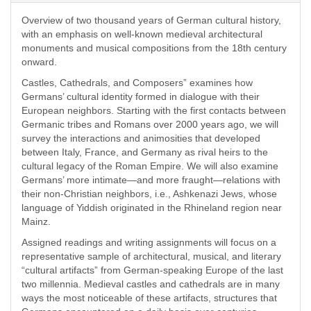
Overview of two thousand years of German cultural history,
with an emphasis on well-known medieval architectural
monuments and musical compositions from the 18th century
onward.
Castles, Cathedrals, and Composers” examines
how
Germans’ cultural identity formed in dialogue with their
European neighbors. Starting with the first contacts between
Germanic tribes and Romans over 2000 years ago, we will
survey the interactions and animosities that developed
between Italy, France, and Germany as rival heirs to the
cultural legacy of the Roman Empire. We will also examine
Germans’ more intimate—and more fraught—relations with
their non-Christian neighbors, i.e., Ashkenazi Jews, whose
language of Yiddish originated in the Rhineland region near
Mainz.
Assigned readings and writing assignments will focus on a
representative sample of architectural, musical, and literary
“cultural artifacts” from German-speaking Europe of the last
two millennia. Medieval castles and cathedrals are in many
ways the most noticeable of these artifacts, structures that