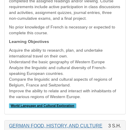
completed the assigned readings and/or viewing. Course
requirements include active participation in class discussions
and activities, assignment quizzes, journal entries, three
non-cumulative exams, and a final project.
No prior knowledge of French is necessary or expected to
complete this course.
Learning Objectives
Acquire the ability to research, plan, and undertake
international travel on their own.
Understand the basic geography of Western Europe
Analyze the linguistic and cultural diversity of French-
speaking European countries.
Compare the linguistic and cultural aspects of regions of
Belgium, France and Switzerland.
Improve the ability to relate and interact with inhabitants of
the various regions of Western Europe.
World Language and Cultural Exploration
GERMAN FOOD, HISTORY, AND CULTURE
3 S.H.