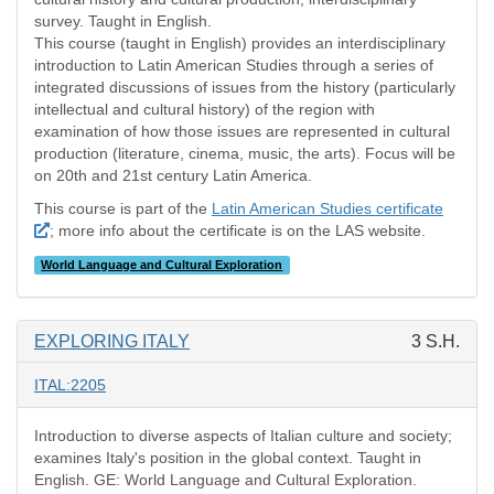
survey. Taught in English.
This course (taught in English) provides an interdisciplinary
introduction to Latin American Studies through a series of
integrated discussions of issues from the history (particularly
intellectual and cultural history) of the region with
examination of how those issues are represented in cultural
production (literature, cinema, music, the arts). Focus will be
on 20th and 21st century Latin America.
This course is part of the
Latin American Studies certificate
; more info about the certificate is on the LAS website.
World Language and Cultural Exploration
EXPLORING ITALY
3 S.H.
ITAL:2205
Introduction to diverse aspects of Italian culture and society;
examines Italy's position in the global context. Taught in
English. GE: World Language and Cultural Exploration.