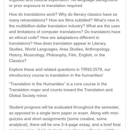
or prior exposure to translation required.
How do translations work? Why do literary classics have so
many retranslations? How are films subtitled? What’s new in
the multibillion-dollar translation industry? What are the uses
and limitations of computer translations? Do translators have
an ethical code? How are adaptations different to
translations? How does translation appear in Literary
Studies, World Languages, Area Studies, Anthropology,
History, Musicology, Philosophy, Film, English, or the
Classics?
Explore these and related questions in TRNS:2578, our
introductory course to translation in the humanities!
“Translation in the Humanities” is a core course in the
Translation major and counts toward the Translation and
Global Society minor.
Student progress will be evaluated throughout the semester,
as opposed to a single term paper or exam. Along with mini-
quizzes and short assignments (some creative, some
analytical), there will be one 3-4-page essay, and a brief final