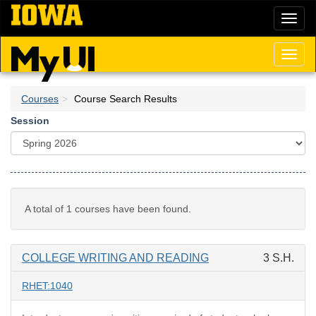
Skip
Toggl
to
naviga
main
content
Toggl
naviga
Courses
Course Search Results
Session
A total of 1 courses have been found.
COLLEGE WRITING AND READING
3 S.H.
RHET:1040