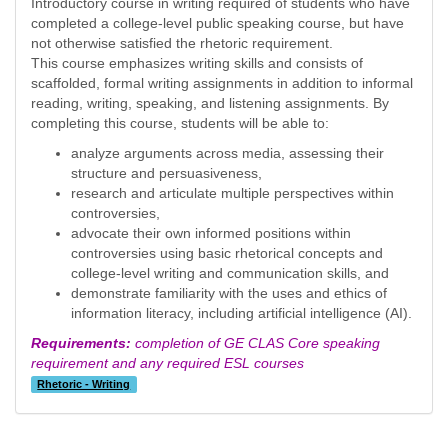
Introductory course in writing required of students who have
completed a college-level public speaking course, but have
not otherwise satisfied the rhetoric requirement.
This course emphasizes writing skills and consists of
scaffolded, formal writing assignments in addition to informal
reading, writing, speaking, and listening assignments. By
completing this course, students will be able to:
analyze arguments across media, assessing their
structure and persuasiveness,
research and articulate multiple perspectives within
controversies,
advocate their own informed positions within
controversies using basic rhetorical concepts and
college-level writing and communication skills, and
demonstrate familiarity with the uses and ethics of
information literacy, including artificial intelligence (AI).
Requirements:
completion of GE CLAS Core speaking
requirement and any required ESL courses
Rhetoric - Writing