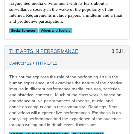
fragmented media environment with its fears about a
surveillance society in the wake of the popularity of the
Internet. Requirements include papers, a midterm and a final
and productive participation.
Social Sciences
Values and Society
THE ARTS IN PERFORMANCE
3 S.H.
DANC:1412
/
THTR:1412
This course explores the role of the performing arts in the
human experience, and examines the nature of the creative
impulse in different performance media, cultures, societies
and historical contexts. Much of the class work is based on
attendance at live performances of theatre, music, and
dance on campus and in the community. Readings, films
and videos will augment live performances. Emphasis is on
analyzing performance and the experience of the audience
through writing and in-depth class discussions.