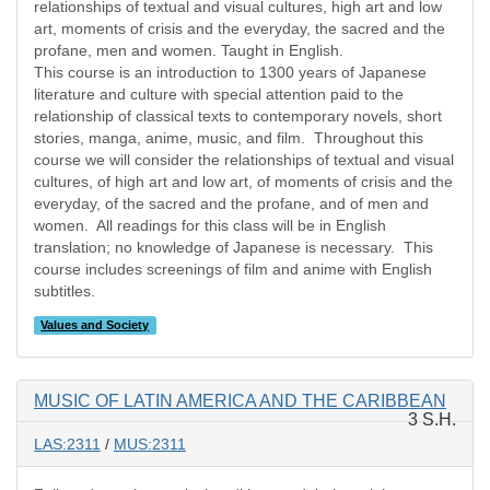
relationships of textual and visual cultures, high art and low
art, moments of crisis and the everyday, the sacred and the
profane, men and women. Taught in English.
This course is an introduction to 1300 years of Japanese
literature and culture with special attention paid to the
relationship of classical texts to contemporary novels, short
stories, manga, anime, music, and film. Throughout this
course we will consider the relationships of textual and visual
cultures, of high art and low art, of moments of crisis and the
everyday, of the sacred and the profane, and of men and
women. All readings for this class will be in English
translation; no knowledge of Japanese is necessary. This
course includes screenings of film and anime with English
subtitles.
Values and Society
MUSIC OF LATIN AMERICA AND THE CARIBBEAN
3 S.H.
LAS:2311
/
MUS:2311