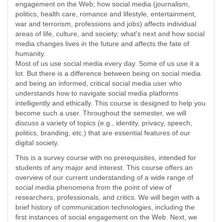
engagement on the Web; how social media (journalism,
politics, health care, romance and lifestyle, entertainment,
war and terrorism, professions and jobs) affects individual
areas of life, culture, and society; what's next and how social
media changes lives in the future and affects the fate of
humanity.
Most of us use social media every day. Some of us use it a
lot. But there is a difference between being on social media
and being an informed, critical social media user who
understands how to navigate social media platforms
intelligently and ethically. This course is designed to help you
become such a user. Throughout the semester, we will
discuss a variety of topics (e.g., identity, privacy, speech,
politics, branding, etc.) that are essential features of our
digital society.
This is a survey course with no prerequisites, intended for
students of any major and interest. This course offers an
overview of our current understanding of a wide range of
social media phenomena from the point of view of
researchers, professionals, and critics. We will begin with a
brief history of communication technologies, including the
first instances of social engagement on the Web. Next, we