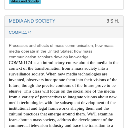
Values and Society
MEDIA AND SOCIETY
3 S.H.
COMM:1174
Processes and effects of mass communication; how mass
media operate in the United States; how mass
communication scholars develop knowledge.
COMM:1174 is an introductory course about the media in the
context of the transformation from a mass society into a
surveillance society. When new media technologies are
invented, observers incorporate them into their visions of the
future, though the precise contours of the future prove to be
elusive. This class will focus on the social role of the media
from a variety of perspectives to integrate visions about new
media technologies with the subsequent development of the
institutional and legal frameworks shaping them and the
cultural practices that emerge around them. We’ll examine
fears about a mass society, address the development of the
commercial television industry and trace the transition to a