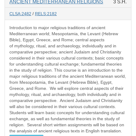
ANCIENT MEDITERRANEAN RELIGIONS
3 S.H.
CLSA:2482
/
RELS:2182
Introduction to major religious traditions of ancient
Mediterranean world; Mesopotamia, the Levant (Hebrew
Bible), Egypt, Greece, and Rome; central aspects
of mythology, ritual, and archaeology, individually and in
comparative perspective; ancient Judaism and Christianity
considered in their various cultural contexts; basic concepts
for understanding cultural exchange; fundamental theories
in the study of religion. This course is an introduction to the
major religious traditions of the ancient Mediterranean world,
from Mesopotamia, the Levant (Hebrew Bible), Egypt,
Greece, and Rome. We will explore central aspects of their
mythology, ritual, and archaeology, both individually and in
comparative perspective. Ancient Judaism and Christianity
will also be considered in their various cultural contexts.
Students will learn basic concepts for understanding cultural
exchange, as well as fundamental theories in the study of
religion. Several short wirtten assignments will be based on
the analysis of ancient religious texts in English translation.