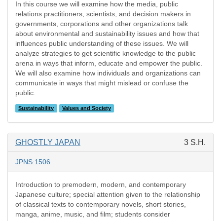
In this course we will examine how the media, public
relations practitioners, scientists, and decision makers in
governments, corporations and other organizations talk
about environmental and sustainability issues and how that
influences public understanding of these issues. We will
analyze strategies to get scientific knowledge to the public
arena in ways that inform, educate and empower the public.
We will also examine how individuals and organizations can
communicate in ways that might mislead or confuse the
public.
Sustainability
Values and Society
GHOSTLY JAPAN
3 S.H.
JPNS:1506
Introduction to premodern, modern, and contemporary
Japanese culture; special attention given to the relationship
of classical texts to contemporary novels, short stories,
manga, anime, music, and film; students consider