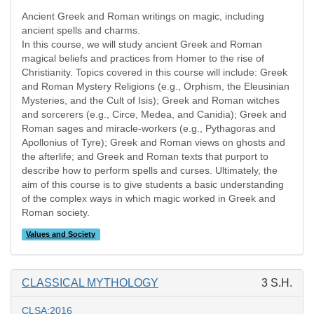
Ancient Greek and Roman writings on magic, including
ancient spells and charms.
In this course, we will study ancient Greek and Roman
magical beliefs and practices from Homer to the rise of
Christianity. Topics covered in this course will include: Greek
and Roman Mystery Religions (e.g., Orphism, the Eleusinian
Mysteries, and the Cult of Isis); Greek and Roman witches
and sorcerers (e.g., Circe, Medea, and Canidia); Greek and
Roman sages and miracle-workers (e.g., Pythagoras and
Apollonius of Tyre); Greek and Roman views on ghosts and
the afterlife; and Greek and Roman texts that purport to
describe how to perform spells and curses. Ultimately, the
aim of this course is to give students a basic understanding
of the complex ways in which magic worked in Greek and
Roman society.
Values and Society
CLASSICAL MYTHOLOGY
3 S.H.
CLSA:2016