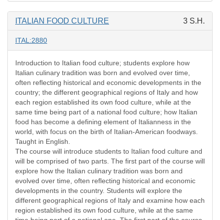
ITALIAN FOOD CULTURE
3 S.H.
ITAL:2880
Introduction to Italian food culture; students explore how
Italian culinary tradition was born and evolved over time,
often reflecting historical and economic developments in the
country; the different geographical regions of Italy and how
each region established its own food culture, while at the
same time being part of a national food culture; how Italian
food has become a defining element of Italianness in the
world, with focus on the birth of Italian-American foodways.
Taught in English.
The course will introduce students to Italian food culture and
will be comprised of two parts. The first part of the course will
explore how the Italian culinary tradition was born and
evolved over time, often reflecting historical and economic
developments in the country. Students will explore the
different geographical regions of Italy and examine how each
region established its own food culture, while at the same