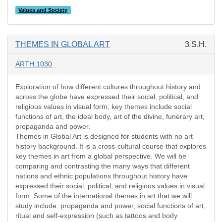
Values and Society
THEMES IN GLOBAL ART
3 S.H.
ARTH:1030
Exploration of how different cultures throughout history and
across the globe have expressed their social, political, and
religious values in visual form; key themes include social
functions of art, the ideal body, art of the divine, funerary art,
propaganda and power.
Themes in Global Art is designed for students with no art
history background. It is a cross-cultural course that explores
key themes in art from a global perspective. We will be
comparing and contrasting the many ways that different
nations and ethnic populations throughout history have
expressed their social, political, and religious values in visual
form. Some of the international themes in art that we will
study include: propaganda and power, social functions of art,
ritual and self-expression (such as tattoos and body