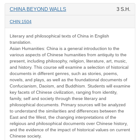
CHINA BEYOND WALLS
3 S.H.
CHIN:1504
Literary and philosophical texts of China in English
translation.
Asian Humanities: China is a general introduction to the
various aspects of Chinese humanities from antiquity to the
present, including philosophy, religion, literature, art, music,
and history. This course will examine a selection of historical
documents in different genres, such as stories, poems,
novels, and plays, as well as the foundational documents of
Confucianism, Daoism, and Buddhism. Students will examine
key facets of Chinese civilization, ranging from identity,
family, self and society through these literary and
philosophical documents. Primary sources will be analyzed
to understand the similarities and differences between the
East and the West, the changing interpretations of the
religious and philosophical documents over Chinese history,
and the evidence of the impact of historical values on current
Chinese society.