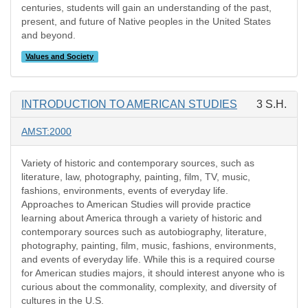
centuries, students will gain an understanding of the past,
present, and future of Native peoples in the United States
and beyond.
Values and Society
INTRODUCTION TO AMERICAN STUDIES
3 S.H.
AMST:2000
Variety of historic and contemporary sources, such as
literature, law, photography, painting, film, TV, music,
fashions, environments, events of everyday life.
Approaches to American Studies will provide practice
learning about America through a variety of historic and
contemporary sources such as autobiography, literature,
photography, painting, film, music, fashions, environments,
and events of everyday life. While this is a required course
for American studies majors, it should interest anyone who is
curious about the commonality, complexity, and diversity of
cultures in the U.S.