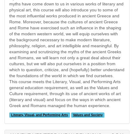
myths have come down to us in various works of literary and
physical art, this course will also introduce you to some of
the most influential works produced in ancient Greece and
Rome. Moreover, because the cultures of ancient Greece
and Rome have exercised such an influence in the shaping
of the modern western world, we will equip ourselves with
the background necessary to make modern literature,
philosophy, religion, and art intelligible and meaningful. By
examining and scrutinizing the myths of the ancient Greeks
and Romans, we will learn not only a great deal about their
cultures, but we will also put ourselves in a position from
which to question, criticize, and (hopefully) better understand
the foundations of the world in which we find ourselves.
This course meets the Literary, Visual, and Performing Arts
general education requirement, as well as the Values and
Culture requirement, through its use of ancient works of art
(literary and visual) and focus on the ways in which ancient
Greek and Romans managed the human experience.
Literary, Visual, and Performing Arts
Values and Society