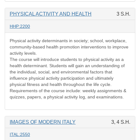
PHYSICAL ACTIVITY AND HEALTH
3 S.H.
HHP:2200
Physical activity determinants in society; school, workplace,
community-based health promotion interventions to improve
activity levels.
The course will introduce students to physical activity as a
health determinant. Students will gain an understanding of
the individual, social, and environmental factors that
influence physical activity participation and ultimately
physical fitness and health throughout the life cycle.
Requirements of the course include: weekly assignments &
quizzes, papers, a physical activity log, and examinations.
IMAGES OF MODERN ITALY
3, 4 S.H.
ITAL:2550