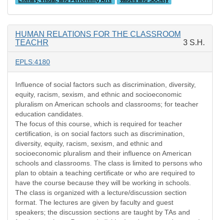
Literary, Visual, and Performing Arts
Values and Society
HUMAN RELATIONS FOR THE CLASSROOM
TEACHR
3 S.H.
EPLS:4180
Influence of social factors such as discrimination, diversity,
equity, racism, sexism, and ethnic and socioeconomic
pluralism on American schools and classrooms; for teacher
education candidates.
The focus of this course, which is required for teacher
certification, is on social factors such as discrimination,
diversity, equity, racism, sexism, and ethnic and
socioeconomic pluralism and their influence on American
schools and classrooms. The class is limited to persons who
plan to obtain a teaching certificate or who are required to
have the course because they will be working in schools.
The class is organized with a lecture/discussion section
format. The lectures are given by faculty and guest
speakers; the discussion sections are taught by TAs and