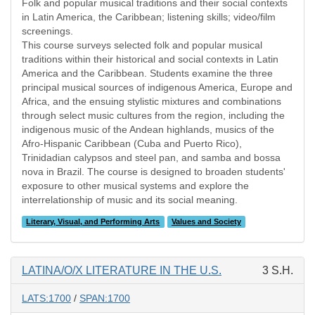
Folk and popular musical traditions and their social contexts
in Latin America, the Caribbean; listening skills; video/film
screenings.
This course surveys selected folk and popular musical
traditions within their historical and social contexts in Latin
America and the Caribbean. Students examine the three
principal musical sources of indigenous America, Europe and
Africa, and the ensuing stylistic mixtures and combinations
through select music cultures from the region, including the
indigenous music of the Andean highlands, musics of the
Afro-Hispanic Caribbean (Cuba and Puerto Rico),
Trinidadian calypsos and steel pan, and samba and bossa
nova in Brazil. The course is designed to broaden students'
exposure to other musical systems and explore the
interrelationship of music and its social meaning.
Literary, Visual, and Performing Arts
Values and Society
LATINA/O/X LITERATURE IN THE U.S.
3 S.H.
LATS:1700
/
SPAN:1700