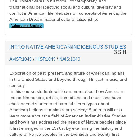
The United States in historical, contemporary, and
transnational perspective; social and cultural diversity and
conflict in American life; debates on concepts of America, the
American Dream, national culture, citizenship.
Values and Society
INTRO NATIVE AMERICAN/INDIGENOUS STUDIES
3 S.H.
AMST:1049
/
HIST:1049
/
NAIS:1049
Exploration of past, present, and future of American Indians
in the United States and beyond through film, art, music, and
comedy.
In this course students will learn more about how American
Indian filmmakers, artists, comedians and musicians have
challenged distorted and harmful stereotypes about
American Indians in mainstream society. Students will also
learn more about the field of American Indian-Native Studies
and how it has addressed the needs of Native peoples since
it first emerged in the 1970s. By examining the history and
culture of Native peoples in the twentieth and twenty-first