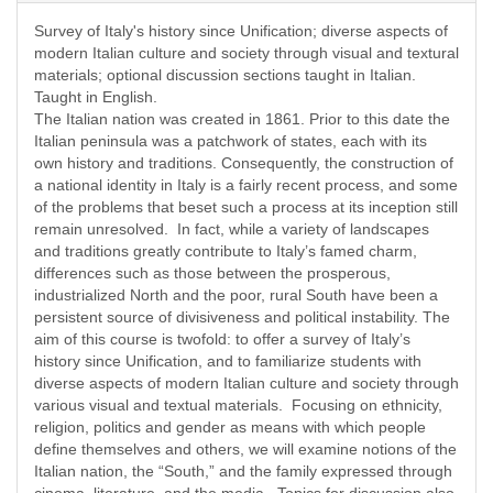
Survey of Italy's history since Unification; diverse aspects of
modern Italian culture and society through visual and textural
materials; optional discussion sections taught in Italian.
Taught in English.
The Italian nation was created in 1861. Prior to this date the
Italian peninsula was a patchwork of states, each with its
own history and traditions. Consequently, the construction of
a national identity in Italy is a fairly recent process, and some
of the problems that beset such a process at its inception still
remain unresolved. In fact, while a variety of landscapes
and traditions greatly contribute to Italy’s famed charm,
differences such as those between the prosperous,
industrialized North and the poor, rural South have been a
persistent source of divisiveness and political instability. The
aim of this course is twofold: to offer a survey of Italy’s
history since Unification, and to familiarize students with
diverse aspects of modern Italian culture and society through
various visual and textual materials. Focusing on ethnicity,
religion, politics and gender as means with which people
define themselves and others, we will examine notions of the
Italian nation, the “South,” and the family expressed through