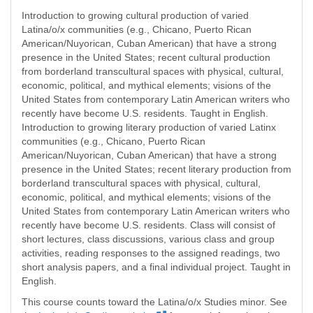
Introduction to growing cultural production of varied
Latina/o/x communities (e.g., Chicano, Puerto Rican
American/Nuyorican, Cuban American) that have a strong
presence in the United States; recent cultural production
from borderland transcultural spaces with physical, cultural,
economic, political, and mythical elements; visions of the
United States from contemporary Latin American writers who
recently have become U.S. residents. Taught in English.
Introduction to growing literary production of varied Latinx
communities (e.g., Chicano, Puerto Rican
American/Nuyorican, Cuban American) that have a strong
presence in the United States; recent literary production from
borderland transcultural spaces with physical, cultural,
economic, political, and mythical elements; visions of the
United States from contemporary Latin American writers who
recently have become U.S. residents. Class will consist of
short lectures, class discussions, various class and group
activities, reading responses to the assigned readings, two
short analysis papers, and a final individual project. Taught in
English.
This course counts toward the Latina/o/x Studies minor. See