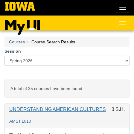
Skip
Toggl
to
naviga
main
content
Toggl
naviga
Courses
Course Search Results
Session
A total of 35 courses have been found.
UNDERSTANDING AMERICAN CULTURES
3 S.H.
AMST:1010