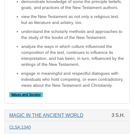
demonstrate knowledge of some the principle beliefs,
goals, and practices of the New Testament authors.
view the New Testament as not only a religious text,
but as literature and artistry, too.
understand the scholarly methods and approaches to
the study of the books of the New Testament.
analyze the ways in which culture influenced the
composition of the text, continues to influence its
interpretation, and has been, in turn, influenced by the
writings of the New Testament,
engage in meaningful and respectful dialogues with
individuals who hold competing, or even contradictory,
views about the New Testament and Christianity.
Values and Society
MAGIC IN THE ANCIENT WORLD
3 S.H.
CLSA:1340