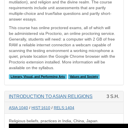
mutilation), and religion and the divine realm. The course
requirements include unit assessments that are partly
multiple-choice and true/false questions and partly short-
answer essays.
This course has online proctored exams, all of which will
be administered via Proctorio, an online proctoring service.
Generally, students will need: a computer with 2 GB of free
RAM a reliable internet connection a webcam capable of
scanning the testing environment a working microphone a
quiet, private location the Google Chrome browser with the
Proctorio extension installed. More information will be
available on the syllabus.
Literary, Visual, and Performing Arts
Values and Society
INTRODUCTION TO ASIAN RELIGIONS
3 S.H.
ASIA:1040
/
HIST:1610
/
RELS:1404
Religious beliefs, practices in India, China, Japan.