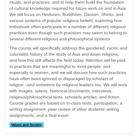
rituals, and practices, and to help them build the foundation
of cultural knowledge required for future work on and in Asia.
We will focus on Hinduism, Buddhism, Daoism, Shinto, and
various systems of popular religious beliefs; exploring how
individuals often participate in a number of different religious
practices even though such practices may seem to belong to
several different religious and philosophical systems.
The course will specifically address the gendered, racist, and
colonialist history of the study of Asia and Asian religions,
and how this still affects the field today. Attention will be paid
to practices that are meaningful to most people, and
especially to women, and we will discuss how such practices
have often been ignored or disparaged by scholars of
religion –and sometime by religious leaders too. We will work
with images, videos, historical documents, interviews,
religious/philosophical texts, scholarly articles, and fiction.
Course grades are based on in-class tests, participation, a
writing assignment, peer review of other students’ writing
assignments, and a final exam.
Values and Society