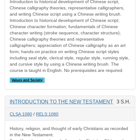
Introduction to historical development of Chinese script,
Chinese calligraphy theories, representative calligraphers,
and writing Chinese script using a Chinese writing brush.
Introduction to historical development of Chinese script;
Chinese character formation; fundamentals of Chinese
character writing (stroke sequence, character structure);
Chinese calligraphy theories and representative
calligraphers; appreciation of Chinese calligraphy as an art
form; hands-on practice on writing Chinese script styles
including seal style, clerical style, regular style, running style,
and cursive style by using a Chinese writing brush. The
course is taught in English. No prerequisites are required.
Values and Society
INTRODUCTION TO THE NEW TESTAMENT
3 S.H.
CLSA:1080
/
RELS:1080
History, religion, and thought of early Christians as recorded
in the New Testament.