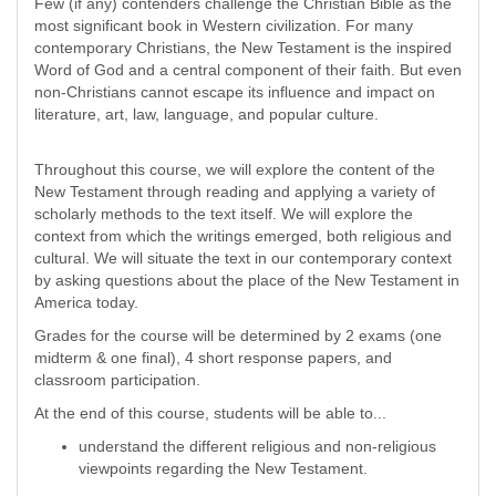
Few (if any) contenders challenge the Christian Bible as the
most significant book in Western civilization. For many
contemporary Christians, the New Testament is the inspired
Word of God and a central component of their faith. But even
non-Christians cannot escape its influence and impact on
literature, art, law, language, and popular culture.
Throughout this course, we will explore the content of the
New Testament through reading and applying a variety of
scholarly methods to the text itself. We will explore the
context from which the writings emerged, both religious and
cultural. We will situate the text in our contemporary context
by asking questions about the place of the New Testament in
America today.
Grades for the course will be determined by 2 exams (one
midterm & one final), 4 short response papers, and
classroom participation.
At the end of this course, students will be able to...
understand the different religious and non-religious
viewpoints regarding the New Testament.