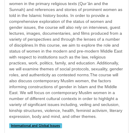
women in the primary religious texts (Qur’ân and the
Sunnah) and references and stories of prominent women as
told in the Islamic history books. In order to provide a
comprehensive exploration of the status of women and
gender issues, the course will also rely on interviews, guest
lectures, images, documentaries, and films produced from a
variety of perspectives and through the lenses of a number
of disciplines.In this course, we aim to explore the role and
status of women in the modern and pre-modern Middle East
with respect to institutions such as the law, religious
practices, work, politics, family, and education. Additionally,
we will examine themes of social protocols, sexuality, gender
roles, and authenticity as contested norms.The course will
also discuss contemporary Muslim women, the factors
informing constructions of gender in Islam and the Middle
East. We will focus on contemporary Muslim women in a
number of different cultural contexts in order to highlight a
variety of significant issues including, veiling and seclusion,
kinship structures, violence, health, feminist activism, literary
expression, body and mind, and other themes.
International and Global Issues