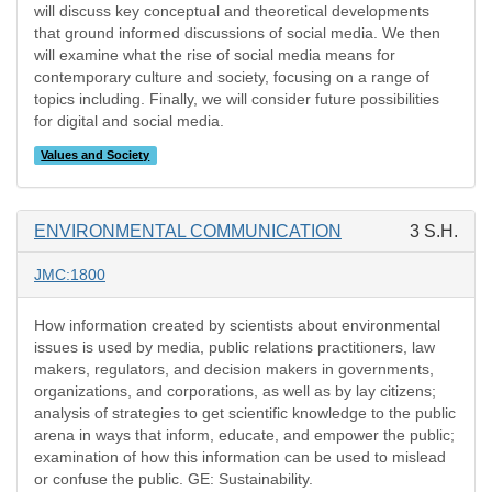
will discuss key conceptual and theoretical developments
that ground informed discussions of social media. We then
will examine what the rise of social media means for
contemporary culture and society, focusing on a range of
topics including. Finally, we will consider future possibilities
for digital and social media.
Values and Society
ENVIRONMENTAL COMMUNICATION
3 S.H.
JMC:1800
How information created by scientists about environmental
issues is used by media, public relations practitioners, law
makers, regulators, and decision makers in governments,
organizations, and corporations, as well as by lay citizens;
analysis of strategies to get scientific knowledge to the public
arena in ways that inform, educate, and empower the public;
examination of how this information can be used to mislead
or confuse the public. GE: Sustainability.