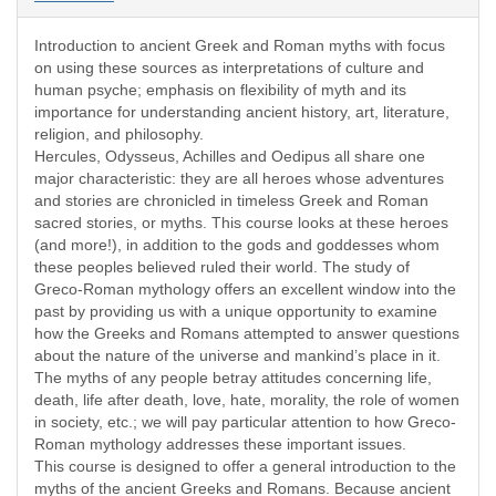
Introduction to ancient Greek and Roman myths with focus
on using these sources as interpretations of culture and
human psyche; emphasis on flexibility of myth and its
importance for understanding ancient history, art, literature,
religion, and philosophy.
Hercules, Odysseus, Achilles and Oedipus all share one
major characteristic: they are all heroes whose adventures
and stories are chronicled in timeless Greek and Roman
sacred stories, or myths. This course looks at these heroes
(and more!), in addition to the gods and goddesses whom
these peoples believed ruled their world. The study of
Greco-Roman mythology offers an excellent window into the
past by providing us with a unique opportunity to examine
how the Greeks and Romans attempted to answer questions
about the nature of the universe and mankind’s place in it.
The myths of any people betray attitudes concerning life,
death, life after death, love, hate, morality, the role of women
in society, etc.; we will pay particular attention to how Greco-
Roman mythology addresses these important issues.
This course is designed to offer a general introduction to the
myths of the ancient Greeks and Romans. Because ancient