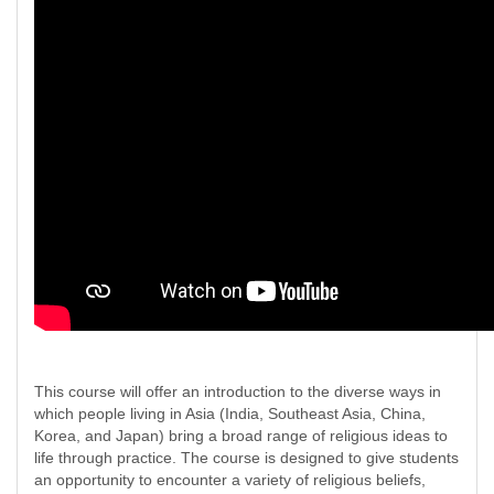
This course will offer an introduction to the diverse ways in
which people living in Asia (India, Southeast Asia, China,
Korea, and Japan) bring a broad range of religious ideas to
life through practice. The course is designed to give students
an opportunity to encounter a variety of religious beliefs,