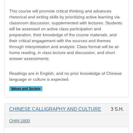
This course will promote critical thinking and advances
rhetorical and writing skills by prioritizing active learning via
classroom discussion, supplemented with lectures. Students
will be assessed on active class participation and
preparation, their knowledge of the course materials, and
their critical engagement with the sources and themes
through interpretation and analysis. Class format will be at-
home reading, in class lecture and discussion, and short
answer assessments.
Readings are in English, and no prior knowledge of Chinese
language or culture is expected.
Values and Society
CHINESE CALLIGRAPHY AND CULTURE
3 S.H.
CHIN:1800