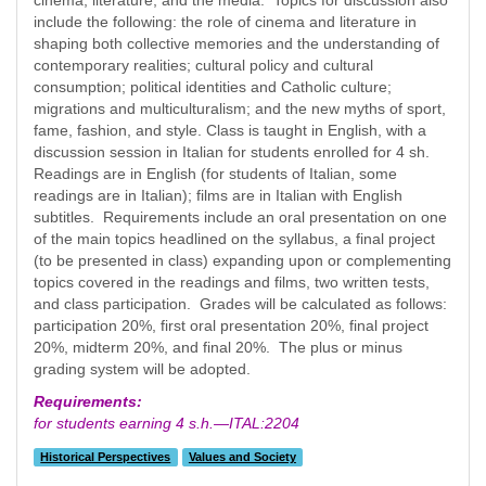
cinema, literature, and the media. Topics for discussion also
include the following: the role of cinema and literature in
shaping both collective memories and the understanding of
contemporary realities; cultural policy and cultural
consumption; political identities and Catholic culture;
migrations and multiculturalism; and the new myths of sport,
fame, fashion, and style. Class is taught in English, with a
discussion session in Italian for students enrolled for 4 sh.
Readings are in English (for students of Italian, some
readings are in Italian); films are in Italian with English
subtitles. Requirements include an oral presentation on one
of the main topics headlined on the syllabus, a final project
(to be presented in class) expanding upon or complementing
topics covered in the readings and films, two written tests,
and class participation. Grades will be calculated as follows:
participation 20%, first oral presentation 20%, final project
20%, midterm 20%, and final 20%. The plus or minus
grading system will be adopted.
Requirements:
for students earning 4 s.h.—ITAL:2204
Historical Perspectives
Values and Society