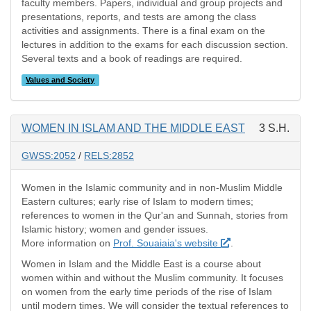
faculty members. Papers, individual and group projects and
presentations, reports, and tests are among the class
activities and assignments. There is a final exam on the
lectures in addition to the exams for each discussion section.
Several texts and a book of readings are required.
Values and Society
WOMEN IN ISLAM AND THE MIDDLE EAST
3 S.H.
GWSS:2052
/
RELS:2852
Women in the Islamic community and in non-Muslim Middle
Eastern cultures; early rise of Islam to modern times;
references to women in the Qur'an and Sunnah, stories from
Islamic history; women and gender issues.
More information on
Prof. Souaiaia's website
.
Women in Islam and the Middle East is a course about
women within and without the Muslim community. It focuses
on women from the early time periods of the rise of Islam
until modern times. We will consider the textual references to