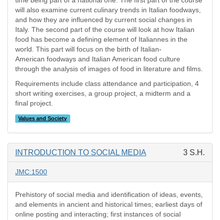
time being part of a national one. The first part of the course
will also examine current culinary trends in Italian foodways,
and how they are influenced by current social changes in
Italy. The second part of the course will look at how Italian
food has become a defining element of Italiannes in the
world. This part will focus on the birth of Italian-
American foodways and Italian American food culture
through the analysis of images of food in literature and films.
Requirements include class attendance and participation, 4
short writing exercises, a group project, a midterm and a
final project.
Values and Society
INTRODUCTION TO SOCIAL MEDIA
3 S.H.
JMC:1500
Prehistory of social media and identification of ideas, events,
and elements in ancient and historical times; earliest days of
online posting and interacting; first instances of social