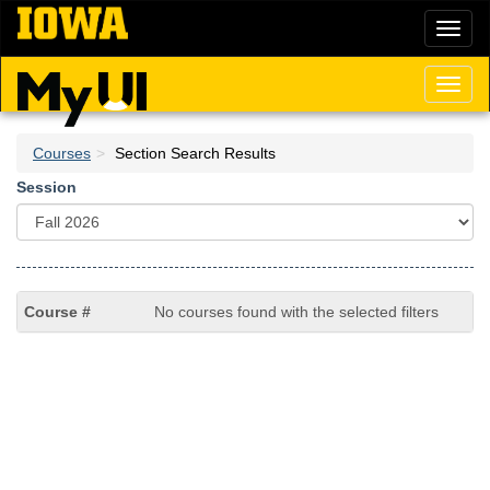
Skip
Toggl
to
naviga
main
content
Toggl
naviga
Courses
Section Search Results
Session
No courses found with the selected filters