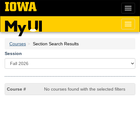
Skip
Toggl
to
naviga
main
content
Toggl
naviga
Courses
Section Search Results
Session
No courses found with the selected filters