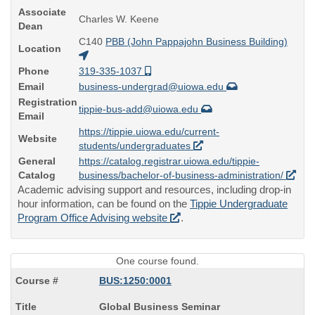
Associate
Charles W. Keene
Dean
C140
PBB (John Pappajohn Business Building)
Location
Phone
319-335-1037
Email
business-undergrad@uiowa.edu
Registration
tippie-bus-add@uiowa.edu
Email
https://tippie.uiowa.edu/current-
Website
students/undergraduates
General
https://catalog.registrar.uiowa.edu/tippie-
Catalog
business/bachelor-of-business-administration/
Academic advising support and resources, including drop-in
hour information, can be found on the
Tippie Undergraduate
Program Office Advising website
.
One course found.
BUS:1250:0001
Course
Global Business Seminar