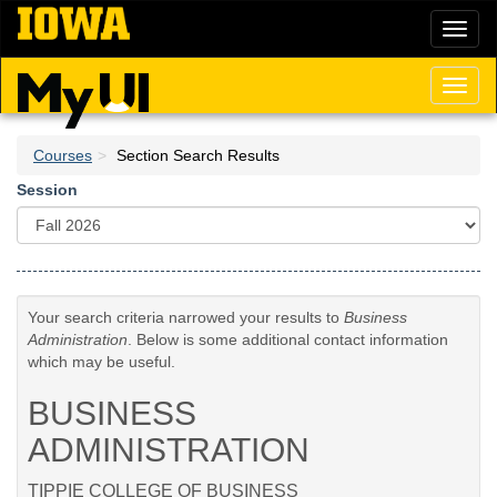
Skip
Toggl
to
naviga
main
content
Toggl
naviga
Courses
Section Search Results
Session
Your search criteria narrowed your results to
Business
Administration
. Below is some additional contact information
which may be useful.
BUSINESS
ADMINISTRATION
TIPPIE COLLEGE OF BUSINESS