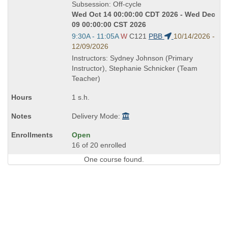
Title
Subsession: Off-cycle
is
Wed Oct 14 00:00:00 CDT 2026 - Wed Dec
09 00:00:00 CST 2026
Start
9:30A - 11:05A
W
C121
PBB
10/14/2026 -
and
12/09/2026
end
Instructors: Sydney Johnson (Primary
times:
Instructor), Stephanie Schnicker (Team
Teacher)
1 s.h.
Delivery Mode:
Open
16 of 20 enrolled
One course found.