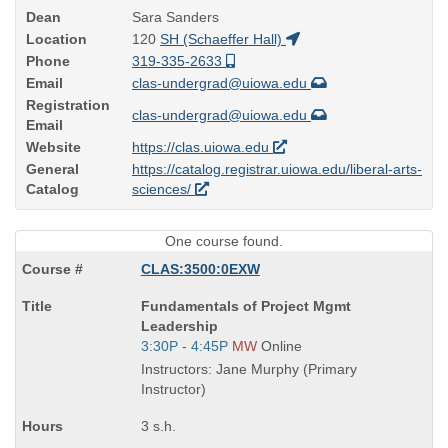
Dean
Sara Sanders
Location
120
SH (Schaeffer Hall)
Phone
319-335-2633
Email
clas-undergrad@uiowa.edu
Registration
clas-undergrad@uiowa.edu
Email
Website
https://clas.uiowa.edu
General
https://catalog.registrar.uiowa.edu/liberal-arts-
Catalog
sciences/
One course found.
CLAS:3500:0EXW
Course
Fundamentals of Project Mgmt
Title
Leadership
is
Start
3:30P - 4:45P
MW
Online
and
Instructors: Jane Murphy (Primary
end
Instructor)
times:
3 s.h.