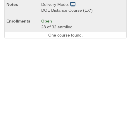
Delivery Mode:
DOE Distance Course (EX*)
Open
28 of 32 enrolled
One course found.