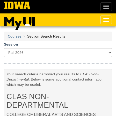
Skip
Toggl
to
naviga
main
content
Toggl
naviga
Courses
Section Search Results
Session
Your search criteria narrowed your results to
CLAS Non-
Departmental
. Below is some additional contact information
which may be useful.
CLAS NON-
DEPARTMENTAL
COLLEGE OF LIBERAL ARTS AND SCIENCES