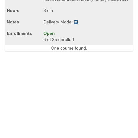
end
times:
3 s.h.
Delivery Mode:
Open
6 of 25 enrolled
One course found.