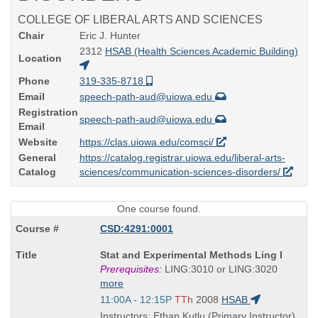
COLLEGE OF LIBERAL ARTS AND SCIENCES
Chair
Eric J. Hunter
2312
HSAB (Health Sciences Academic Building)
Location
Phone
319-335-8718
Email
speech-path-aud@uiowa.edu
Registration
speech-path-aud@uiowa.edu
Email
Website
https://clas.uiowa.edu/comsci/
General
https://catalog.registrar.uiowa.edu/liberal-arts-
Catalog
sciences/communication-sciences-disorders/
One course found.
CSD:4291:0001
Course
Stat and Experimental Methods Ling I
Title
Prerequisites:
LING:3010 or LING:3020
is
more
Start
11:00A - 12:15P
TTh
2008
HSAB
and
Instructors: Ethan Kutlu (Primary Instructor)