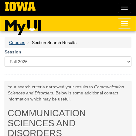
Skip
Toggl
to
naviga
main
content
Toggl
naviga
Courses
Section Search Results
Session
Your search criteria narrowed your results to
Communication
Sciences and Disorders
. Below is some additional contact
information which may be useful.
COMMUNICATION
SCIENCES AND
DISORDERS