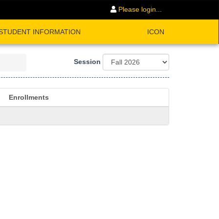
Please login...
STUDENT INFORMATION
ICON
Session
Enrollments