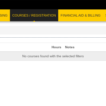
SING
COURSES / REGISTRATION
FINANCIAL AID & BILLING
Hours
Notes
No courses found with the selected filters