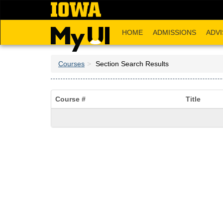
Skip
to
main
HOME
ADMISSIONS
ADVI
content
Courses
Section Search Results
Course #
Title