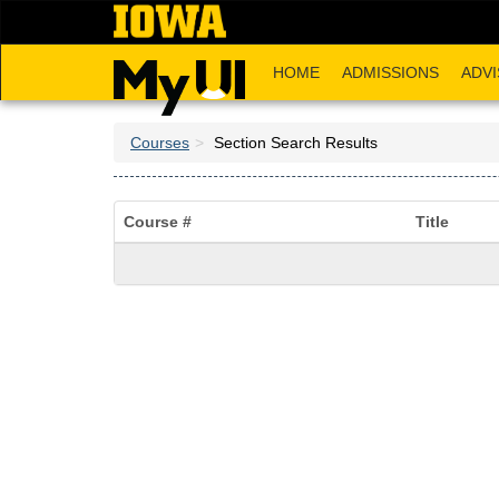
Skip
to
main
HOME
ADMISSIONS
ADVI
content
Courses
Section Search Results
Course #
Title