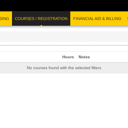
SING
COURSES / REGISTRATION
FINANCIAL AID & BILLING
Hours
Notes
No courses found with the selected filters