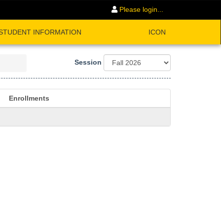
Please login...
STUDENT INFORMATION
ICON
Session
Enrollments