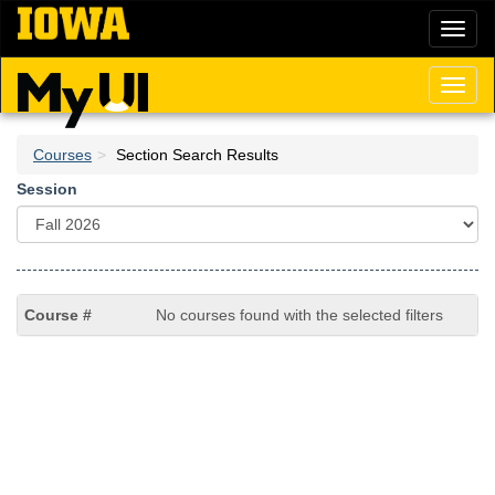
Skip
Toggl
to
naviga
main
content
Toggl
naviga
Courses
Section Search Results
Session
No courses found with the selected filters