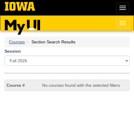
Skip
Toggl
to
naviga
main
content
Toggl
naviga
Courses
Section Search Results
Session
No courses found with the selected filters