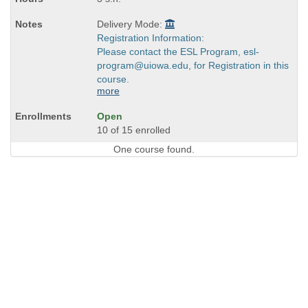
Delivery Mode:
Registration Information:
Please contact the ESL Program, esl-
program@uiowa.edu, for Registration in this
course.
more
Open
10 of 15 enrolled
One course found.