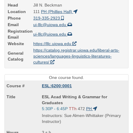
Head
Jill N. Beckman
Location
111
PH (Phillips Hall)
Phone
319-335-2923
Email
ui-lllc@uiowa.edu
Registration
ui-lllc@uiowa.edu
Email
Website
https://lllc.uiowa.edu
https://catalog.registrar.uiowa.edu/liberal-arts-
General
sciences/languages-linguistics-literatures-
Catalog
cultures/
One course found.
ESL:6200:0001
Course
ESL Acad Writing & Grammar for
Title
Graduates
is
Start
5:30P - 6:45P
TTh
472
PH
and
Instructors: Sue Almen-Whittaker (Primary
end
Instructor)
times:
3 s.h.