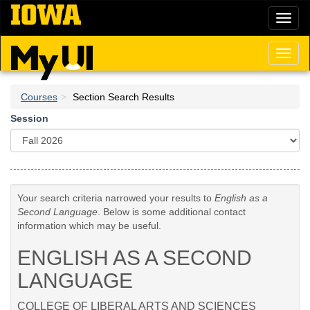
Skip
Toggl
to
naviga
main
content
Toggl
naviga
Courses
Section Search Results
Session
Your search criteria narrowed your results to
English as a
Second Language
. Below is some additional contact
information which may be useful.
ENGLISH AS A SECOND
LANGUAGE
COLLEGE OF LIBERAL ARTS AND SCIENCES