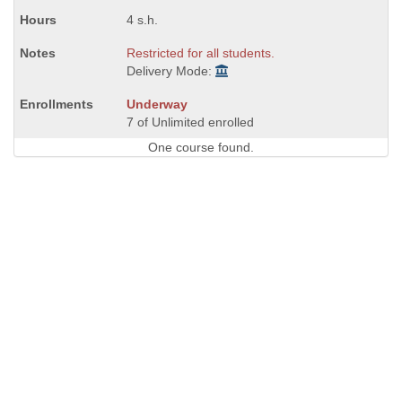
4 s.h.
Restricted for all students.
Delivery Mode:
Underway
7 of Unlimited enrolled
One course found.