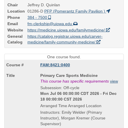
Chair
Jeffrey D. Quinlan
Location
01286-D
PFP (Pomerantz Family Pavilion )
Phone
384 - 7500
Email
fm-clerkship@uiowa.edu
Website
https://medicine.uiowa.edu/familymedicine/
General
https://catalog.registrar.uiowa.edu/carver-
Catalog
medicine/family-community-medicine/
One course found.
FAM:8421:0400
Course
Primary Care Sports Medicine
Title
This course has specific requirements
view
is
Subsession: Off-cycle
Mon Jul 06 00:00:00 CDT 2026 - Fri Dec
18 00:00:00 CST 2026
Arranged Time Arranged Location
Instructors: Emily Welder (Primary
Instructor), Morgan Kremer (Course
Supervisor)