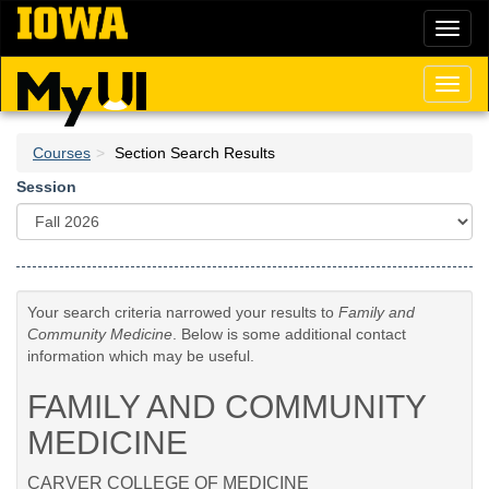
Skip
Toggl
to
naviga
main
content
Toggl
naviga
Courses
Section Search Results
Session
Your search criteria narrowed your results to
Family and
Community Medicine
. Below is some additional contact
information which may be useful.
FAMILY AND COMMUNITY
MEDICINE
CARVER COLLEGE OF MEDICINE