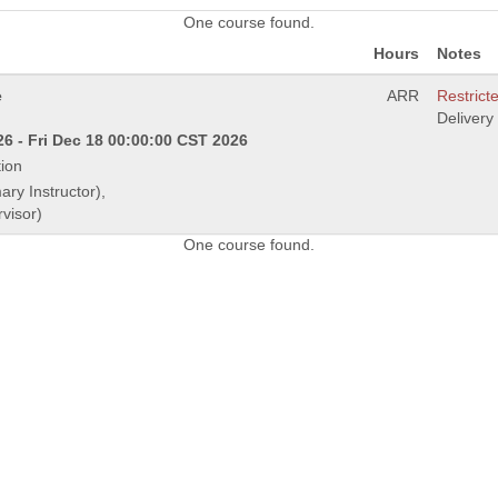
One course found.
Hours
Notes
e
ARR
Restricte
Deliver
6 - Fri Dec 18 00:00:00 CST 2026
ion
ary Instructor),
visor)
One course found.