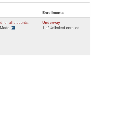
Enrollments
d for all students.
Underway
y Mode:
1 of Unlimited enrolled