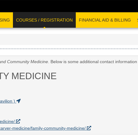
SING
COURSES / REGISTRATION
FINANCIAL AID & BILLING
and Community Medicine
. Below is some additional contact informatio
TY MEDICINE
vilion )
edicine/
u/carver-medicine/family-community-medicine/