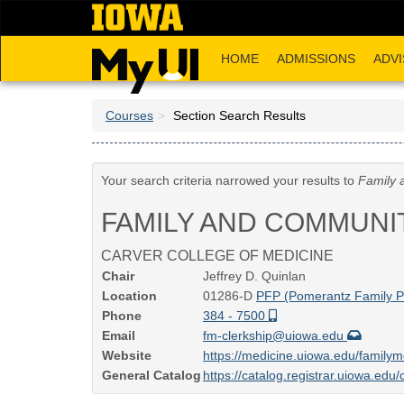
Skip
to
main
HOME
ADMISSIONS
ADVI
content
Courses
Section Search Results
Your search criteria narrowed your results to
Family 
FAMILY AND COMMUNI
CARVER COLLEGE OF MEDICINE
Chair
Jeffrey D. Quinlan
Location
01286-D
PFP (Pomerantz Family Pa
Phone
384 - 7500
Email
fm-clerkship@uiowa.edu
Website
https://medicine.uiowa.edu/familym
General Catalog
https://catalog.registrar.uiowa.ed