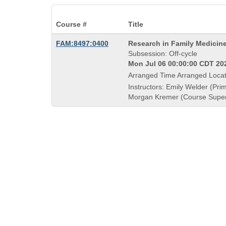
Course #
Title
Course
FAM:8497:0400
Research in Family Medicin
Title
Subsession: Off-cycle
is
Mon Jul 06 00:00:00 CDT 202
Arranged Time Arranged Locat
Instructors: Emily Welder (Prim
Morgan Kremer (Course Super