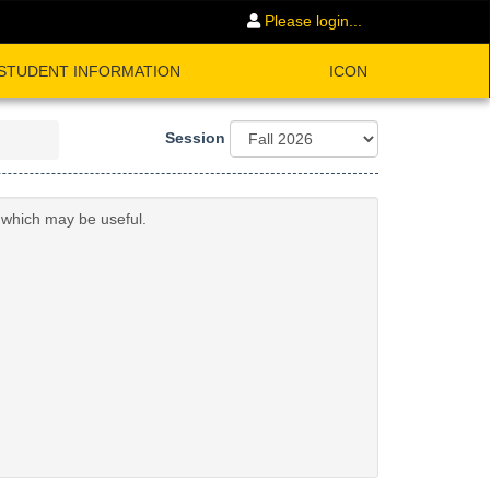
Please login...
STUDENT INFORMATION
ICON
Session
n which may be useful.