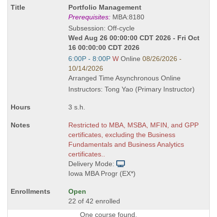
Course
Portfolio Management
Title
Prerequisites:
MBA:8180
is
Subsession: Off-cycle
Wed Aug 26 00:00:00 CDT 2026 - Fri Oct
16 00:00:00 CDT 2026
Start
6:00P - 8:00P
W
Online
08/26/2026 -
and
10/14/2026
end
Arranged Time Asynchronous Online
times:
Instructors: Tong Yao (Primary Instructor)
3 s.h.
Restricted to MBA, MSBA, MFIN, and GPP
certificates, excluding the Business
Fundamentals and Business Analytics
certificates..
Delivery Mode:
Iowa MBA Progr (EX*)
Open
22 of 42 enrolled
One course found.