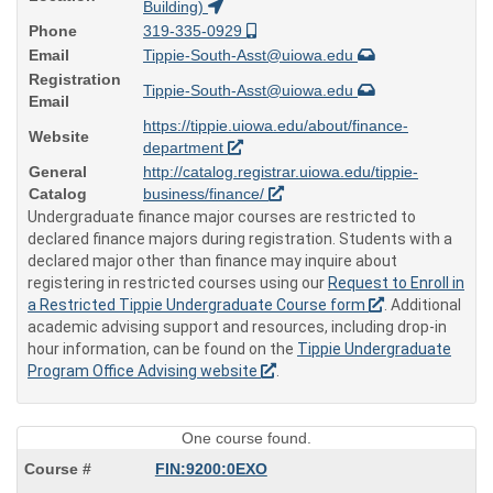
Building)
Phone
319-335-0929
Email
Tippie-South-Asst@uiowa.edu
Registration
Tippie-South-Asst@uiowa.edu
Email
https://tippie.uiowa.edu/about/finance-
Website
department
General
http://catalog.registrar.uiowa.edu/tippie-
Catalog
business/finance/
Undergraduate finance major courses are restricted to
declared finance majors during registration. Students with a
declared major other than finance may inquire about
registering in restricted courses using our
Request to Enroll in
a Restricted Tippie Undergraduate Course form
. Additional
academic advising support and resources, including drop-in
hour information, can be found on the
Tippie Undergraduate
Program Office Advising website
.
One course found.
FIN:9200:0EXO