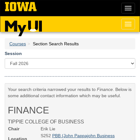
Skip
Toggl
to
naviga
main
content
Toggl
naviga
Courses
Section Search Results
Session
Your search criteria narrowed your results to
Finance
. Below is
some additional contact information which may be useful.
FINANCE
TIPPIE COLLEGE OF BUSINESS
Chair
Erik Lie
S252
PBB (John Pappajohn Business
Location