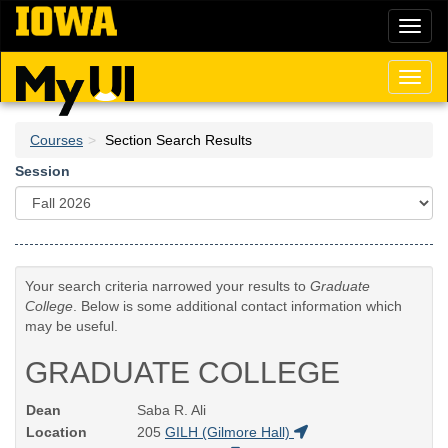
Skip
Toggl
to
naviga
main
content
Toggl
naviga
Courses
Section Search Results
Session
Your search criteria narrowed your results to
Graduate
College
. Below is some additional contact information which
may be useful.
GRADUATE COLLEGE
Dean
Saba R. Ali
Location
205
GILH (Gilmore Hall)