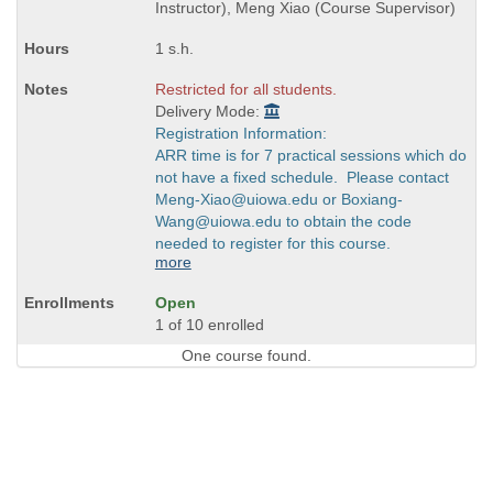
times:
Instructor), Meng Xiao (Course Supervisor)
1 s.h.
Restricted for all students.
Delivery Mode:
Registration Information:
ARR time is for 7 practical sessions which do
not have a fixed schedule. Please contact
Meng-Xiao@uiowa.edu or Boxiang-
Wang@uiowa.edu to obtain the code
needed to register for this course.
more
Open
1 of 10 enrolled
One course found.