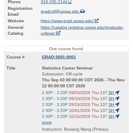
Phone
319-335-2144
Registration
gradcoll@uiowa.edu
Email
Website
https://www.grad.uiowa.edu/
General
https://catalog.registrar.uiowa.edu/graduate-
Catalog
college/
One course found.
GRAD:5091:0001
Course
Statistics Career Seminar
Title
Subsession: Off-cycle
is
Thu Sep 03 00:00:00 CDT 2026 - Thu Nov
12 00:00:00 CST 2026
Start
2:30P - 3:20P
09/03/2026 Thu
137
SH
and
Start
2:30P - 3:20P
09/10/2026 Thu
137
SH
end
and
Start
2:30P - 3:20P
09/24/2026 Thu
137
SH
times:
end
and
Start
2:30P - 3:20P
10/01/2026 Thu
137
SH
times:
end
and
Start
2:30P - 3:20P
10/15/2026 Thu
137
SH
times:
end
and
more
times:
end
Instructors: Boxiang Wang (Primary