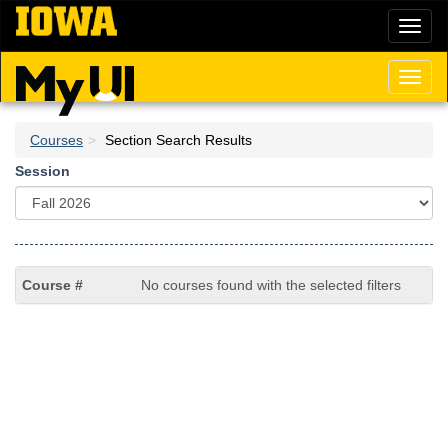
Skip
Toggl
to
naviga
main
content
Toggl
naviga
Courses
Section Search Results
Session
No courses found with the selected filters