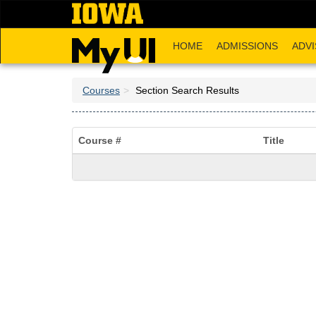
Skip
to
main
HOME
ADMISSIONS
ADVI
content
Courses
Section Search Results
Course #
Title