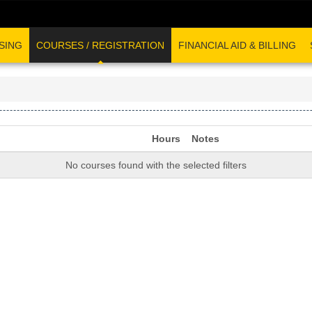
SING
COURSES / REGISTRATION
FINANCIAL AID & BILLING
Hours
Notes
No courses found with the selected filters