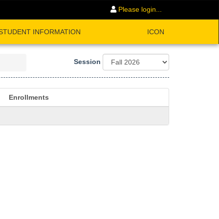
Please login...
STUDENT INFORMATION
ICON
Session
Enrollments