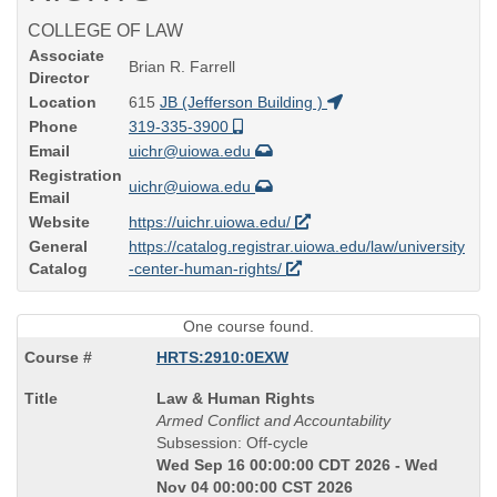
COLLEGE OF LAW
Associate
Brian R. Farrell
Director
Location
615
JB (Jefferson Building )
Phone
319-335-3900
Email
uichr@uiowa.edu
Registration
uichr@uiowa.edu
Email
Website
https://uichr.uiowa.edu/
General
https://catalog.registrar.uiowa.edu/law/university
Catalog
-center-human-rights/
One course found.
HRTS:2910:0EXW
Course
Law & Human Rights
Title
Armed Conflict and Accountability
is
Subsession: Off-cycle
Wed Sep 16 00:00:00 CDT 2026 - Wed
Nov 04 00:00:00 CST 2026