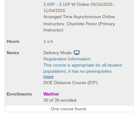
Start
2:00P - 3:15P
W
Online
09/16/2026 -
and
11/04/2026
end
Arranged Time Asynchronous Online
times:
Instructors: Charlotte Perez (Primary
Instructor)
1 s.h.
Delivery Mode:
Registration Information:
This course is appropriate for all student
populations; it has no prerequisites.
more
DOE Distance Course (EX*)
Waitlist
30 of 30 enrolled
One course found.