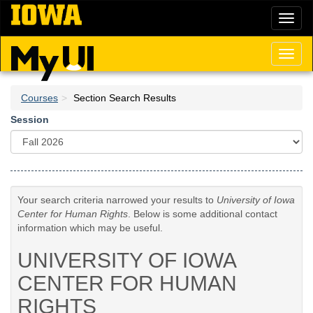
Skip
Toggl
to
naviga
main
content
Toggl
naviga
Courses
Section Search Results
Session
Your search criteria narrowed your results to
University of Iowa
Center for Human Rights
. Below is some additional contact
information which may be useful.
UNIVERSITY OF IOWA
CENTER FOR HUMAN
RIGHTS