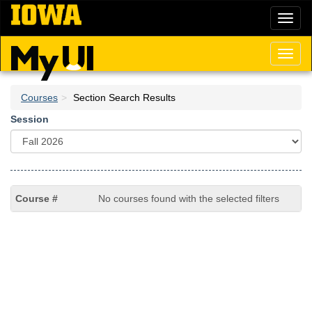
Skip
Toggl
to
naviga
main
content
Toggl
naviga
Courses
Section Search Results
Session
No courses found with the selected filters