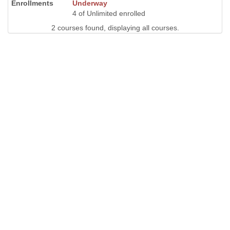
Underway
4 of Unlimited enrolled
2 courses found, displaying all courses.