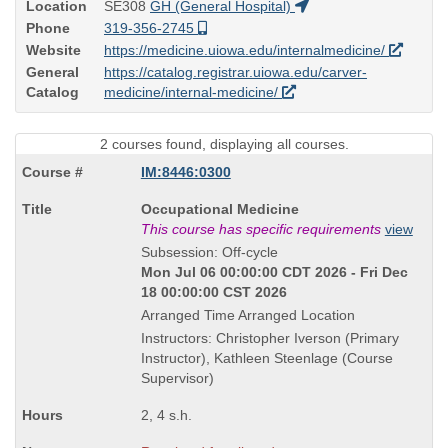
Location
SE308
GH (General Hospital)
Phone
319-356-2745
Website
https://medicine.uiowa.edu/internalmedicine/
General
https://catalog.registrar.uiowa.edu/carver-
Catalog
medicine/internal-medicine/
2 courses found, displaying all courses.
IM:8446:0300
Course
Occupational Medicine
Title
This course has specific requirements
view
is
Subsession: Off-cycle
Mon Jul 06 00:00:00 CDT 2026 - Fri Dec
18 00:00:00 CST 2026
Arranged Time Arranged Location
Instructors: Christopher Iverson (Primary
Instructor), Kathleen Steenlage (Course
Supervisor)
2, 4 s.h.