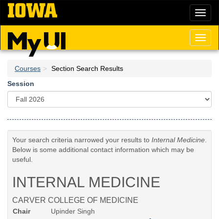
Skip
Toggl
to
naviga
main
content
Toggl
naviga
Courses
Section Search Results
Session
Your search criteria narrowed your results to
Internal Medicine
.
Below is some additional contact information which may be
useful.
INTERNAL MEDICINE
CARVER COLLEGE OF MEDICINE
Chair
Upinder Singh