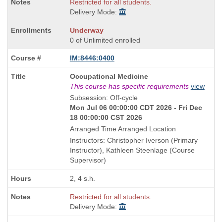
Restricted for all students.
Delivery Mode:
Underway
0 of Unlimited enrolled
IM:8446:0400
Course
Occupational Medicine
Title
This course has specific requirements
view
is
Subsession: Off-cycle
Mon Jul 06 00:00:00 CDT 2026 - Fri Dec
18 00:00:00 CST 2026
Arranged Time Arranged Location
Instructors: Christopher Iverson (Primary
Instructor), Kathleen Steenlage (Course
Supervisor)
2, 4 s.h.
Restricted for all students.
Delivery Mode: