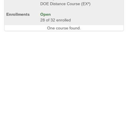
DOE Distance Course (EX*)
Open
28 of 32 enrolled
One course found.