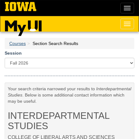
Skip
Toggl
to
naviga
main
content
Toggl
naviga
Courses
Section Search Results
Session
Your search criteria narrowed your results to
Interdepartmental
Studies
. Below is some additional contact information which
may be useful.
INTERDEPARTMENTAL
STUDIES
COLLEGE OF LIBERAL ARTS AND SCIENCES