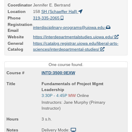
Coordinator
Jennifer E. Bertrand
Location
158
SH (Schaeffer Hall)
Phone
319-335-2065
Registration
interdisciplinary-programs@uiowa.edu
Email
Website
https://interdepartmentalstudies.uiowa.edu/
General
https://catalog.registrar.uiowa.edu/liberal-arts-
Catalog
sciences/interdepartmental-studies/
One course found.
INTD:3500:0EXW
Course
Fundamentals of Project Mgmt
Title
Leadership
is
Start
3:30P - 4:45P
MW
Online
and
Instructors: Jane Murphy (Primary
end
Instructor)
times:
3 s.h.
Delivery Mode: