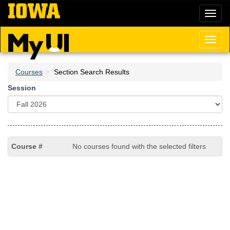
Skip
Toggl
to
naviga
main
content
Toggl
naviga
Courses
Section Search Results
Session
No courses found with the selected filters