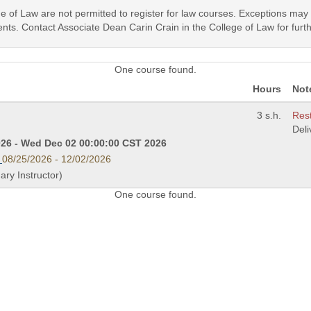
ege of Law are not permitted to register for law courses. Exceptions ma
nts. Contact Associate Dean Carin Crain in the College of Law for furth
One course found.
Hours
Not
3 s.h.
Rest
Del
26 - Wed Dec 02 00:00:00 CST 2026
08/25/2026 - 12/02/2026
mary Instructor)
One course found.