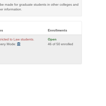
y be made for graduate students in other colleges and
er information.
es
Enrollments
ricted to Law students.
Open
ivery Mode:
46 of 50 enrolled