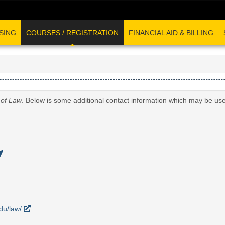
SING
COURSES / REGISTRATION
FINANCIAL AID & BILLING
 of Law
. Below is some additional contact information which may be use
edu/law/