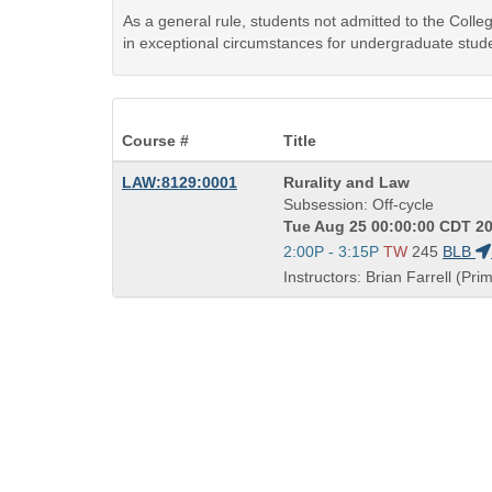
As a general rule, students not admitted to the Coll
in exceptional circumstances for undergraduate stude
Course #
Title
Course
LAW:8129:0001
Rurality and Law
Title
Subsession: Off-cycle
is
Tue Aug 25 00:00:00 CDT 20
Start
2:00P - 3:15P
TW
245
BLB
and
Instructors: Brian Farrell (Pri
end
times: