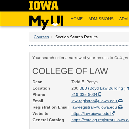
Skip
to
main
HOME
ADMISSIONS
ADVI
content
Courses
Section Search Results
Your search criteria narrowed your results to
College
COLLEGE OF LAW
Dean
Todd E. Pettys
Location
280
BLB (Boyd Law Building )
Phone
319-335-9034
Email
law-registrar@uiowa.edu
Registration Email
law-registrar@uiowa.edu
Website
https://law.uiowa.edu
General Catalog
https://catalog.registrar.uiowa.