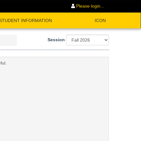
Please login...
STUDENT INFORMATION
ICON
Session
ful.