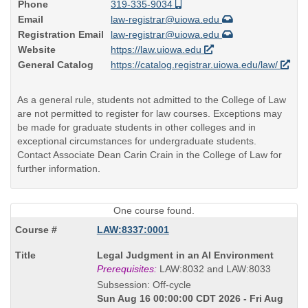
Phone
319-335-9034
Email
law-registrar@uiowa.edu
Registration Email
law-registrar@uiowa.edu
Website
https://law.uiowa.edu
General Catalog
https://catalog.registrar.uiowa.edu/law/
As a general rule, students not admitted to the College of Law
are not permitted to register for law courses. Exceptions may
be made for graduate students in other colleges and in
exceptional circumstances for undergraduate students.
Contact Associate Dean Carin Crain in the College of Law for
further information.
One course found.
LAW:8337:0001
Course
Legal Judgment in an AI Environment
Title
Prerequisites:
LAW:8032 and LAW:8033
is
Subsession: Off-cycle
Sun Aug 16 00:00:00 CDT 2026 - Fri Aug