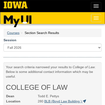
Skip
Toggl
to
naviga
main
content
Toggl
naviga
Courses
Section Search Results
Session
Your search criteria narrowed your results to
College of Law
.
Below is some additional contact information which may be
useful.
COLLEGE OF LAW
Dean
Todd E. Pettys
Location
280
BLB (Boyd Law Building )