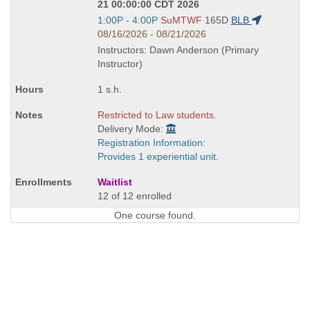
21 00:00:00 CDT 2026
Start
1:00P - 4:00P
SuMTWF
165D
BLB
and
08/16/2026 - 08/21/2026
end
Instructors: Dawn Anderson (Primary
times:
Instructor)
1 s.h.
Restricted to Law students.
Delivery Mode:
Registration Information:
Provides 1 experiential unit.
Waitlist
12 of 12 enrolled
One course found.