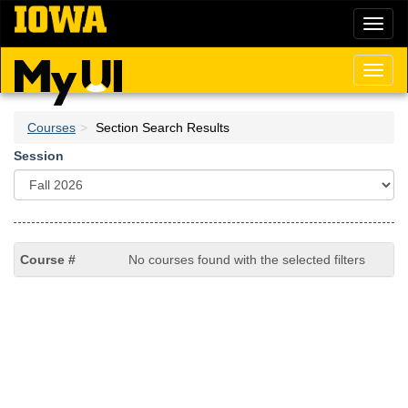
Skip
Toggl
to
naviga
main
content
Toggl
naviga
Courses
Section Search Results
Session
No courses found with the selected filters