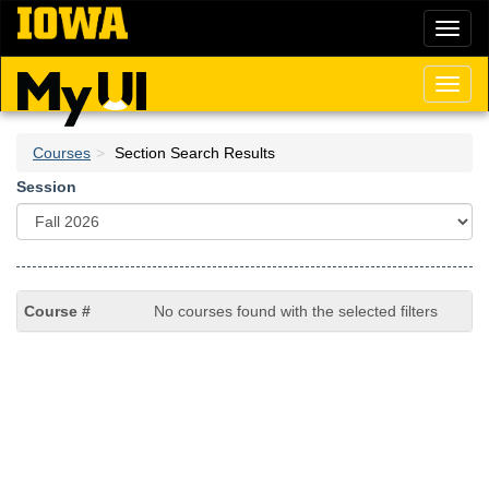
Skip
Toggl
to
naviga
main
content
Toggl
naviga
Courses
Section Search Results
Session
No courses found with the selected filters