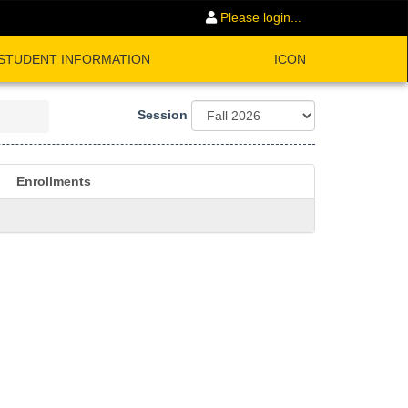
Please login...
STUDENT INFORMATION
ICON
Session
Enrollments