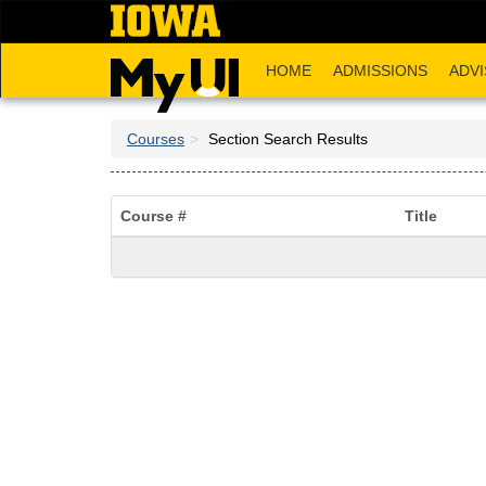
Skip
to
main
HOME
ADMISSIONS
ADVI
content
Courses
Section Search Results
Course #
Title