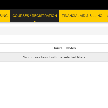
SING
COURSES / REGISTRATION
FINANCIAL AID & BILLING
Hours
Notes
No courses found with the selected filters