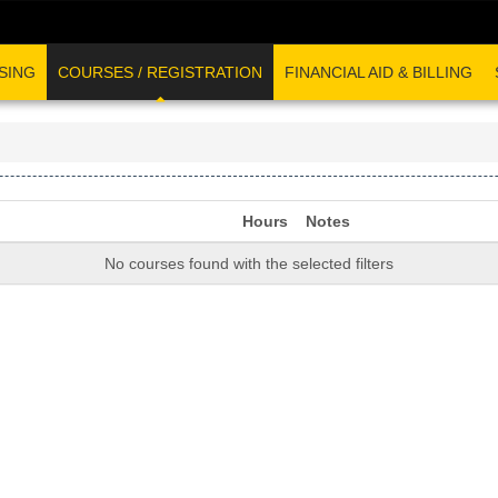
SING
COURSES / REGISTRATION
FINANCIAL AID & BILLING
Hours
Notes
No courses found with the selected filters