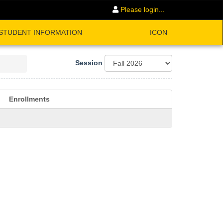
Please login...
STUDENT INFORMATION
ICON
Session
Enrollments