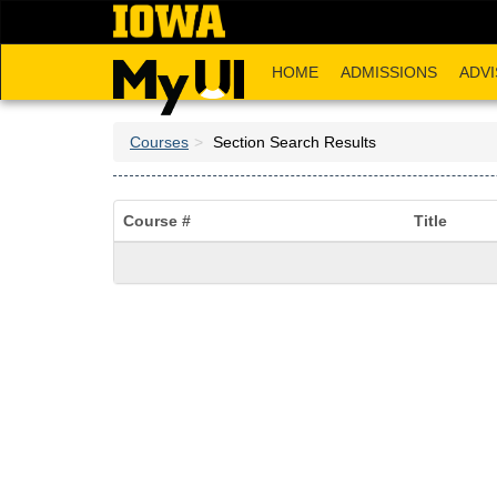
Skip
to
main
HOME
ADMISSIONS
ADVI
content
Courses
Section Search Results
Course #
Title