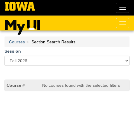
Skip
Toggl
to
naviga
main
content
Toggl
naviga
Courses
Section Search Results
Session
No courses found with the selected filters