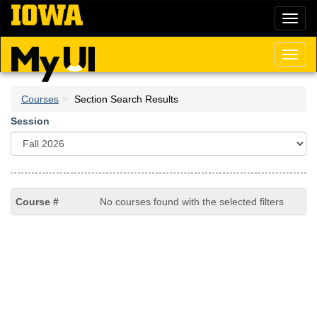
Skip
Toggl
to
naviga
main
content
Toggl
naviga
Courses
Section Search Results
Session
No courses found with the selected filters