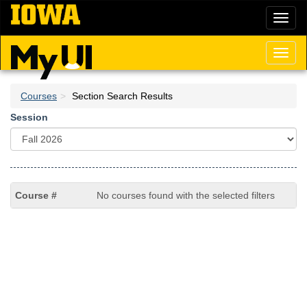
Skip
Toggl
to
naviga
main
content
Toggl
naviga
Courses
Section Search Results
Session
No courses found with the selected filters