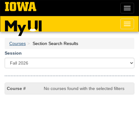
Skip
Toggl
to
naviga
main
content
Toggl
naviga
Courses
Section Search Results
Session
No courses found with the selected filters