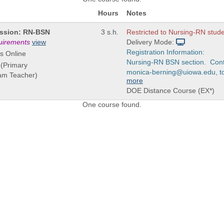
Hours
Notes
fession: RN-BSN
3 s.h.
Restricted to Nursing-RN stude
quirements
view
Delivery Mode:
Registration Information:
s Online
Nursing-RN BSN section. Cont
 (Primary
monica-berning@uiowa.edu, to o
eam Teacher)
more
DOE Distance Course (EX*)
One course found.