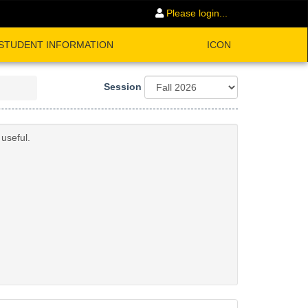
Please login...
STUDENT INFORMATION
ICON
Session
useful.