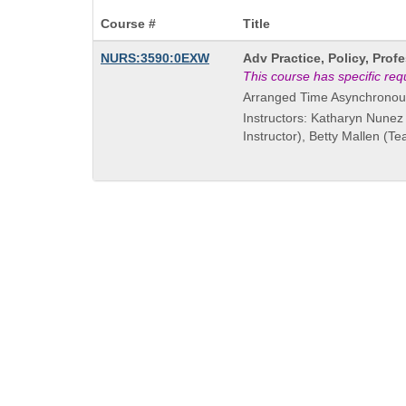
Course #
Title
Course
NURS:3590:0EXW
Adv Practice, Policy, Pro
Title
This course has specific re
is
Arranged Time Asynchronou
Instructors: Katharyn Nunez
Instructor), Betty Mallen (T