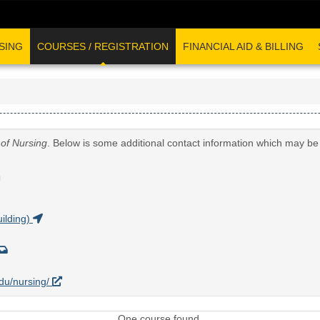
SING
COURSES / REGISTRATION
FINANCIAL AID & BILLING
 of Nursing
. Below is some additional contact information which may be 
G
ilding)
edu/nursing/
One course found.