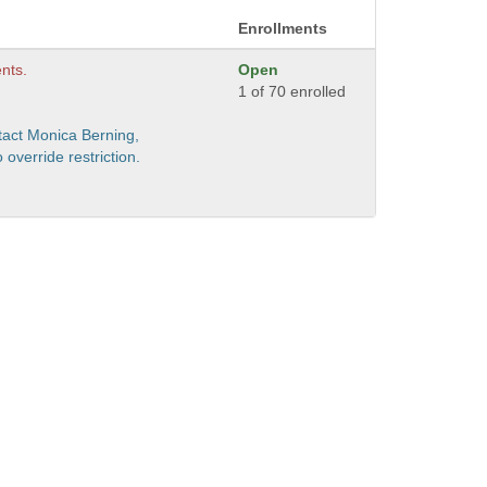
Enrollments
nts.
Open
1 of 70 enrolled
act Monica Berning,
verride restriction.