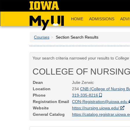
Skip
to
main
HOME
ADMISSIONS
ADVI
content
Courses
Section Search Results
Your search criteria narrowed your results to
College
COLLEGE OF NURSIN
Dean
Julie Zerwic
Location
234
CNB (College of Nursing Bu
Phone
319-335-8216
Registration Email
CON-Registration@uiowa.edu
Website
https://nursing.uiowa.edu/
General Catalog
https://catalog.registrar.uiowa.