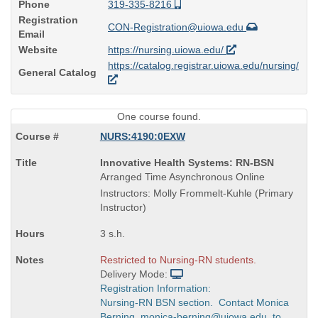
Phone
319-335-8216
Registration
CON-Registration@uiowa.edu
Email
Website
https://nursing.uiowa.edu/
https://catalog.registrar.uiowa.edu/nursing/
General Catalog
One course found.
NURS:4190:0EXW
Course
Innovative Health Systems: RN-BSN
Title
Arranged Time Asynchronous Online
is
Instructors: Molly Frommelt-Kuhle (Primary
Instructor)
3 s.h.
Restricted to Nursing-RN students.
Delivery Mode:
Registration Information:
Nursing-RN BSN section. Contact Monica
Berning, monica-berning@uiowa.edu, to