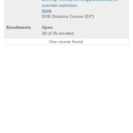
override restriction.
more
DOE Distance Course (EX*)
Open
28 of 35 enrolled
One course found.