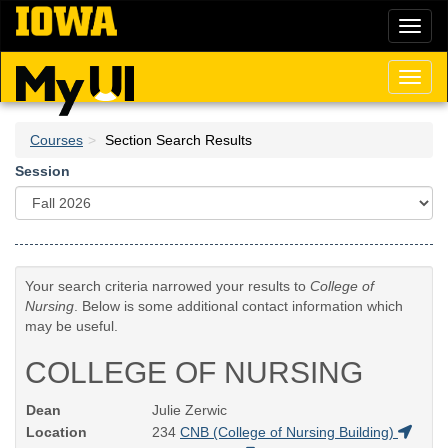
Skip
Toggl
to
naviga
main
content
Toggl
naviga
Courses
Section Search Results
Session
Your search criteria narrowed your results to
College of
Nursing
. Below is some additional contact information which
may be useful.
COLLEGE OF NURSING
Dean
Julie Zerwic
Location
234
CNB (College of Nursing Building)