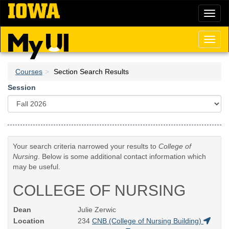
Skip
Toggl
to
naviga
main
content
Toggl
naviga
Courses
Section Search Results
Session
Your search criteria narrowed your results to
College of
Nursing
. Below is some additional contact information which
may be useful.
COLLEGE OF NURSING
Dean
Julie Zerwic
Location
234
CNB (College of Nursing Building)