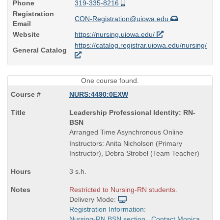
Phone
319-335-8216
Registration
CON-Registration@uiowa.edu
Email
Website
https://nursing.uiowa.edu/
https://catalog.registrar.uiowa.edu/nursing/
General Catalog
One course found.
NURS:4490:0EXW
Course
Leadership Professional Identity: RN-
Title
BSN
is
Arranged Time Asynchronous Online
Instructors: Anita Nicholson (Primary
Instructor), Debra Strobel (Team Teacher)
3 s.h.
Restricted to Nursing-RN students.
Delivery Mode:
Registration Information:
Nursing-RN BSN section. Contact Monica