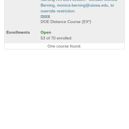
Berning, monica-berning@uiowa.edu, to
override restriction.
more
DOE Distance Course (EX*)
Open
53 of 70 enrolled
One course found.