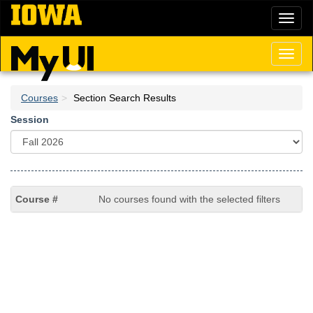
Skip
Toggl
to
naviga
main
content
Toggl
naviga
Courses
Section Search Results
Session
No courses found with the selected filters