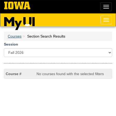
Skip
Toggl
to
naviga
main
content
Toggl
naviga
Courses
Section Search Results
Session
No courses found with the selected filters