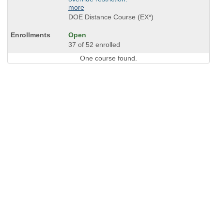
more
DOE Distance Course (EX*)
Open
37 of 52 enrolled
One course found.