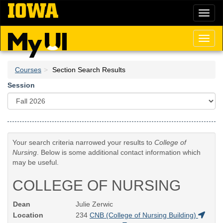
Skip
Toggl
to
naviga
main
content
Toggl
naviga
Courses
Section Search Results
Session
Your search criteria narrowed your results to
College of
Nursing
. Below is some additional contact information which
may be useful.
COLLEGE OF NURSING
Dean
Julie Zerwic
Location
234
CNB (College of Nursing Building)