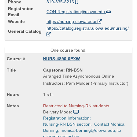
Phone
319-335-8216
Registration
CON-Registration@uiowa.edu
Email
Website
https://nursing.uiowa.edu/
https://catalog.registrar.uiowa.edu/nursing/
General Catalog
One course found.
NURS:4890:0EXW
Course
Capstone: RN-BSN
Title
Arranged Time Asynchronous Online
is
Instructors: Pam Mulder (Primary Instructor)
1 s.h.
Restricted to Nursing-RN students.
Delivery Mode:
Registration Information:
Nursing-RN BSN section. Contact Monica
Berning, monica-berning@uiowa.edu, to
override restriction.