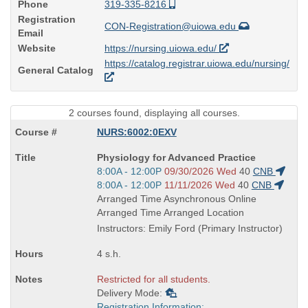
Phone
319-335-8216
Registration
CON-Registration@uiowa.edu
Email
Website
https://nursing.uiowa.edu/
https://catalog.registrar.uiowa.edu/nursing/
General Catalog
2 courses found, displaying all courses.
NURS:6002:0EXV
Course
Physiology for Advanced Practice
Title
Start
8:00A - 12:00P
09/30/2026 Wed
40
CNB
is
and
Start
8:00A - 12:00P
11/11/2026 Wed
40
CNB
end
and
Arranged Time Asynchronous Online
times:
end
Arranged Time Arranged Location
times:
Instructors: Emily Ford (Primary Instructor)
4 s.h.
Restricted for all students.
Delivery Mode:
Registration Information: