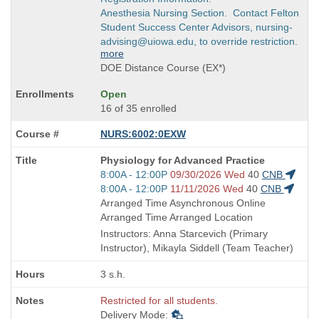
Anesthesia Nursing Section. Contact Felton
Student Success Center Advisors, nursing-
advising@uiowa.edu, to override restriction.
more
DOE Distance Course (EX*)
Open
16 of 35 enrolled
NURS:6002:0EXW
Course
Physiology for Advanced Practice
Title
Start
8:00A - 12:00P
09/30/2026 Wed
40
CNB
is
and
Start
8:00A - 12:00P
11/11/2026 Wed
40
CNB
end
and
Arranged Time Asynchronous Online
times:
end
Arranged Time Arranged Location
times:
Instructors: Anna Starcevich (Primary
Instructor), Mikayla Siddell (Team Teacher)
3 s.h.
Restricted for all students.
Delivery Mode: