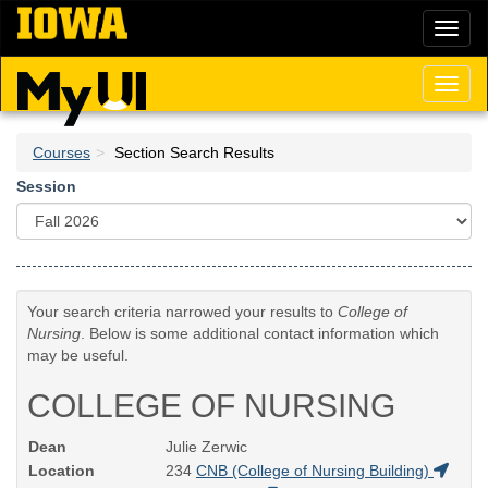
Skip
Toggl
to
naviga
main
content
Toggl
naviga
Courses
Section Search Results
Session
Your search criteria narrowed your results to
College of
Nursing
. Below is some additional contact information which
may be useful.
COLLEGE OF NURSING
Dean
Julie Zerwic
Location
234
CNB (College of Nursing Building)