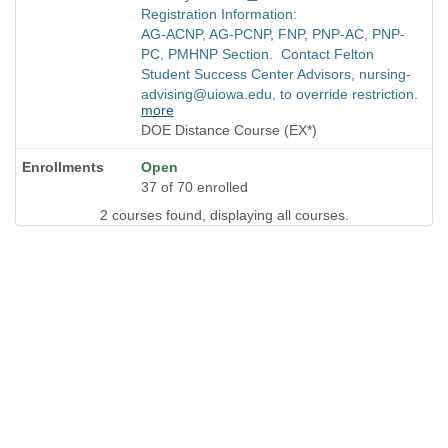
Registration Information:
AG-ACNP, AG-PCNP, FNP, PNP-AC, PNP-
PC, PMHNP Section. Contact Felton
Student Success Center Advisors, nursing-
advising@uiowa.edu, to override restriction.
more
DOE Distance Course (EX*)
Open
37 of 70 enrolled
2 courses found, displaying all courses.